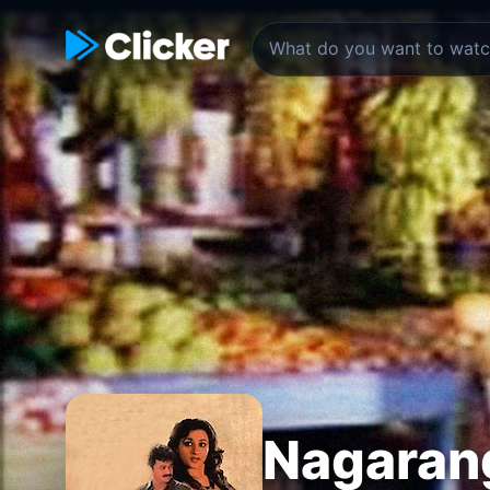
Nagaran