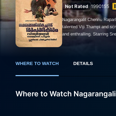
Not Rated
1990
155
Nagarangalil Chennu Raparka
talented Viji Thampi and sc
and enthralling. Starring Sreenivasan, Jayaram, and Suparna Anand, the plot dips into the world of swindles, white lies, and harmless
deceit. Sreenivasan, known 
another doyen of Malayalam
to the film as the female lead, but 
Appukkuttan who, finding him
WHERE TO WATCH
DETAILS
and a shrewd mechanic, to 
humorous series of events w
seats. However, Nagarangalil Chennu Raparkam is not just a comedy film but a creative endeavour that explores the complexities of human
Where to Watch Nagarangal
nature and relationships, ma
commentary on greed, appearanc
Siddique-Lal’s script in com
never swaying into slapstick