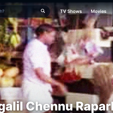
TV Shows
Movies
galil Chennu Rapa