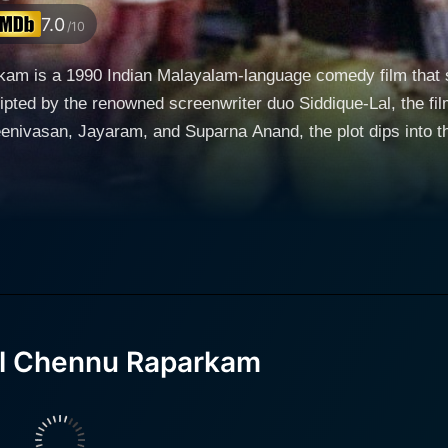
7.0
/10
m is a 1990 Indian Malayalam-language comedy film that sta
ripted by the renowned screenwriter duo Siddique-Lal, the fi
for his witty dialogue delivery and exceptional comic timing
 cinema, adorns the role of a mechanic named Kuppu. Supa
she is not just the leading lady but also a unique character within the plot. Th
self in financial straits, decides to sell his bungalow, curr
pretend to be a rich NRI from the USA and convince the ten
ith botched plans, comic misadventures, and unexpected twi
il Chennu Raparkam
king it relatable on multiple levels. It is a showcase of the 
e over substance, and the facades that people maintain for societal
bination with Viji Thampi’s direction ensures that the movie 
 or losing its relevance. The satire is skilfully embedded in