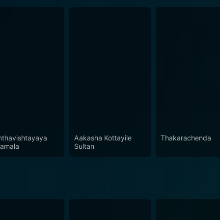
nthavishtayaya
Aakasha Kottayile
Thakarachenda
amala
Sultan