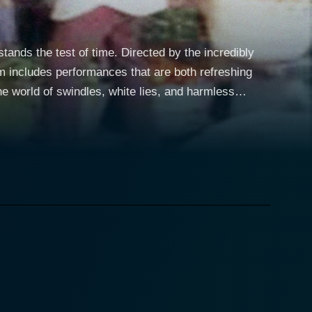
nds the test of time. Directed by the incredibly
lm includes performances that are both refreshing
, plays the lead character, Appukuttan. Jayaram,
rna Anand adds the right amount of zest and charm
e narrative revolves around
ently occupied by tenants. He hires Kuppu, a friend
ants to vacate the house. What ensues is a
sts that keep the audience on the edge of their
nuances of Kerala's socio-cultural ethos, as well as a
 acceptance. The brilliance of
retains its streak of wit and humour throughout,
 the narrative and is presented in such a way that