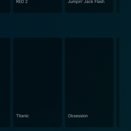
RED 2
Jumpin' Jack Flash
Anoth
Titanic
Obsession
The N