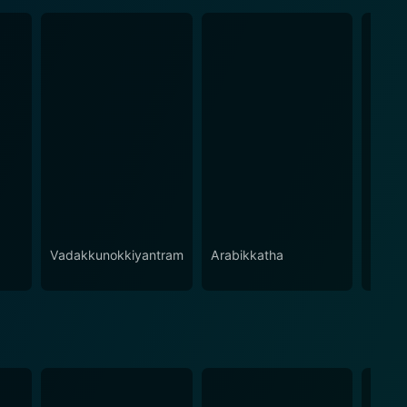
Vadakkunokkiyantram
Arabikkatha
Kinna