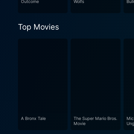
Outcome
Wolfs
Bull
Top Movies
A Bronx Tale
The Super Mario Bros.
Mic
Movie
Ung