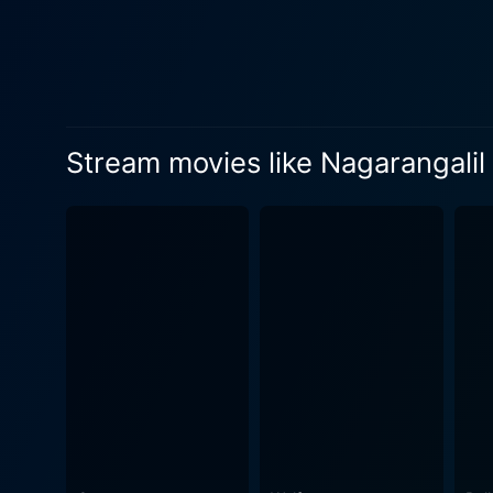
each character becomes a part of the viewer's lives. Sreenivasan and J
screen presence and impres
creating a wonderful balanc
Suparna Anand’s performance as th
Raparkam is also noted for 
Stream movies like Nagarangal
well-crafted and reflected 
comedic elements with thei
telling a story subtly, compelling viewers to feel a pa
its perfect blend of humor,
for its lead actors, Nagara
experience. In conclusion, Nagarangalil Chennu Raparkam is an artistic work that colorfully paints a vast canvas of human emotions,
greed, and deception through
narrative and timeless humor
behaviors. If you're seekin