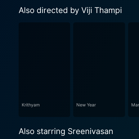
Also directed by Viji Thampi
Krithyam
New Year
Mar
Also starring Sreenivasan