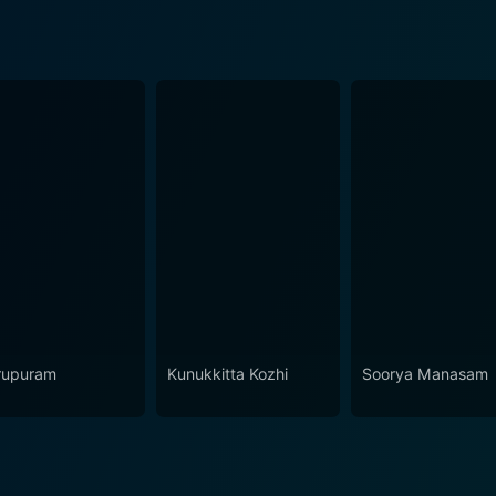
upuram
Kunukkitta Kozhi
Soorya Manasam