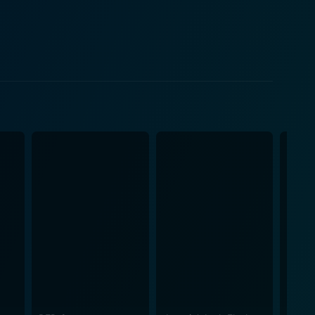
d by Kuppu's flamboyant and confident demeanor,
omic timing develops a symphony of laughter.
f the film. Nagarangalil Chennu
or this comedy to take place. The period details are
e add another layer to the film, enhancing the
 element that deserves mention, with each frame
ion. More than just a chuckle-worthy comedy vehicle
s a lighthearted yet thought-provoking cinematic
in the industry is a proof of its well-crafted
y leaving them to ponder over their own actions and
alayalam gem from 1990 is worth a watch.