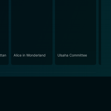
ttan
Alice in Wonderland
Ulsaha Committee
Aadup