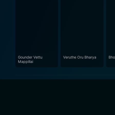
Gounder Vettu
Veruthe Oru Bharya
Bho
Mappillai