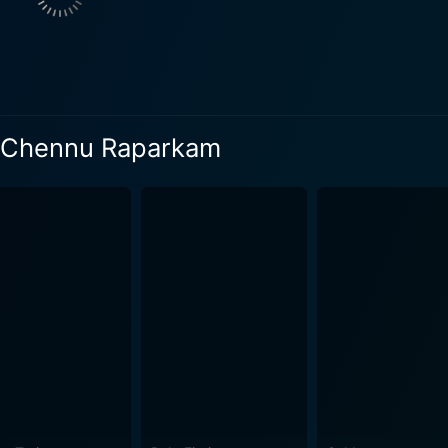
ayaram breathe life into their characters with their charismatic
sive acting skills. Appukkuttan's nervousness is contraste
e. Their chemistry anchors the plot's trajectory, and their c
e love interest is full of grace and joy, adding to the overall charm o
its expert production design that created believable spaces f
il Chennu Raparkam
in costumes, props, and sets. The music and background scor
r catchy tunes and melodies. The cinematography is another
rt of the narrative. The movie continues to entertain audience across generations with
 simple yet compelling storyline, and relatable characterisat
ngalil Chennu Raparkam is a social satire, cleverly packed a
 the essence of laughters and comic instances. Its longevity 
 that never fail to leave the audience in splits, while subtl
g a classic comedy that intertwines wit with wisdom, this M