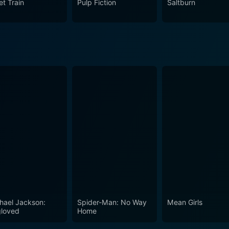
et Train
Pulp Fiction
Saltburn
hael Jackson:
Spider-Man: No Way
Mean Girls
loved
Home