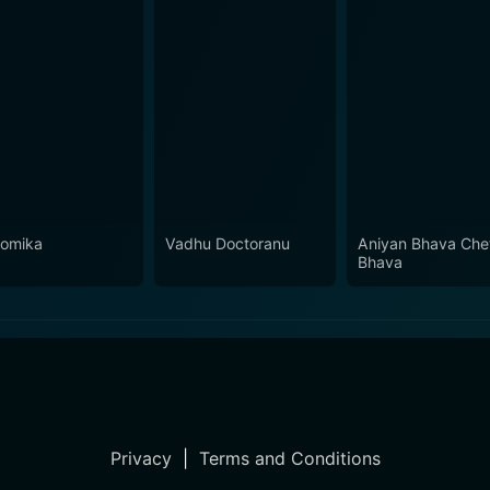
omika
Vadhu Doctoranu
Aniyan Bhava Che
Bhava
Privacy
|
Terms and Conditions