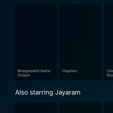
Bhoopadathil Illatha
Chapters
Chi
Oridam
Shy
Also starring Jayaram