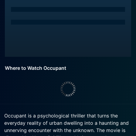
Where to Watch Occupant
Occupant is a psychological thriller that turns the
everyday reality of urban dwelling into a haunting and
unnerving encounter with the unknown. The movie is