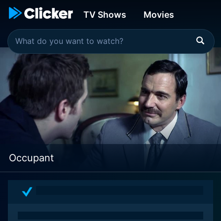
TV Shows
Movies
Occupant