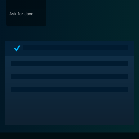
unease that keeps you hooked.
Ask for Jane
Occupant is a suspense-driven, deeply unsettling film
that delves into the fears of the human mind when
faced with isolation, contributing to the relatively
unrecognized genre of psychological apartment
thrillers. Director Miller brings to the screen a chilling
narrative that explores how quickly euphoria can turn
into a nightmare, and how the recesses of a seemingly
quiet apartment can mirror the unraveling of a man's
mind. The viewer is drawn into the horror and
suspense of the protagonist's experience, resulting in
an exquisite reflection on fear, madness, and the
dreads that might lurk in the corners of our everyday
spaces. This film is sure to keep you guessing and
questioning long after the final credits roll.