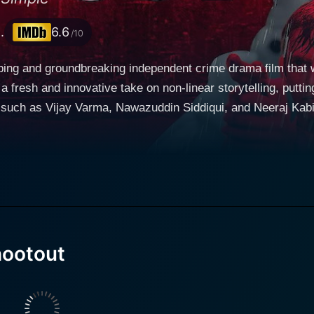
.
6.6
/10
ping and groundbreaking independent crime drama film that 
fresh and innovative take on non-linear storytelling, putting
s such as Vijay Varma, Nawazuddin Siddiqui, and Neeraj Kabi
arily revolves around a rookie cop named Adi, played
As an idealistic and honest law enforcer on the crime-riddled
ithout overstepping his ethical grounds. His well-intentione
an, Shiva, played by the versatile Nawazuddin Siddiqui. This
re Adi must decide whether to shoot or not to shoot. This situation is where director A
device that sets Monsoon Shootout apart from conventional cri
three possible scenarios being computed in Adi's mind. Each al
ootout
ound ramification on the life of Adi, Shiva, and the perplexi
ive participants in Adi's dilemma, allowing them to witness