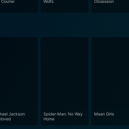
 Courier
Wolfs
Obsession
loration of how one decision can wildly alter the course of s
nforcement realm.
hael Jackson:
Spider-Man: No Way
Mean Girls
loved
Home