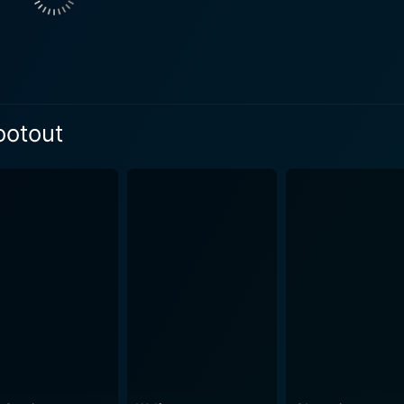
crux of the story. The atmospherics play a critical role in t
, reinforcing the tone of the narrative and showcasing the gritty r
to a wide array of remarkable characters, which add further d
r, a hard-nosed cop who clearly demonstrates the unavoidab
ddiqui, as the cunning and ruthless hired gunman Shiva, brin
ootout
fying and tragic. Vijay Varma, as Adi, delivers a compelling
social themes into
illiantly penned by Kumar, addresses subjects like police bruta
rom the law-breakers in a high-crime society. It examines h
line between what is right and what is wrong. The cinematography of the film is evocative an
ntly captures the chaotic reality of Mumbai, with its populatio
verished. The rainy nightscapes accentuate the dark, edgy na
 delve into the world of
l ambiguity. It seamlessly combines elements of crime, drama
king cinematic experience. The combined performances of Varm
multifaceted use of narrative structure makes the film an ing