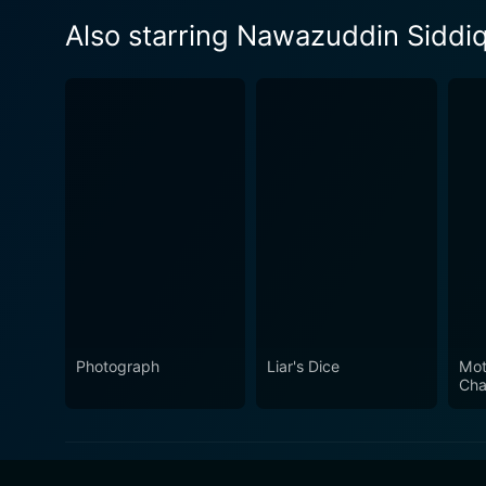
Also starring Nawazuddin Siddiq
Photograph
Liar's Dice
Mot
Cha