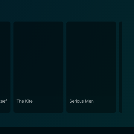
teef
The Kite
Serious Men
Miss 