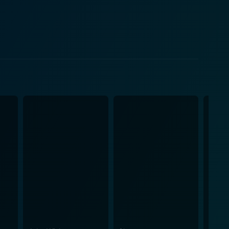
his film, with the unyielding monsoon rains becoming
eality of Mumbai's underbelly. As the plot
epth and complexity to the narrative. Neeraj Kabi
le moral compromises one has to continually make in
gs an incredible amount of depth to his character,
 performance, portraying a character grappling with
lity, corruption, poverty, and the thin line that
ow the monotonous cycle of violence and the varying
d
n's teeming diversity and the contrasting worlds of
ture of the film, thereby encapsulating the viewers
, and thriller, all coming together to form a smart,
a, Siddiqui, and Kabi breathe life into their
enious piece of storytelling. In all, Monsoon