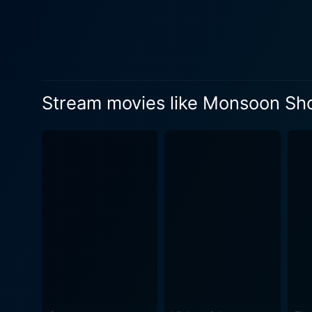
the shootout that forms the 
a vital character in themselves
unfurls, we are introduced 
plays Adi's superior office
pursuit of law and order. Si
Stream movies like Monsoon Sh
making him equal parts terri
the moral complexity of his job. Despite being a crime drama, Monsoon Shootout doesn't shy away from integrating key 
its narrative. The script, br
separates the law-abiding f
shades of human nature can often blur the 
visually striking. It eloque
the privileged and the impo
in its consistently tensed setting. Monsoon Shootout is a film that bravely defies the narrative conventions to
fragmented reality and mora
riveting, and thought-provo
characters, and the unique, 