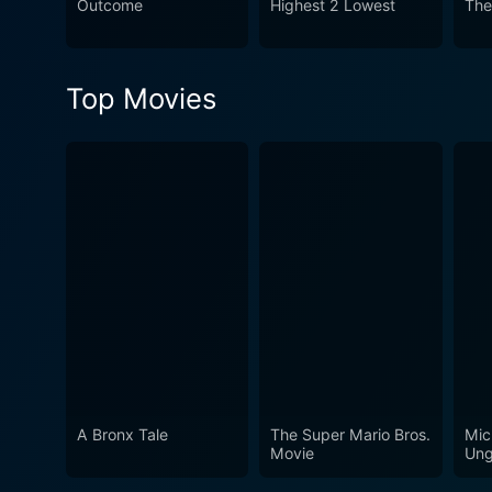
Outcome
Highest 2 Lowest
The
Shootout is a compelling exp
faced by those in the law e
Top Movies
A Bronx Tale
The Super Mario Bros.
Mic
Movie
Ung