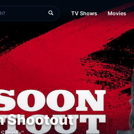
TV Shows
Movies
 Shootout
 Simple"