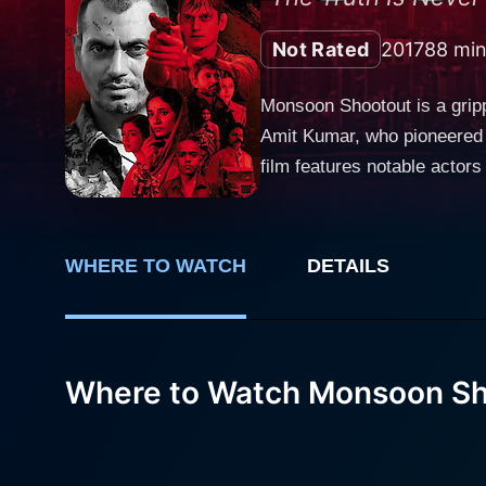
Not Rated
2017
88 min
Monsoon Shootout is a grip
Amit Kumar, who pioneered a 
film features notable actor
help bring the gritty world of this film to life. The narrative of Monsoon Shootout prim
brilliantly by Vijay Varma. 
who aims to serve justice w
WHERE TO WATCH
DETAILS
encounters a notorious hitm
the film - a monsoon-night encounter whe
utilizes a unique narrative 
linearly, the film presents 
Where to Watch Monsoon Sh
separately, each having prof
thus makes the audience act
bring about. Monsoon Shootout is aptly named, as the narrative perpetually oscillates between the chaotic Mumbai monsoon landscape and