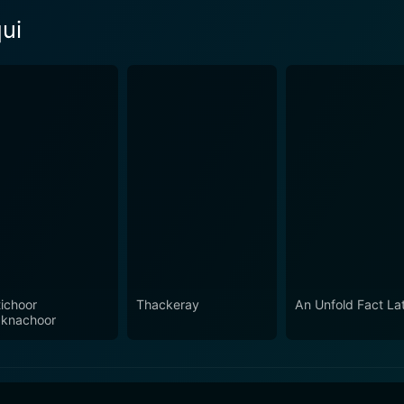
ui
ichoor
Thackeray
An Unfold Fact La
knachoor