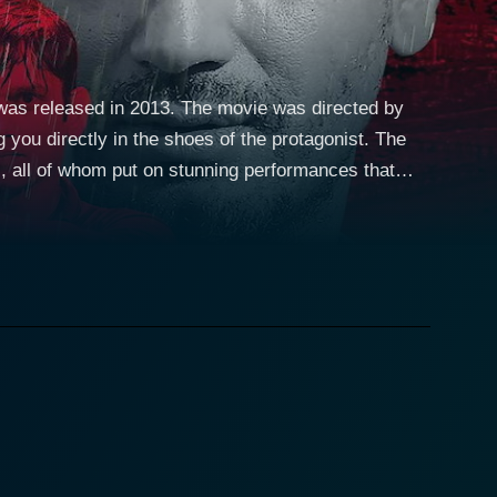
was released in 2013. The movie was directed by
 you directly in the shoes of the protagonist. The
, all of whom put on stunning performances that
 streets of Mumbai, Adi is presented as a character
d yet naive philosophy is challenged when he
 leads to the quintessential yet pivotal moment of
mit Kumar
me thrillers. Instead of the story continuing
ternative is starkly different and is explored
ng web of characters connected to the story. The film
 each potential consequence that his decision might