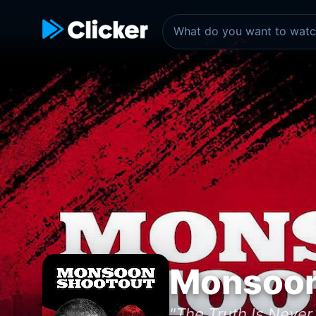
Monsoon
"The Truth Is Never