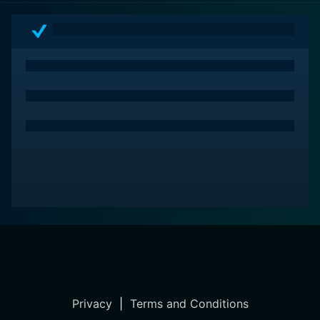
Privacy
|
Terms and Conditions