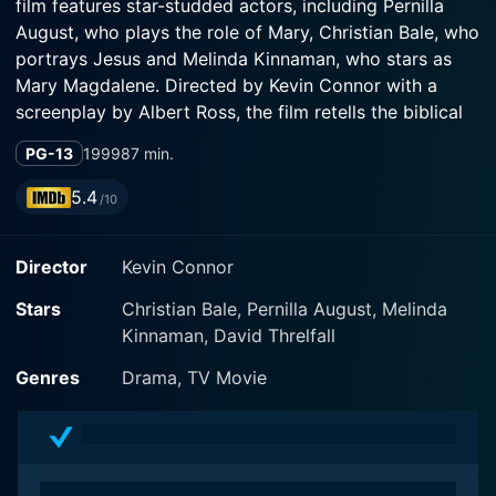
film features star-studded actors, including Pernilla
August, who plays the role of Mary, Christian Bale, who
portrays Jesus and Melinda Kinnaman, who stars as
Mary Magdalene. Directed by Kevin Connor with a
screenplay by Albert Ross, the film retells the biblical
tale in an engaging and intimate manner, inviting its
PG-13
1999
87 min.
audience to witness the intricate tableau of sacred
history from Mary's perspective.
5.4
/10
This religious drama elongates the traditional narration
Director
Kevin Connor
of the enduring and classic story of Jesus Christ's life,
focusing exceptionally on Mary's youthful days, the
Stars
Christian Bale, Pernilla August, Melinda
immaculate conception, and her motherly stewardship
Kinnaman, David Threlfall
over Jesus. Pernilla August magnificently encapsulates
the compassion, courage, and faith that characterize
Genres
Drama, TV Movie
Mary, compellingly portraying a woman who navigates
divine prophecies, extraordinary miracles, and
daunting challenges.