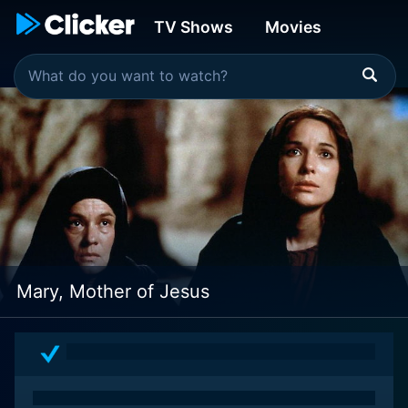
TV Shows
Movies
Mary, Mother of Jesus