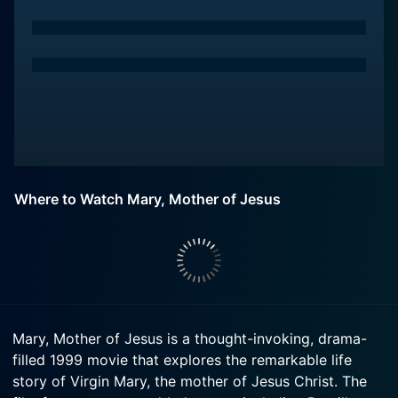
Where to Watch Mary, Mother of Jesus
Mary, Mother of Jesus is a thought-invoking, drama-
filled 1999 movie that explores the remarkable life
story of Virgin Mary, the mother of Jesus Christ. The