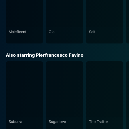
Maleficent
Gia
Salt
Also starring Pierfrancesco Favino
Suburra
Sugarlove
The Traitor