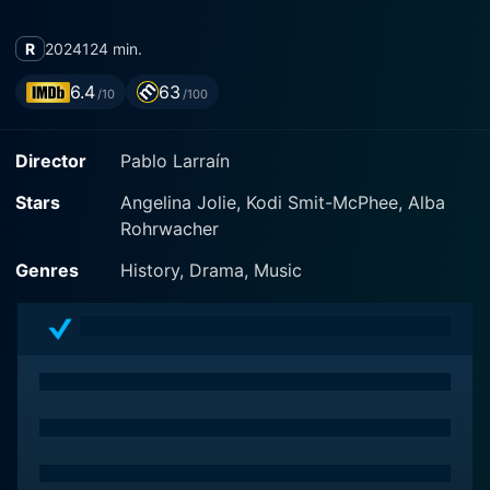
R
2024
124 min.
6.4
63
/10
/100
Director
Pablo Larraín
Stars
Angelina Jolie, Kodi Smit-McPhee, Alba
Rohrwacher
Genres
History, Drama, Music