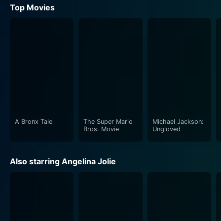
Top Movies
A Bronx Tale
The Super Mario
Michael Jackson:
Bros. Movie
Ungloved
Also starring Angelina Jolie