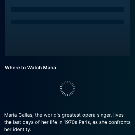
Where to Watch Maria
Maria Callas, the world's greatest opera singer, lives
the last days of her life in 1970s Paris, as she confronts
her identity.