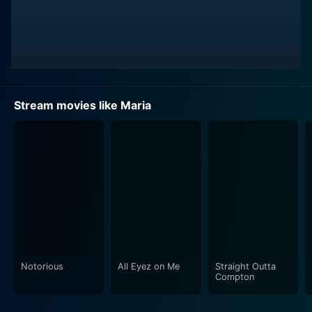
Stream movies like Maria
Notorious
All Eyez on Me
Straight Outta
Compton