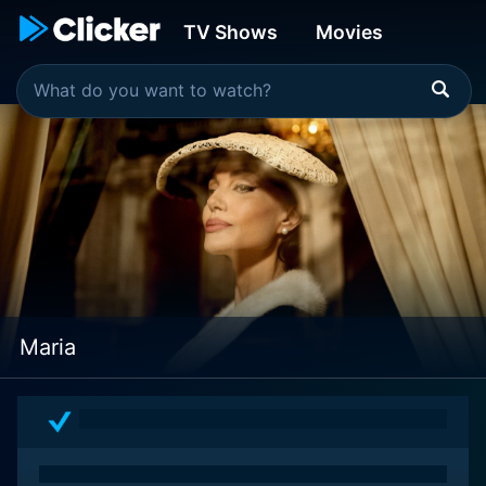
TV Shows
Movies
Maria