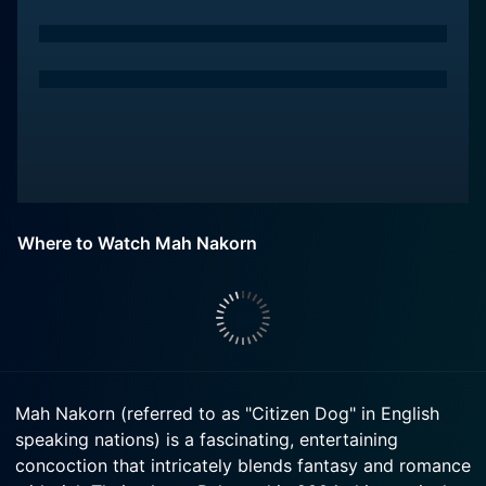
Where to Watch Mah Nakorn
Mah Nakorn (referred to as "Citizen Dog" in English
speaking nations) is a fascinating, entertaining
concoction that intricately blends fantasy and romance