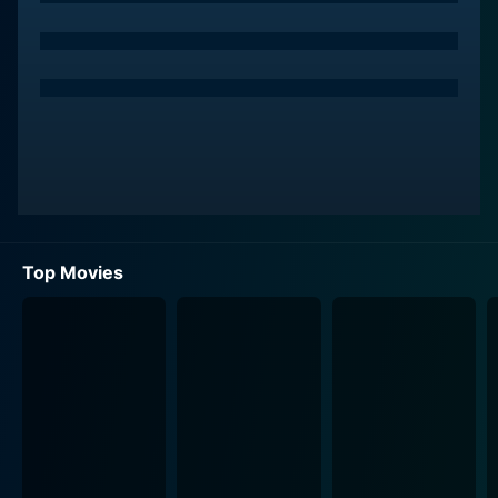
The city is painted in vibrant, almost surrealistic hues,
underlining the juxtaposition of Pod's rural simplicity
with the complex web of urban life. Every frame is
imbued with incredible detail, offering a sense of the
chaos and vivacity that defines city life. The emphasis
on the vivid colours could well be a subtle nod to the
protagonist's journey from the monotone countryside
and his gradual adaptation to the city's symphony,
underscoring the dichotomy and tension between rural
and urban life.
Top Movies
Saengthong Gate-Uthong breathes life into the
character of Jin. Jin is a desolate girl who relentlessly
cleans a white book, believing the empty pages
contain messages from her worldly lover. Her
eccentricity and purity captivated Pod, leading to an
unconventional love story that blossoms amidst the
pandemonium of the city. Their singular love story
brings a touch of warmth and humor to the shifting