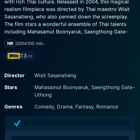
with rich Thai culture. Released in 2004, this magical
realism filmpiece was directed by Thai maestro Wisit
Sasanatieng, who also penned down the screenplay.
The film stars a wonderful ensemble of Thai talents
including Mahasamut Boonyaruk, Saengthong Gate-
Uthong, and Sawatwong Palakawong Na Autthaya,
NR
2004
100 min.
each displaying enthralling performances that enhance
the movie's essence.
7.3
/10
The film revolves around an unlikely rural migrant
Director
Wisit Sasanatieng
named Pod, portrayed by Mahasamut Boonyaruk. Pod
leaves his tranquil home in the countryside for the
Stars
Mahasamut Boonyaruk, Saengthong Gate-
bustling streets of Bangkok in search of a better life,
Uthong
inadvertently plunging himself into a topsy-turvy world
full of unusual scenarios. The charm of the city and the
Genres
Comedy, Drama, Fantasy, Romance
bizarre encounters draw Pod into a whirlpool of
experiences that consistently test him in ways he never
expected.