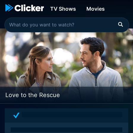
TV Shows
Movies
Love to the Rescue