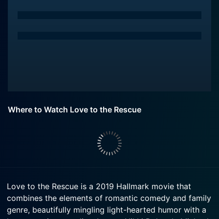
Where to Watch Love to the Rescue
Love to the Rescue is a 2019 Hallmark movie that
combines the elements of romantic comedy and family
genre, beautifully mingling light-hearted humor with a