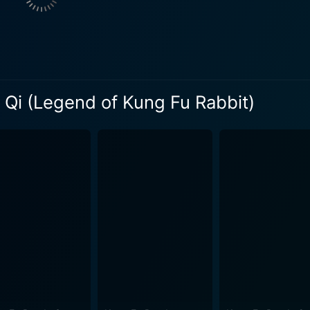
Penny, Fu's best friend, adds a touch of cheerfulness and su
ment of the audience. The film eventually unfolds into an in
nd teamwork. These elements offer depth to a film that, at fir
he charm of Fu and the arc of his heroic journey across the
 Qi (Legend of Kung Fu Rabbit)
e helps to reinforce the theme of ancient Chinese architectu
iques to keep viewers engaged and interested. In essence, this film is a fun-filled, action-pac
 keep audiences invested in the characters and their struggle 
d with humor, lovable characters, and engaging visuals, makin
ely about Kung Fu fighting and humor. As Fu embarks on his h
others, lessons that children and adults alike can appreciat
gend of Kung Fu Rabbit balances humor with heart, providing a visually
at can be enjoyed by people of all ages. So, gear up for a 
ale of an unlikely hero stepping up to the call of destiny.