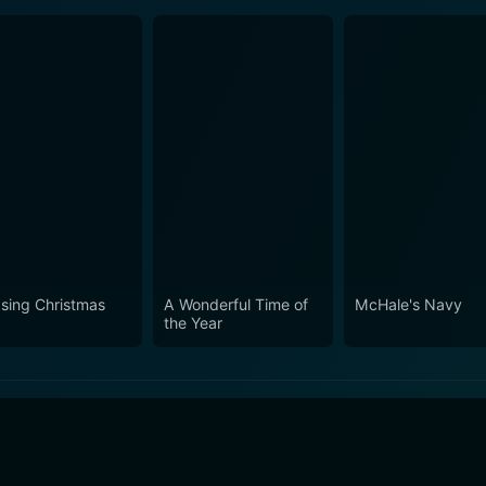
sing Christmas
A Wonderful Time of
McHale's Navy
the Year