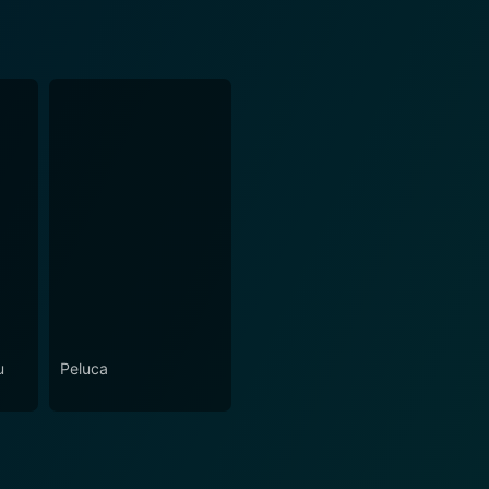
u
Peluca