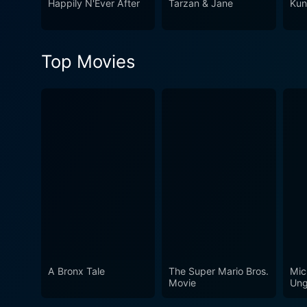
Happily N'Ever After
Tarzan & Jane
Kun
Top Movies
A Bronx Tale
The Super Mario Bros.
Mic
Movie
Ung