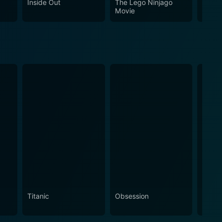
Inside Out
The Lego Ninjago
Puss 
Movie
Titanic
Obsession
The N