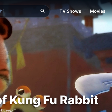
TV Shows
Movies
f Kung Fu Rabbit
furry."