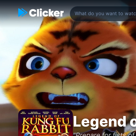
Legend o
"Prepare for fists of 