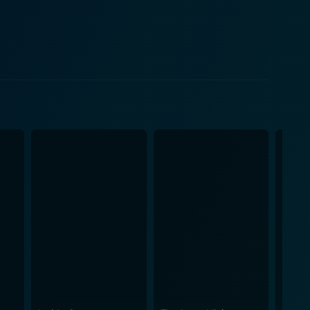
pport to the storyline. Her unwavering belief in Fu
vigorating journey of personal growth, friendship,
st glance, is a tale of simple good vs. evil but in
 movie will definitely resonate with audiences
re, transporting the audience to a bygone era. The
ked
against evil. It offers an entertaining spin on the
g it a perfect choice for a family movie night.
eroic journey, he learns the true value of belief in
e. The adventures that unfold are certain to keep
grand animated adventure packed with Kung Fu,