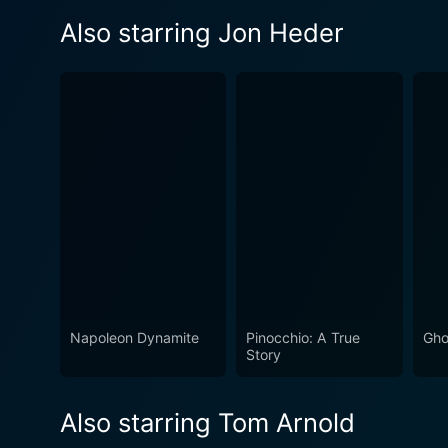
Also starring Jon Heder
Napoleon Dynamite
Pinocchio: A True
Gho
Story
Also starring Tom Arnold