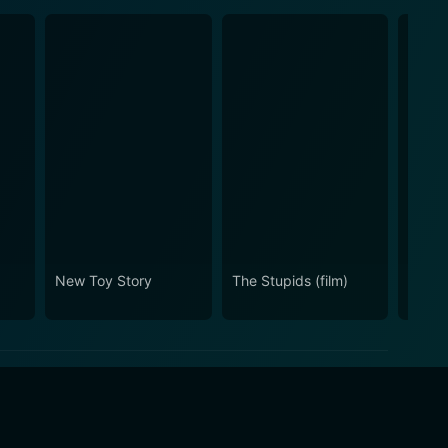
New Toy Story
The Stupids (film)
Moonl
Mistle