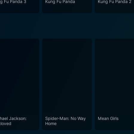
g Fu Panda 3
Kung Fu Panda
Kung Fu Panda 2
hael Jackson:
Spider-Man: No Way
Mean Girls
loved
Home