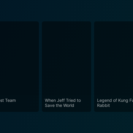
st Team
When Jeff Tried to
Legend of Kung F
Save the World
Rabbit