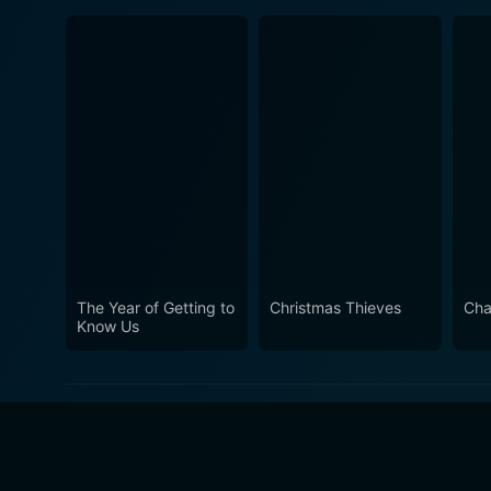
The Year of Getting to
Christmas Thieves
Cha
Know Us