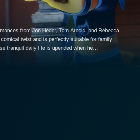
formances from Jon Heder, Tom Arnold, and Rebecca
comical twist and is perfectly suitable for family
orker in a tiny, peaceful village and lives an
. Slash is a formidable kung fu master who has
, a kung fu master on the brink of defeat endows Fu
ector of weak and
t is very unfamiliar to them. With his newfound
artial discipline, against all odds, and become their
even with his newfound power, making his antics more
te, making him a perfect antagonist of this adventure.