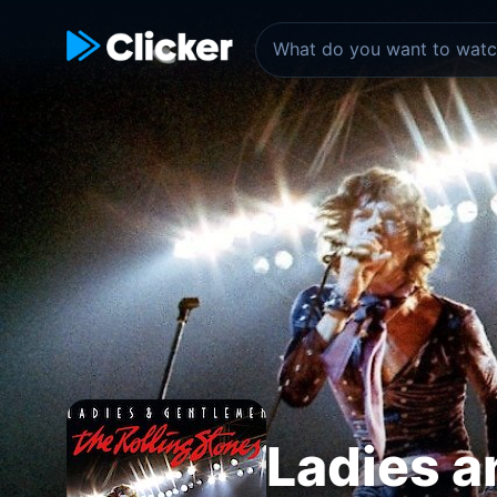
Ladies a