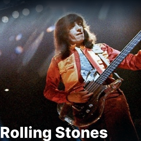
Rolling Stones