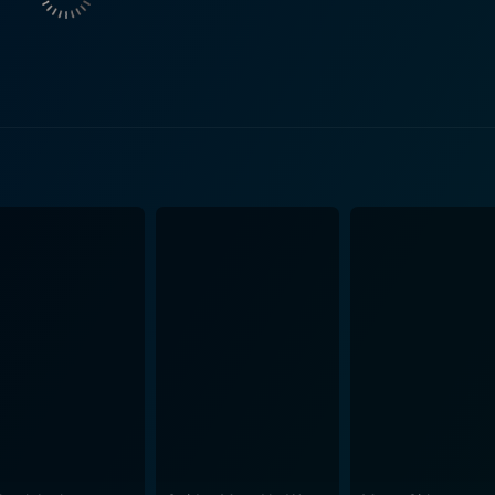
ralling vibrancy to the film. Drummer Charlie Watts and bass
 from their extensive catalogue,
rown Sugar," "You Can't Always Get What You Want," and "Tum
, these performances showcase The Rolling Stones at their raw,
d. Director Rollin Binzer captures every moment of these historic shows, using
echniques that were pioneering for their time. From a wide
into the heart of the performances, positioning us amid the 
spectacle that pays tribute to The Rolling Stones' awe-inspiring stage pr
 an unparalleled behind-the-scenes glimpse into the world of 
estyle as for their genre-defining music. The candid moment
s build-ups to the performances, and the exhaustion afterward
e film reverberates with
tching the band's effervescent vitality. Meanwhile, the vivid
o the intricate lighting design at their shows. In summary, Ladies and Gentlemen: The Rolling
ert film and a historical document of an era that was brimmin
aws the viewer into the thrilling and tumultuous world of The 