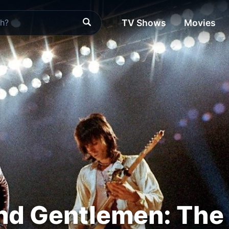
TV Shows
Movies
nd Gentlemen: The 