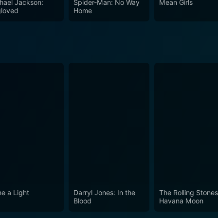
hael Jackson:
Spider-Man: No Way
Mean Girls
r rock 'n' roll in general, this film offers an unforgettable 
loved
Home
t when the band was at the top of their game and the world la
ne a Light
Darryl Jones: In the
The Rolling Stone
Blood
Havana Moon