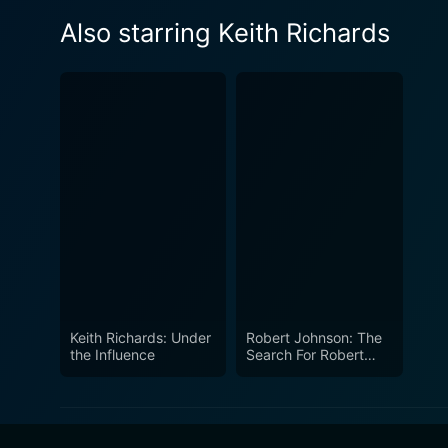
Also starring Keith Richards
Keith Richards: Under
Robert Johnson: The
the Influence
Search For Robert
Johnson