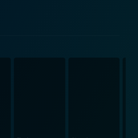
ist Bill Wyman provide a rock-solid rhythm section
bling Dice," among others. Seen and heard in
 rock 'n' roll best, delivering electrifying takes
 range of sweeping panoramas to intense close-ups,
band and its frenzied devotees. This direct, intimate
esence. But it's not limited to the
The Rolling Stones, known as much for their
s between the group members, the interactions with
s; all of it combine to paint a vivid picture of the
 colour grading brings out the vibrant details of the
g with seismic shifts in music and culture. It is an
Rolling Stones during their 1972 concert tour. For