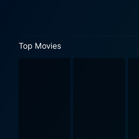
adds an extra layer of enth
that allows their bandmates to soar. The movie also features a mix of Stones classics and deep-cut gems
including renditions of "B
pristine, remastered quality
that resonate as powerfully as when they were first performe
Top Movies
innovative cinematography t
Binzer and his team take us 
presentation creates an immersive 
live shows; the film offers
outrageously hedonistic lif
crew and fans, the breathles
band at the peak of their powers. Stylishly edited by Robert Altman's regular collaborator, Hugh A. Robertson, th
dynamic, rhythmic energy, ma
period, from the band's flamboyant attire t
Stones is a captivating conc
electrifying journey that dr