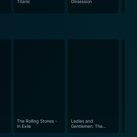
Titanic
Obsession
The N
experience that resonates with raw energy and wild
y at their feet.
s
The Rolling Stones -
Ladies and
At th
In Exile
Gentlemen: The
Rolling Stones