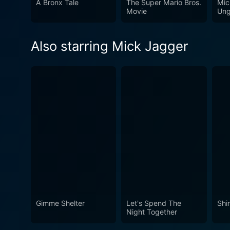
A Bronx Tale
The Super Mario Bros.
Mic
fans of The Rolling Stones o
Movie
Ung
euphoria, capturing a momen
Also starring Mick Jagger
Gimme Shelter
Let's Spend The
Shi
Night Together