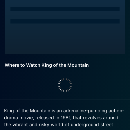
Where to Watch King of the Mountain
King of the Mountain is an adrenaline-pumping action-
drama movie, released in 1981, that revolves around
the vibrant and risky world of underground street