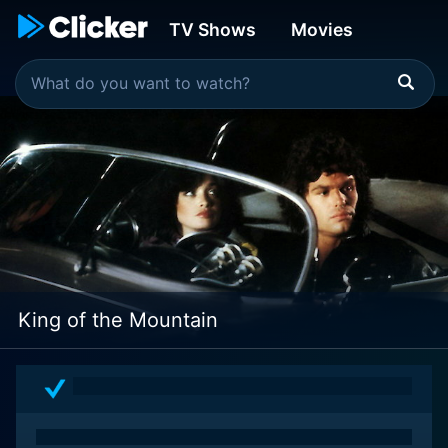
TV Shows
Movies
King of the Mountain