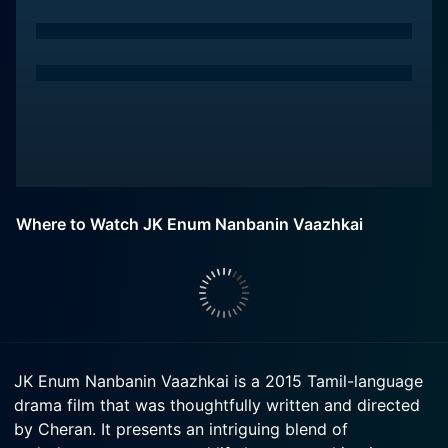
Where to Watch JK Enum Nanbanin Vaazhkai
JK Enum Nanbanin Vaazhkai is a 2015 Tamil-language
drama film that was thoughtfully written and directed
by Cheran. It presents an intriguing blend of