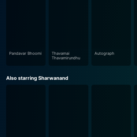
melody and rhythm, which aesthetically complements
the movie's theme and mood. Cheran and G.V. Prakash
Kumar's collaboration adds a different dimension to
the storyline, showcasing the highs and lows of human
life through sound.
The film employs the dramatic realism and stunning
imagery of Saravanan Abhimanyu. The cinematography
Pandavar Bhoomi
Thavamai
Autograph
Thavamirundhu
brilliantly captures the film's vibe, capturing the
essence of the bustling urban landscape, lending a
breathtaking visual appeal to the narrative. The visuals
Also starring Sharwanand
perfectly gel with the storyline, creating a significant
impact on the viewers.
Furthermore, the film's dialogue, woven with insightful
life lessons and lighter moments, imparts a
philosophical touch to the story. It brings to light the
different perspectives of life and the many transitions
an individual undergoes. These enriching elements