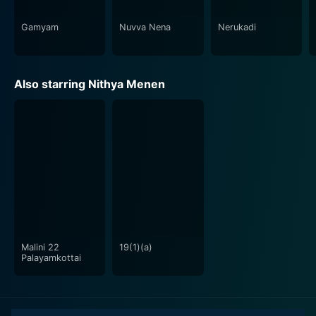
make the movie compelling and relatable to a broad
audience, providing them with an invigorating
Gamyam
Nuvva Nena
Nerukadi
cinematic experience.
In summary, JK Enum Nanbanin Vaazhkai, under the
Also starring Nithya Menen
masterful direction of Cheran, is a cinematic ode to
the trials and triumphs of the urban youth. The film,
with stellar performances by the cast, fascinating
narrative, captivating music, and stunning visuals,
creates an unforgettable experience for the audience.
With a perfect blend of realism and drama, this film is
truly an introspective journey into the soul of the
contemporary urban lifestyle.
Malini 22
19(1)(a)
Palayamkottai