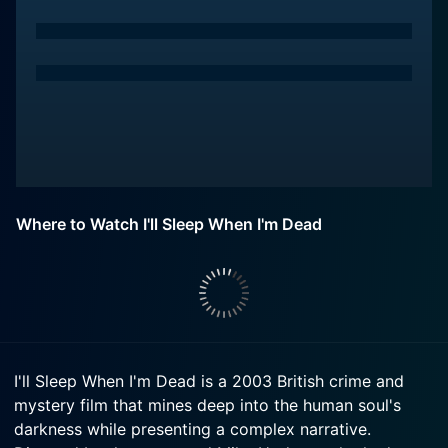
Where to Watch I'll Sleep When I'm Dead
I'll Sleep When I'm Dead is a 2003 British crime and
mystery film that mines deep into the human soul's
darkness while presenting a complex narrative.