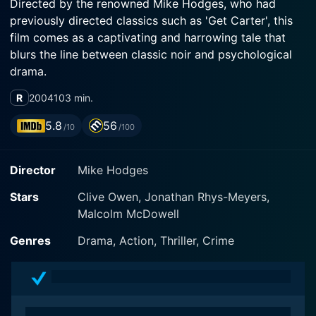
Directed by the renowned Mike Hodges, who had
previously directed classics such as 'Get Carter', this
film comes as a captivating and harrowing tale that
blurs the line between classic noir and psychological
drama.
R
2004
103 min.
The film stars Clive Owen, who gives a stellar
performance as Will Graham, a mysterious man with a
5.8
56
/10
/100
tortured past, living in self-inflicted exile in the rural
wilderness of the United Kingdom. Owen's
Director
Mike Hodges
performance is brooding and intense. Displaying the
deep, simmering anger within Will, Owen's character
Stars
Clive Owen, Jonathan Rhys-Meyers,
illuminates the screen, holding the viewer's attention
Malcolm McDowell
throughout.
Genres
Drama, Action, Thriller, Crime
Will Graham was once a notorious London gangster,
but he has left his old life behind and devotes himself
to living off the grid in a secluded, near-hippy-like
existence. But his quiet life is disrupted when he gets