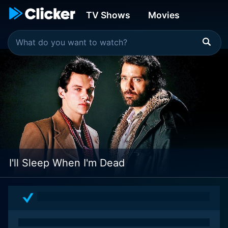
TV Shows
Movies
I'll Sleep When I'm Dead