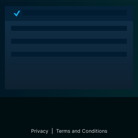
Privacy
|
Terms and Conditions