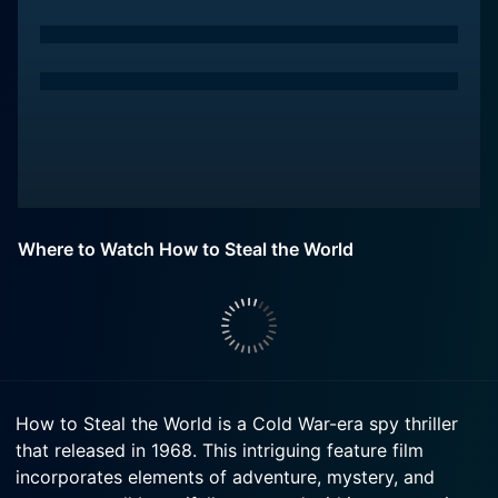
Where to Watch How to Steal the World
How to Steal the World is a Cold War-era spy thriller
that released in 1968. This intriguing feature film
incorporates elements of adventure, mystery, and