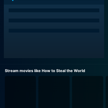
In How to Steal the World, Solo and Kuryakin are up
against a new, sinister threat. Unnerving patterns of
suspicious activity and rogue intelligence are traced
back to Kingsley, a high-ranking NATO official who is
conspiring to create a new world order using nerve
gas as a formidable weapon. As these plans are veiled
in secrecy, it is up to Solo and Kuryakin to delve into a
web of betrayals, secrets, and deceit as they race
against time to thwart the catastrophic scheme. Their
mission journeys through opulent estates, dark alleys,
and high-security fortresses, heightening the
paperback-esq thrill of the spy genre.
Stream movies like How to Steal the World
A delightful spinoff from 'The Man from U.N.C.L.E,'
How to Steal the World, directed by Sutton Roley,
successfully brings together the charisma of a
television series into the expansive landscape of film.
Incorporating multi-dimensional sub-narratives, the
movie presents an engaging matrix of plot pace, and