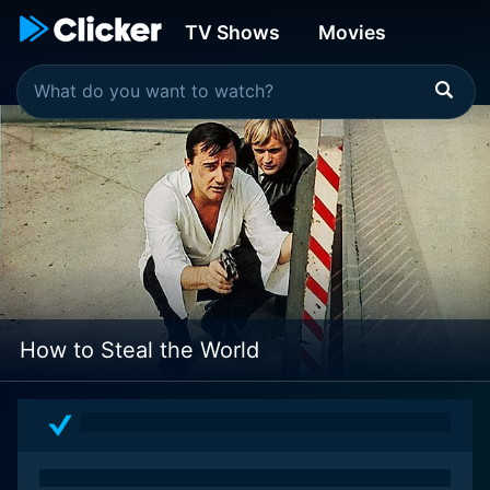
TV Shows
Movies
How to Steal the World