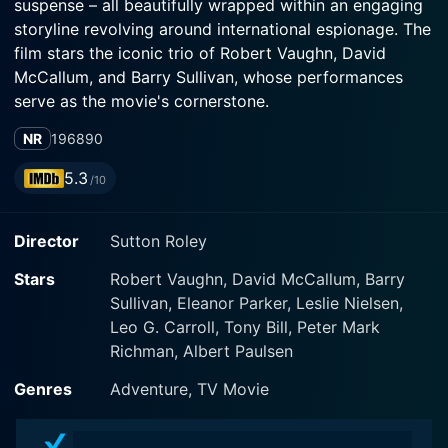
suspense – all beautifully wrapped within an engaging
storyline revolving around international espionage. The
film stars the iconic trio of Robert Vaughn, David
McCallum, and Barry Sullivan, whose performances
serve as the movie's cornerstone.
NR
1968
90
Robert Vaughn plays Napoleon Solo, a character he
breathed life into throughout the run of the much-
5.3
/10
loved television series 'The Man from U.N.C.L.E.' Solo
is a charismatic, highly skilled operative of the United
Director
Sutton Roley
Network Command for Law and Enforcement
(U.N.C.L.E). Solo's invaluable partner in espionage is
Stars
Robert Vaughn, David McCallum, Barry
the broody, enigmatic, and brilliant agent Illya Kuryakin,
Sullivan, Eleanor Parker, Leslie Nielsen,
portrayed with finesse by David McCallum. Barry
Leo G. Carroll, Tony Bill, Peter Mark
Sullivan is cast as the manipulative antagonist Robert
Richman, Albert Paulsen
Kingsley. The performances of these three stalwarts
add depth and excitement to the movie, taking
Genres
Adventure, TV Movie
audiences through myriad twists and turns.