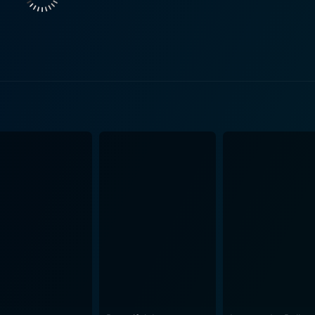
e situations faced by its protagonist. He creates a surreal 
avitas to both. The script also provides a commentary on how
hy in Gun Shy also deserves mention. The visuals capture the
dictability of the protagonist's occupation and mental state.
ces, add an extra layer to the experiences of Charlie Mayeaux. The use of music 
ling, bringing gravity to crucial scenes and using audio cu
sphere and the film’s score perfectly underscores the emotional beats of 
Lorenzo, and Mitch Pileggi also add notable performances, 
twine seamlessly with the lead characters', creating a complex and en
r action-comedy hybrids is its unfiltered look at the mental
hrough the character of Charlie Mayeaux, it dives deeply into
pected emotional depth to the film. It's a subtle yet effecti
 the more engrossing and thought-provoking. Despite being set within a world of dangerous
erations, Gun Shy also delves into the themes of love and s
aneously explores his deepening relationship with Judy. This
human lives, which can be filled with professional challenges