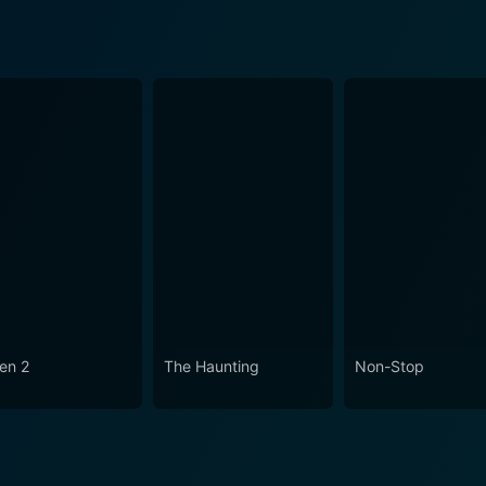
en 2
The Haunting
Non-Stop