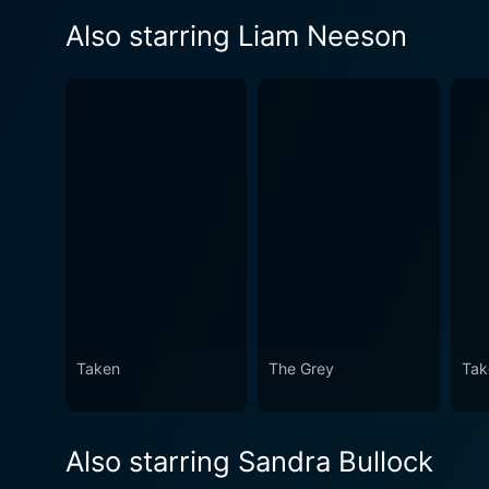
Also starring Liam Neeson
Taken
The Grey
Tak
Also starring Sandra Bullock