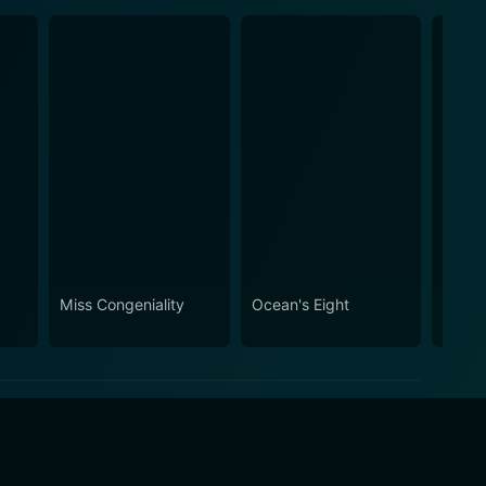
Miss Congeniality
Ocean's Eight
Hope 