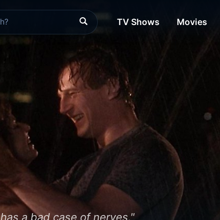
TV Shows
Movies
has a bad case of nerves."