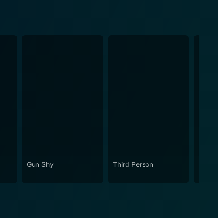
Gun Shy
Third Person
Retrib