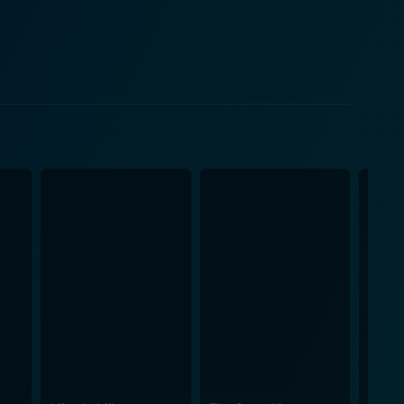
blend of bubbly romantic comedy and dark crime
 one's professional life can seep into the personal,
 The camera work and composition of shots,
and sound further
es to signal impending doom or triumph. The sound
the film. The supporting cast of
enhancing the plot and contributing unique facets
gaging narrative web. One element that
 health considerations of a profession that brims
 a world where each decision has potentially fatal
ve examination of the psychological toll that certain
elf-discovery. As Charlie navigates his mental
 exploration adds richness to the film by showcasing
, personal battles, and touching moments of