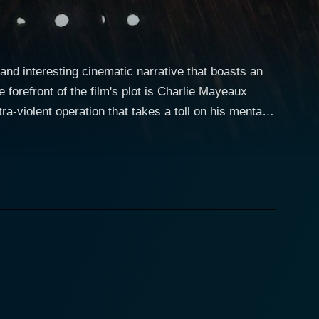
nd interesting cinematic narrative that boasts an
a-violent operation that takes a toll on his mental
the title of the film. This gripping narrative
k occupation, presenting a more human side to the
o Charlie's personal journey throughout the film.
ncing the drama of Charlie's emotional journey and
matic and romantic elements in the plot. Oliver
s who unwittingly becomes involved with Charlie
genuine menace. His clash with Neeson's character
Blakeney employs his
f comedy and drama without ever compromising on the