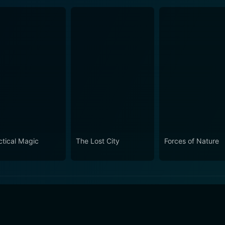
ctical Magic
The Lost City
Forces of Nature