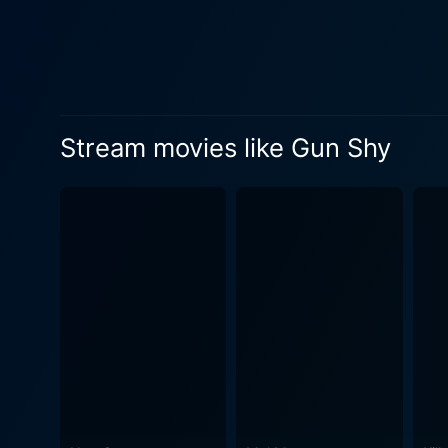
essential seriousness of th
drama, giving weight and gr
making for excellent and thought-provoking cinema. The cinematograp
intensity, panic, and unpre
particularly during the action sequen
Stream movies like Gun Shy
elevates Gun Shy’s storytel
design adds to the thrilling atmo
Mary McCormack, Michael De
to the story. Their roles inter
separates Gun Shy from othe
with violence and danger. T
consequences, adding an unex
occupations can have, making the film all
criminals and undercover op
health struggles, he simult
the multifaceted nature of 