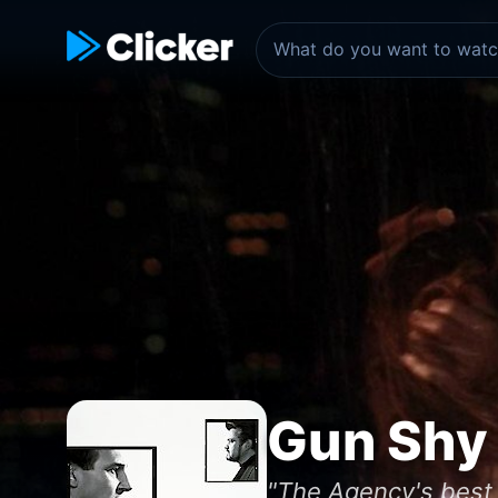
Gun Shy
"The Agency's best 