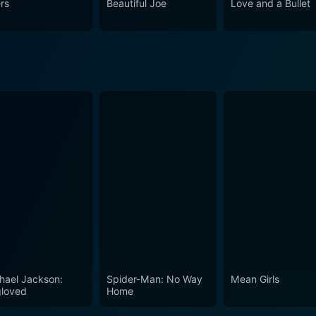
ers
Beautiful Joe
Love and a Bullet
ast and the film's unique blend of comedy,
Gun Shy a cinematic gem. Its exploration of poignant themes
memorable dialogue all contribute to making it a film that effortl
 film that strikes an uncanny balance between drama and co
 woven narrative that is as engaging as it is entertaining. A
those who appreciate unique blends of genre in filmmaking.
hael Jackson:
Spider-Man: No Way
Mean Girls
loved
Home