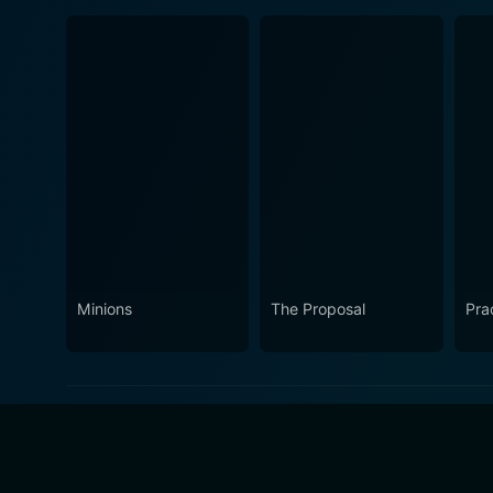
Minions
The Proposal
Pra