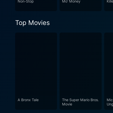
Non-Stop
Mo' Money
Kill
compassion and love, often intertwined. The well-crafted performances of its star-studded c
romance, and action makes 
exceptional performances, and 
Top Movies
Gun Shy is an action-packed
emotions through a carefully
involved and certainly for 
A Bronx Tale
The Super Mario Bros.
Mic
Movie
Ung