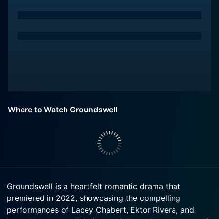
Where to Watch Groundswell
Groundswell is a heartfelt romantic drama that
premiered in 2022, showcasing the compelling
performances of Lacey Chabert, Ektor Rivera, and