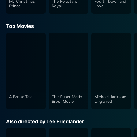
My Christmas
The Reluctant
Fourth Down and
Their initial encounters are filled with a delightful mix
Prince
Royal
Love
of chemistry and playful banter, creating a palpable
tension that hints at the budding romance to come. As
Top Movies
they spend more time together, Lucca introduces
Samantha to the joy of surfing, encouraging her to
embrace the waves both in the ocean and in her life.
This shared experience transcends the typical romantic
trope; it represents Samantha’s journey toward self-
acceptance and empowerment. The ocean, a symbol
of both adventure and uncertainty, becomes a
metaphor for the emotional waves she must learn to
navigate.
A Bronx Tale
The Super Mario
Michael Jackson:
In addition to the romantic storyline, Groundswell
Bros. Movie
Ungloved
integrally weaves the theme of community throughout
its narrative. Samantha finds support and
Also directed by Lee Friedlander
encouragement from a diverse cast of characters,
including Tracy Yamamoto’s character, who adds depth