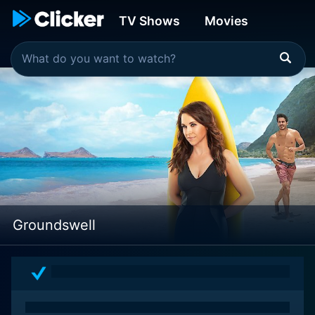
TV Shows
Movies
Groundswell