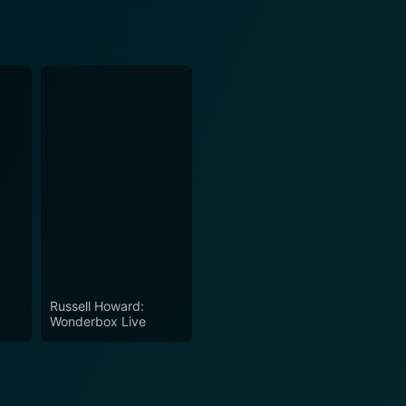
Russell Howard:
Wonderbox Live