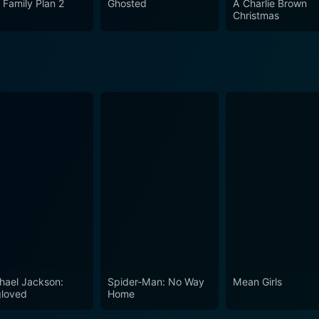
 Family Plan 2
Ghosted
A Charlie Brown
Christmas
hael Jackson:
Spider-Man: No Way
Mean Girls
loved
Home