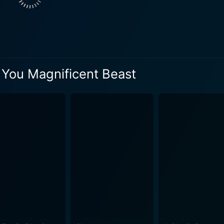
 life with uproarious humor, blunt honesty, and a dash of ab
s sublime humor from his mother's slightly bizarre antics, u
rough the bewilderments of middle age. Each story has a clima
al possible, and the possible hilariously surreal. From addressing the audience directl
ment of unexpected props, Davies leaves no means untouche
 You Magnificent Beast
is engaging, laugh-a-minute comedy that works because of D
 to the overall performance while seamlessly tying together 
, adding an element of surprise and musicality, while also pu
avies lies not in his
e astronomical laughs he consistently draws from his audien
s statement. His performance is akin to seeing an artist paint
 raucously funny exploration of the human condition presented
t among the crowd of
nd of heartfelt storytelling, farcical humor, and an unexpec
surd stories, the special is an unforgettable treat that new a