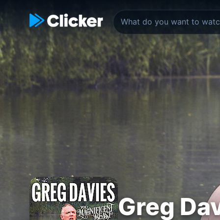
Greg Dav