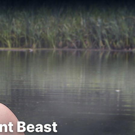
nt Beast