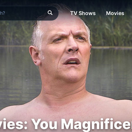
TV Shows
Movies
ies: You Magnifice