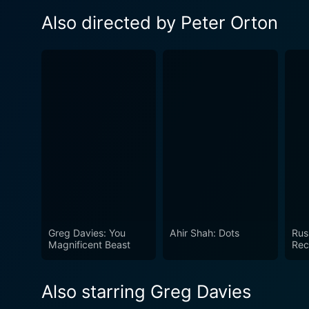
Also directed by Peter Orton
Greg Davies: You
Ahir Shah: Dots
Rus
Magnificent Beast
Rec
Also starring Greg Davies