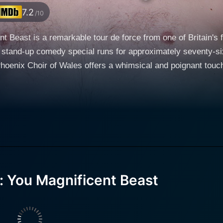
7.2
/10
t Beast is a remarkable tour de force from one of Britain's
 stand-up comedy special runs for approximately seventy-si
enix Choir of Wales offers a whimsical and poignant touch that 
ff-kilter world of Greg Davies, a place where everyday anec
extraordinary epics — all presented through Davies' self-depre
 over the past decade thanks to his distinctive comedic st
s television acting and writing, in addition to his stand-up 
eeners and Cuckoo, as well as his own show, Man Down. His
wisty punchlines punctuate Davies' storytelling. He oscillates
ties and more introspective observations, giving the show le
: You Magnificent Beast
s flawlessly smooth, like a well-oiled machine, with the abili
ties, his school years' highs and lows, and his career as a 
ously relatable exploration of human relationships, aging, and the o