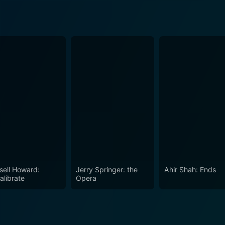
sell Howard:
Jerry Springer: the
Ahir Shah: Ends
alibrate
Opera