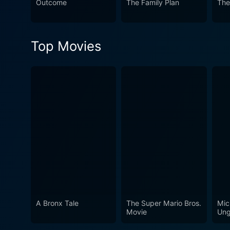
Outcome
The Family Plan
The
undoubtedly revel in.
Top Movies
A Bronx Tale
The Super Mario Bros.
Mic
Movie
Ung