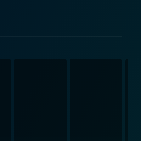
surdity. A master in turning mundane matters into
nruly students from his previous career as a
x that seems too ludicrous to be true, but that's
y to
d to maximize the comic potential of every moment
avies' magnetic personality and his mastery over
the themes and topics. Their role brings an almost
nctuating the performance and serving as a brilliant
ces. A viewing of Greg Davies: You Magnificent Beast
ing with the full palette of laughter and emotion at
 through the lens of a man who has lived through it
ted but wonderfully integrated choir. From breakneck
nd established fans of Greg Davies alike will