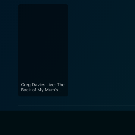
Greg Davies Live: The
Back of My Mum's
Head