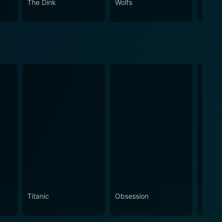
The Dink
Wolfs
Spirit
Titanic
Obsession
The N