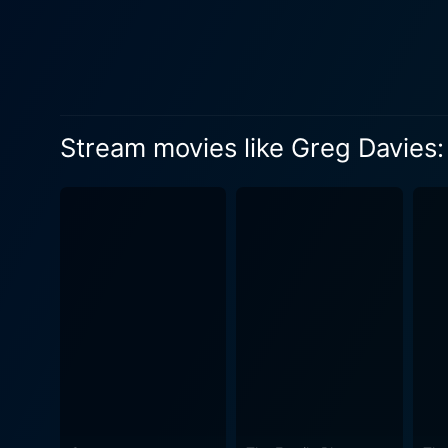
anecdote, Davies paints his
comedy gold, he extrapolate
teacher, and his journey th
the magic of Davies – he makes the surre
interacting with an assort
Stream movies like Greg Davies:
he spends on the stage. It 
the comedy craft. Key to the effectiveness of Greg Davies: You Magnificent Beast is the added touch of the Phoenix Choir of Wales. They
add a layer of extravagance
theatrical touch to the show
foil to Davies' unique stagecraft. Despite being one of the tallest men in British comedy, the real height of Greg D
physical stature, but in th
underscores the truth of thi
his disposal. It's a joyful,
all and spun it into comedy gold. In short, Greg Davies: You Magnificent Beast serves as a memorable stand-ou
comedy specials with its ble
mundanity to delightfully ab