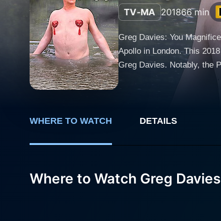
TV-MA
2018
66 min
Greg Davies: You Magnificen
Apollo in London. This 2018
Greg Davies. Notably, the Pho
plunges into the chaotic, o
tales of human folly become 
who has risen to prominence
impressive resumé that cover
WHERE TO WATCH
DETAILS
sitcoms such as The Inbetw
Greg Davies: You Magnificent Beast demonstrates. Unexpected turns and t
between laugh aloud absurdi
Where to Watch Greg Davies
special. His comedic timing i
with absolute finesse. Gregarious, distinctive, and absurd to the core, Davies brings a unique energy to the stage, sharing tales of his
elderly mother's eccentrici
showbiz. The result is a hilari