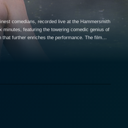
 finest comedians, recorded live at the Hammersmith
x minutes, featuring the towering comedic genius of
further enriches the performance. The film
dotes are inflated to cosmic proportions and common
cating humor and scathing sarcasm. Davies,
yle and unmistakable physical presence, boasts an
work. He's best known for his roles in well-loved
 comedic talent has followed him to stage, as
vels that go beyond the traditional stand-up
ty to transition from story-to-story, joke-to-joke,
modern middle-aged man in the chaotic world of
ccasional absurdity of life itself. With every