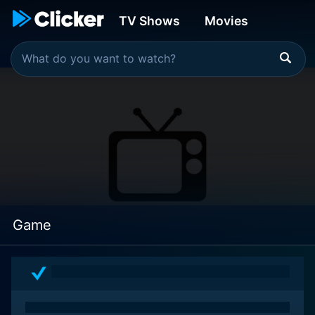
TV Shows
Movies
Game