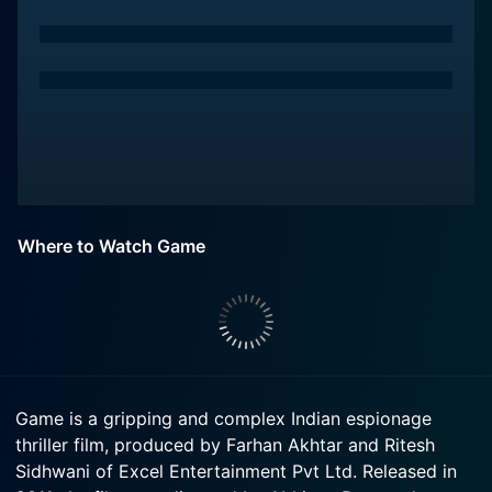
Where to Watch Game
Game is a gripping and complex Indian espionage
thriller film, produced by Farhan Akhtar and Ritesh
Sidhwani of Excel Entertainment Pvt Ltd. Released in