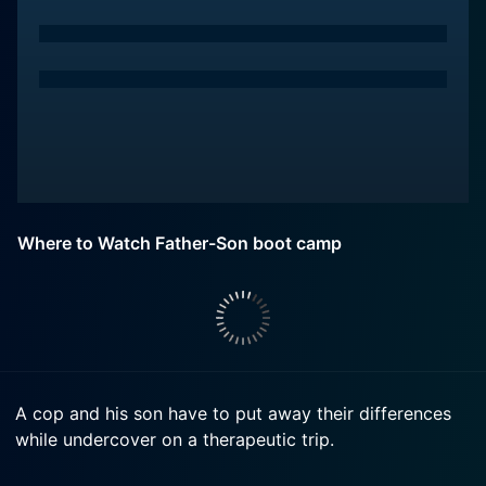
Where to Watch Father-Son boot camp
A cop and his son have to put away their differences
while undercover on a therapeutic trip.