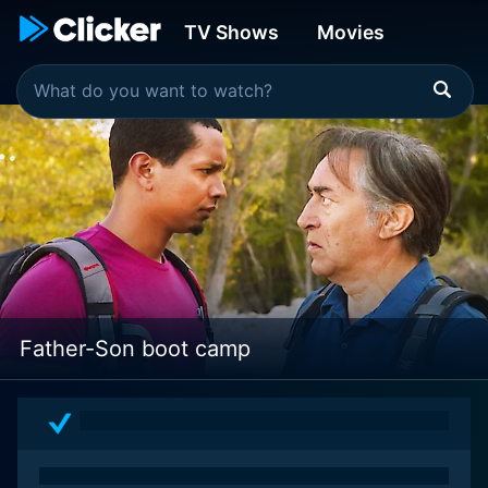
TV Shows
Movies
Father-Son boot camp