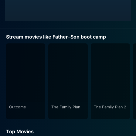
Stream movies like Father-Son boot camp
Outcome
The Family Plan
The Family Plan 2
Top Movies