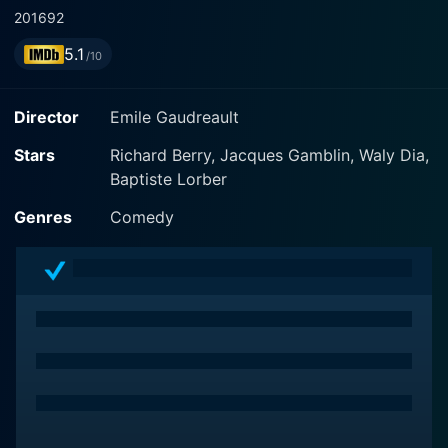
2016
92
5.1
/10
Director
Emile Gaudreault
Stars
Richard Berry, Jacques Gamblin, Waly Dia,
Baptiste Lorber
Genres
Comedy