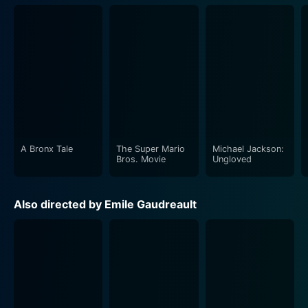
A Bronx Tale
The Super Mario
Michael Jackson:
Bros. Movie
Ungloved
Also directed by Emile Gaudreault