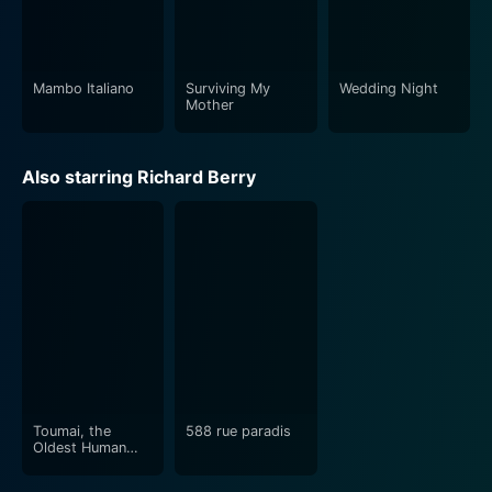
Mambo Italiano
Surviving My
Wedding Night
Mother
Also starring Richard Berry
Toumai, the
588 rue paradis
Oldest Human
Ancestor