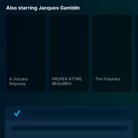
Also starring Jacques Gamblin
A Volcano
PROPER ATTIRE
The Finishers
Odyssey
REQUIRED