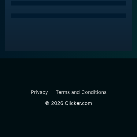
Privacy
|
Terms and Conditions
©
2026
Clicker.com