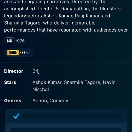
arcs and engaging narratives. Directed by the
accomplished director S. Ramanathan, the film stars
legendary actors Ashok Kumar, Raaj Kumar, and
Sharmila Tagore, who deliver memorable
performances that have resonated with audiences over
the years.
NR
1976
Set against a vibrant backdrop, the story revolves
7.0
/10
around the intertwined lives of its central characters,
who each bring their unique perspectives and
Director
Brij
challenges to the narrative. Ashok Kumar, renowned for
his versatile acting skills, portrays an elderly yet
Stars
Ashok Kumar, Sharmila Tagore, Navin
spirited man whose wisdom and experiences add
Nischol
depth to the unfolding story. His character often
becomes the voice of reason and reflection, guiding
Genres
Action, Comedy
the younger characters through their dilemmas.
Raaj Kumar, with his distinctive style and commanding
presence, plays a character that embodies charisma