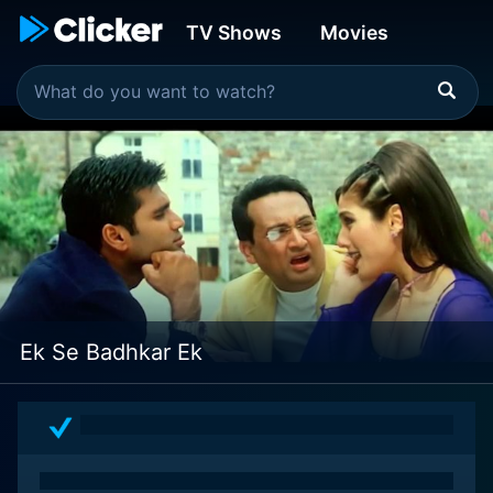
TV Shows
Movies
Ek Se Badhkar Ek