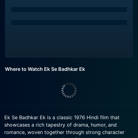
Where to Watch Ek Se Badhkar Ek
Ek Se Badhkar Ek is a classic 1976 Hindi film that
showcases a rich tapestry of drama, humor, and
romance, woven together through strong character