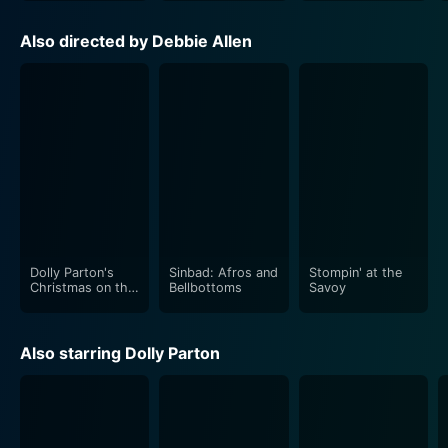
safeguard the spirit of their beloved town.
Also directed by Debbie Allen
Dolly Parton's Christmas on the Square truthfully
embodies the spirit of Christmas: the season of
kindness, grace, understanding, forgiveness, and the
miracle of personal change. As the magical journey
unfolds and the townsfolk rush to save their homes
and their cherished traditions, concurrent subplots
reveal personal revelations, past resentments,
challenging relationships, and heart wrenching secrets,
all interconnected within the main storyline. These
elements make it more than just a simple holiday
Dolly Parton's
Sinbad: Afros and
Stompin' at the
Christmas on the
Bellbottoms
Savoy
movie.
Square
Beautiful, elaborate sets, vintage costumes, and
Also starring Dolly Parton
delicately crafted choreography, reinforce the overall
holiday spirit and lends a sort of story-book aura to
the entire production. Dolly Parton's Christmas on the
Square strikes a perfect balance between the classic