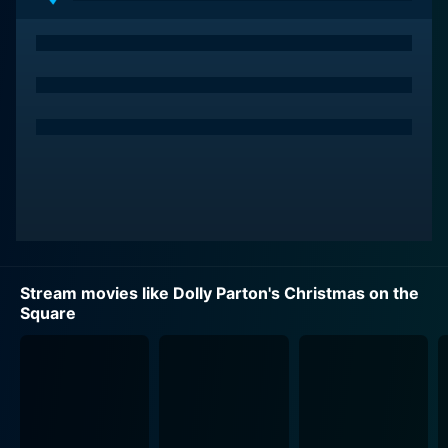
hardened businesswoman, Regina Fuller, played
convincingly by Christine Baranski. Regina,
unconcerned by the impending Christmas mood, sends
shock-waves through the town by returning with the
intention of selling everyone's property to a mall
developer. Undeterred by the fact this decision could
potentially turn the townsfolk homeless by Christmas,
Regina's character is initially presented with a hint of a
modern-day Scrooge.
Despite the town's collective plea, Regina seems to
continue with her cold disposition, until she encounters
Stream movies like Dolly Parton's Christmas on the
Dolly Parton's character. Dolly's narrative persona,
Square
owing to the singer's own charm and warmth, serves
as the film's moral center, bringing with her a series of
wise words, cautionary tales, and life-altering truth
that challenges Regina's beliefs and decisions.
One of the highlights of this prestigious project is its