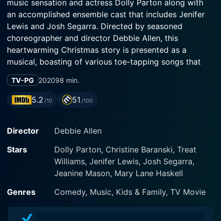
music sensation and actress Dolly Parton along with
an accomplished ensemble cast that includes Jenifer
Lewis and Josh Segarra. Directed by seasoned
choreographer and director Debbie Allen, this
heartwarming Christmas story is presented as a
musical, boasting of various toe-tapping songs that
truly embody the spirit of the season.
TV-PG
2020
98 min.
The movie unfolds amidst the serene snow-covered
5.2
51
/10
/100
town of Fullerville, which is lovingly referred to as the
“most Christmassy town in the USA”. The otherwise
Director
Debbie Allen
cheerful town is introduced under the looming threat
of losing its identity to modernization. Dolly Parton
Stars
Dolly Parton, Christine Baranski, Treat
makes an emphatic appearance, not just in a few
Williams, Jenifer Lewis, Josh Segarra,
singing sequences, but plays a pivotal role in the plot
Jeanine Mason, Mary Lane Haskell
as a mysterious, homeless woman, who later takes on
an unexpected persona.
Genres
Comedy, Music, Kids & Family, TV Movie
The main plot subtly unravels around a wealthy yet