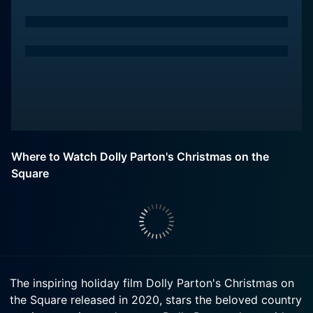
Where to Watch Dolly Parton's Christmas on the
Square
The inspiring holiday film Dolly Parton's Christmas on
the Square released in 2020, stars the beloved country