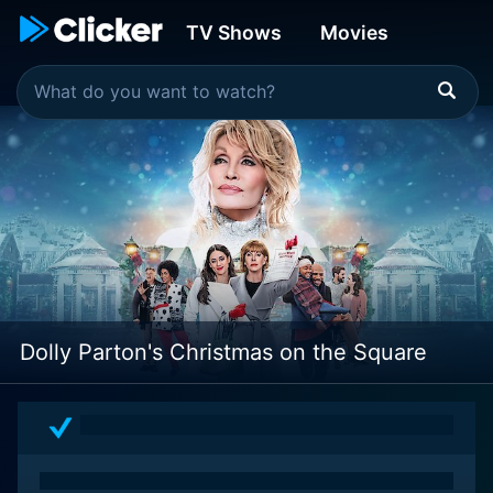
TV Shows
Movies
Dolly Parton's Christmas on the Square