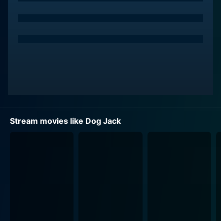
knows. Their bond serves as the crux of the storyline,
accentuating their heartwarming journey together.
Louis Gossett Jr. portrays abolitionist and Union
soldier Eli Cooper. His excellent performance adds an
admirable depth to his character, who plays a
significant role in assisting Jed's path towards
freedom. Frank Kasy also plays an essential role in the
movie as the compassionate Chaplain Stewart, who
displays strong moral belief and empathy for Jed’s
Stream movies like Dog Jack
struggles.
Dog Jack has an outstanding historical backdrop,
accurately portraying the tumultuous times of the Civil
War while also weaving in an engaging coming-of-age
story amidst the chaos and horrors of the battlefield.
The movie touches on themes of freedom, loyalty, and
perseverance while shedding light on a dark period in
American history. The Civil War scenes are