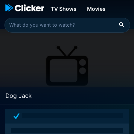
TV Shows
Movies
Dog Jack