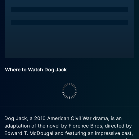
Where to Watch Dog Jack
Dog Jack, a 2010 American Civil War drama, is an
adaptation of the novel by Florence Biros, directed by
Edward T. McDougal and featuring an impressive cast,