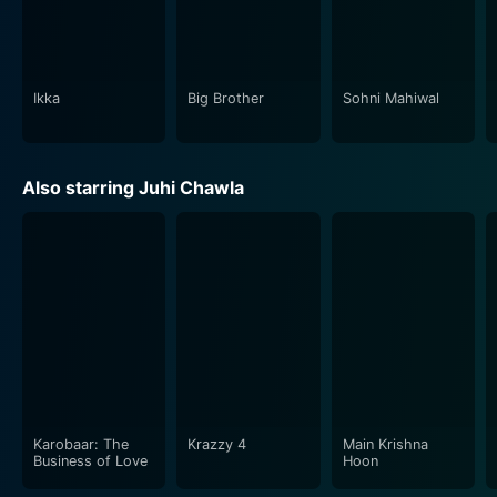
brought out Kiran's vulnerability and strengths with
equal grace, and Sunny's portrayal of a robust,
protective lover set against a fervent antagonist was
indeed commendable.
Ikka
Big Brother
Sohni Mahiwal
To wrap it up, Darr is undoubtedly a testament to the
genius of Yash Chopra's art of storytelling and
Also starring Juhi Chawla
character development. The movie set a benchmark
and still stands as a classic psychological thriller within
Indian cinema. With exceptional performances,
intriguing storyline and remarkable music, Darr
provides a cinematic experience that upturns
conventional notions of love and fear. Whether you're
a fan of thrillers, romantic dramas, or a film enthusiast
appreciating exceptional performances and gripping
storytelling, Darr is an unforgettable must-watch.
Karobaar: The
Krazzy 4
Main Krishna
Business of Love
Hoon