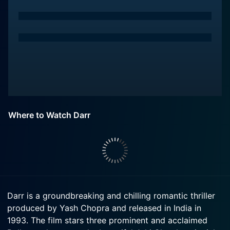
Where to Watch Darr
Darr is a groundbreaking and chilling romantic thriller
produced by Yash Chopra and released in India in
1993. The film stars three prominent and acclaimed