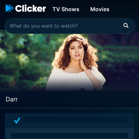
TV Shows
Movies
Darr