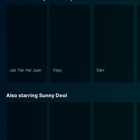
beautifully delineated the shades of love. The movie
provides a captivating portrayal of what “fear” means
to different people.
Darr is not just a tale of fear, love, and obsession. It
also takes the audience through different themes and
genres. The film has a good dose of humor, presented
mainly through Anupam Kher’s character, Balwant Rai,
who plays Kiran's father. His character offers the
audience much-needed comic relief amidst tense
Jab Tak Hai Jaan
Vijay
Darr
moments.
The master stroke in Darr is the performance of Shah
Also starring Sunny Deol
Rukh Khan, who threads elements of vulnerability and
terror together to personify an obsessed lover and a
stalker. Swimming against the tide he gave a
breakthrough performance and established himself as
a versatile actor. Juhi Chawla and Sunny Deol
impeccably justified their characters - Juhi Chawla