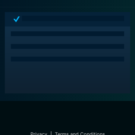
Privacy
|
Terms and Conditions