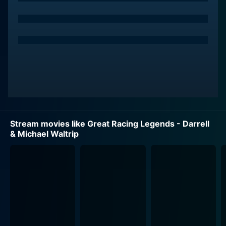
persistent and dogged admirer Rahul gives us an
insight into the mind of an obsessed lover, clinging to
the hope of having Kiran, even if it impedes her
personal life.
Sunny Deol plays the role of Sunil, a commando officer
in the Indian Navy, who is brave, resolute, and head
over heels in love with Kiran. Although he loves Kiran
deeply, he respects her boundaries and her freedom,
and stands as a stark contrast to Shah Rukh Khan's
Stream movies like Great Racing Legends - Darrell
character Rahul. He fights to protect her against a
& Michael Waltrip
haunting menace, staking everything he has.
Darr beautifully laden with a musical score composed
by the duo Shiv-Hari. The soundtrack blends
seamlessly into the story, heightening emotions and
creating a taut atmosphere. The film soundtracks
became noticeably popular, which played a prominent
role in bringing the nuance of each scene to the