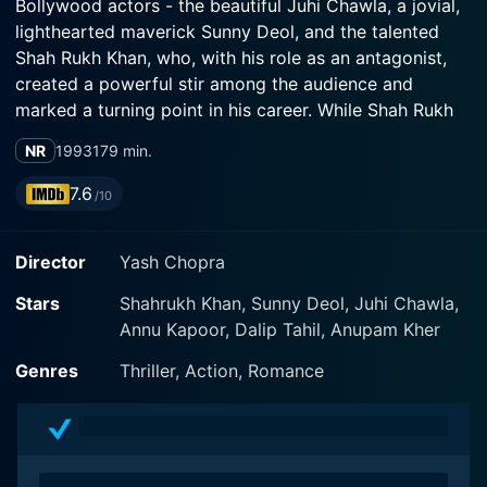
Bollywood actors - the beautiful Juhi Chawla, a jovial,
lighthearted maverick Sunny Deol, and the talented
Shah Rukh Khan, who, with his role as an antagonist,
created a powerful stir among the audience and
marked a turning point in his career. While Shah Rukh
had portrayed romantic and lovable characters before
NR
1993
179 min.
this, his performance as an obsessive stalker in Darr
showed his audience and critics his incredible acting
7.6
/10
range. Darr sets itself apart by illustrating the darker
sides of love and presents a unique representation of
Director
Yash Chopra
lust, love, and obsession.
Stars
Shahrukh Khan, Sunny Deol, Juhi Chawla,
The film presents the life of Kiran Awasthi, portrayed
Annu Kapoor, Dalip Tahil, Anupam Kher
by the delightful Juhi Chawla. Kiran is a happy-go-
lucky college student, who, being the apple of
Genres
Thriller, Action, Romance
everyone's eye, lives an almost-perfect life. That's until
her secret admirer crosses boundaries, ultimately
leading to a psychological thriller constructed around
Kiran's life. Shah Rukh Khan's portrayal of the