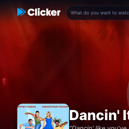
Dancin' I
"Dancin' like you've