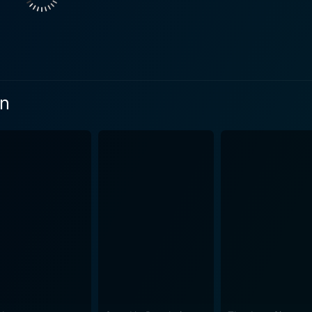
ieve their goals. It highlights the significance of hard work 
. It calls attention to the importance of true companionship and 
id Winter's rich experience and distinct style. His directoria
es, engaging emotional drama, and unexpected comedic relie
ifer to life with her vibrant personality and immense talen
On
 earnest portrayal of Ken. Their on-screen chemistry is wonde
ling storyline, Dancin' It's On! holds more
rings to the center stage, the power of pure passion and gri
to stand up for our dreams ultimately. The music embedded in
 more tender, emotional tracks that reflect pivotal moments in the plot. Mor
rm of Florida, the vivaciousness of the dance world, and ref
dance scenes are as visually striking as the soundtrack is a
to be successful, the will to fight expectations, the perseve
the film keeps the audience hooked and compels
passionate duo. Dancin’ It’s On! is more than just a dance mov