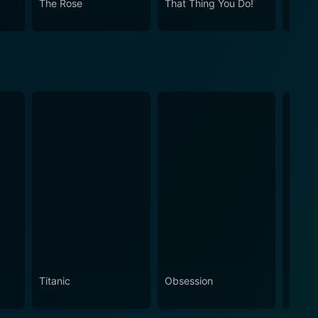
The Rose
That Thing You Do!
Once
a, emotion, humor, love, and the exhilarating world
nd Ken through their exciting journey.
Titanic
Obsession
The N