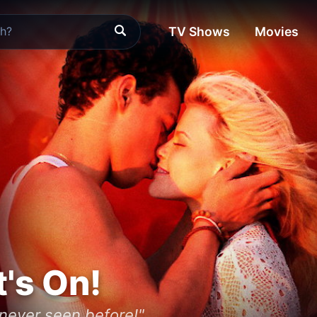
TV Shows
Movies
t's On!
 never seen before!"