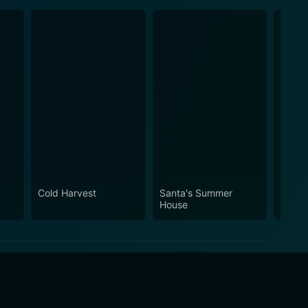
Cold Harvest
Santa's Summer
Recoil
House