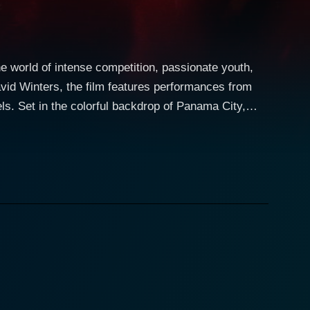
e world of intense competition, passionate youth,
id Winters, the film features performances from
 City,
drawn together by their similar dreams. We get a look
core, wrapped up in rhythm and bright lights, full of
rtrayed by Ava Fabian, is the very privileged,
yed by David Winters. Ken is a fiercely talented
 at the
vor from Jennifer, whose convincing leads to Ken
, the two defy convention and societal positions,
mpetition. They train together and learn from each