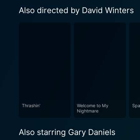
Also directed by David Winters
Thrashin'
Welcome to My
Spa
Nightmare
Also starring Gary Daniels