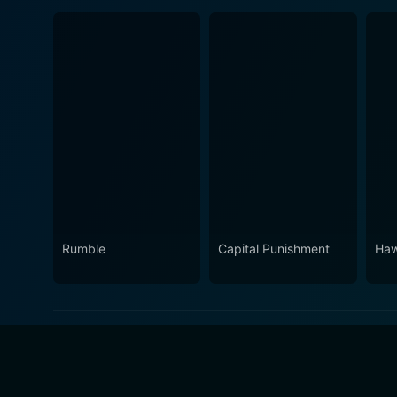
Rumble
Capital Punishment
Haw