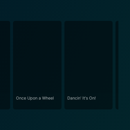
Once Upon a Wheel
Dancin' It's On!
Alice 
Montr