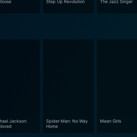
tloose
Step Up Revolution
The Jazz Singer
 rhythm of your dreams. Enjoy the seamless harmony of dram
 It will have you tapping your feet and cheering on Jennifer a
hael Jackson:
Spider-Man: No Way
Mean Girls
loved
Home