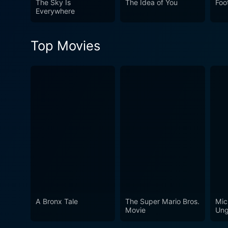
The Sky Is
The Idea of You
Foo
and ultimately dance to the
Everywhere
of dance in Dancin' It's On!
Top Movies
A Bronx Tale
The Super Mario Bros.
Mic
Movie
Ung