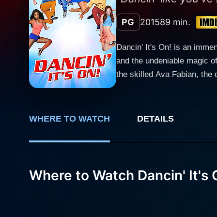
PG
2015
89 min.
Dancin' It's On! is an imme
and the undeniable magic o
the skilled Ava Fabian, the director hims
Florida, the film presents t
at the trials, tribulations, 
twists and turns that keep the audience engaged until
WHERE TO WATCH
DETAILS
souls from different societa
beautiful, and strong-witted
dishwasher at Jennifer's father's resort,
local dance contest catches
Where to Watch Dancin' It's 
stepping out from his occupi
determined to succeed in th
other not just the steps but also the deep valu