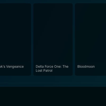
k's Vengeance
Delta Force One: The
Bloodmoon
Lost Patrol