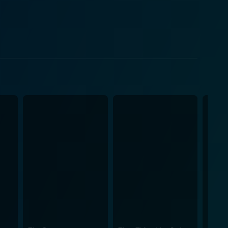
and dedication and illustrates that dreams are not
teamwork in the face of challenges. The film
l finesse is reflected throughout the narrative with
f. Ava Fabian gives an impactful performance,
t. Her power-packed performance is complemented
rfully natural and engaging, amplifying the overall
t that forms the backbone of any dream, and the
 the film is equally fetching, comprising a range of
eover, the cinematography
lects the vivacity of the characters themselves. The
udibly stimulating, truly making the film a sensory
rance needed in the face of challenge, and the
ie. It is a dance movie that bids you to feel, live,