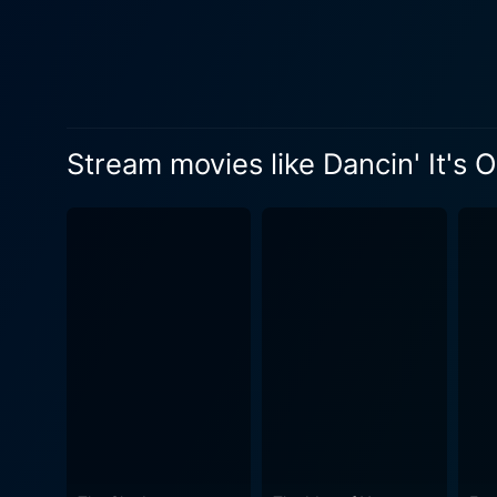
fight against all odds to ach
bound by societal hierarchies
stands as a testament to Dav
well-crafted dance sequenc
bringing the character Jenn
Stream movies like Dancin' It's 
brilliantly by Gary Daniels'
appeal and authenticity of the narrative. Apart from the electrifying dance sequences and compel
for its audience. The film b
power of love that leads us 
tunes from upbeat dance numbers to
captures the enthralling cha
colors and spectacle of the 
delight. The movie, Dancin' It's On! is a must-watch for those drawn towards dance, love stories, and narratives of passion and dreams. Its
narrative weaves the desire 
charm of young love fragmented in dance. Through the ups and downs, twists and turns, 
them to root for the young, 