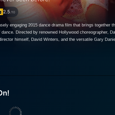
2.5
/10
nsely engaging 2015 dance drama film that brings together th
f dance. Directed by renowned Hollywood choreographer, Dav
elf, David Winters, and the versatile Gary Daniels. Set in the colorful backdrop of Panama
he tale of two young individuals who, although distinct, are 
and eventual triumphs they experience. It's a love story at its 
 the last scene. The story centers around Jennifer and Ken, two young, ambitious
l standings but with a shared passion for dance. Jennifer, po
 daughter of the successful, but controlling hotel mogul, pla
 presented by the immensely talented Gary Daniels. Their paths cross when Ken's raw talent
 Jennifer's eye. This connection sparks a determined endea
On!
ed off-stage corner and stepping into the spotlight. Together
e dance world which leads them to enter a national dance co
es of trust, hard work, and ambition. Dancin' It's On! is an ode to all those dream chasers who