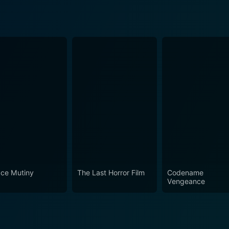
ce Mutiny
The Last Horror Film
Codename
Vengeance