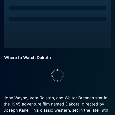
Where to Watch Dakota
John Wayne, Vera Ralston, and Walter Brennan star in
the 1945 adventure film named Dakota, directed by
Joseph Kane. This classic western, set in the late 19th