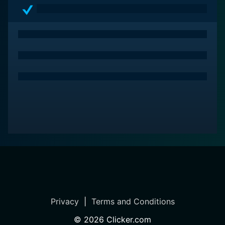
of the western genre, this movie offers a compelling
concoction of adventure, drama, and classic American
imagination. While presenting a heightened depiction
of frontier life, Dakota remains, at its core, a story
about resilience, aspiration, and the relentless pursuit
of one's dreams under the harshest conditions. It
remains an enjoyable classic for anyone looking to
experience the dynamic spirit of the old west.
Privacy
|
Terms and Conditions
©
2026
Clicker.com