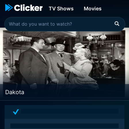
TV Shows
Movies
Dakota