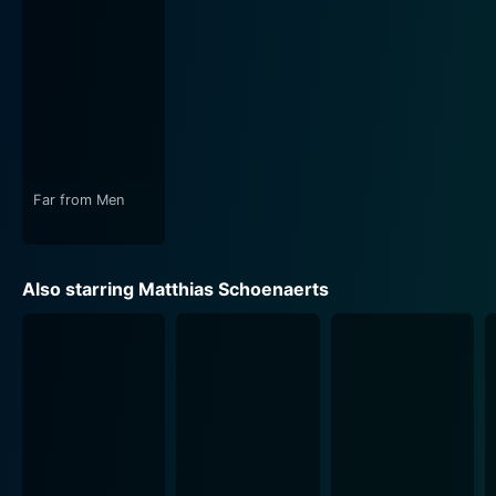
In the movie, crime and morality form a tangled web
that further blurs the distinction between friends and
foes. Close Enemies doesn't shy away from
confronting the impact of generational conflict,
societal adversities, and systemic failures that have
forced our main characters into the dangerous lives
they lead.
Far from Men
The film’s beautiful cinematography perfectly captures
the paradox of the Parisian banlieue— tarnished by the
stark realities of criminal underworld activities, yet still
Also starring Matthias Schoenaerts
exuding a raw, melancholic beauty. Utilizing long shots
and intense close-ups, the cinematographer magnifies
the undercurrents of despair and hope, struggle and
survival, and friendship and betrayal pervading the
narrative.
The ambient soundtrack magnifies the tension, subtly
underlying the film’s key moments with atmospheric