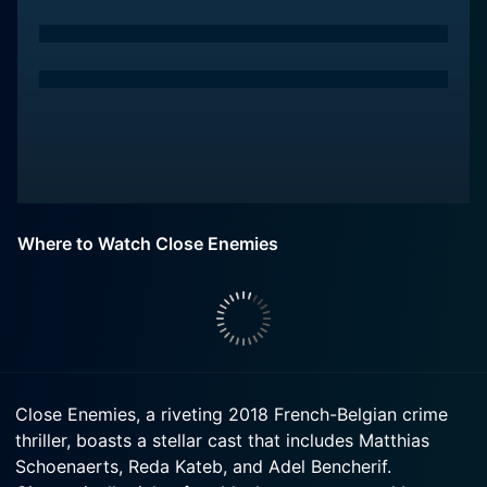
Where to Watch Close Enemies
Close Enemies, a riveting 2018 French-Belgian crime
thriller, boasts a stellar cast that includes Matthias
Schoenaerts, Reda Kateb, and Adel Bencherif.