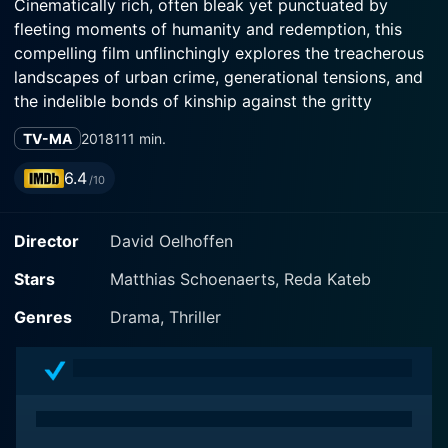
Cinematically rich, often bleak yet punctuated by
fleeting moments of humanity and redemption, this
compelling film unflinchingly explores the treacherous
landscapes of urban crime, generational tensions, and
the indelible bonds of kinship against the gritty
backdrop of the Parisian banlieue.
TV-MA
2018
111 min.
The movie, directed by acclaimed filmmaker David
6.4
/10
Oelhoffen, features the versatile Matthias Schoenaerts
in one of his most challenging roles yet. Known for his
Director
David Oelhoffen
compelling performances in Rust and Bone and The
Danish Girl, Schoenaerts delivers a stirring portrayal of
Stars
Matthias Schoenaerts, Reda Kateb
Driss, a small-time drug dealer trying to escape the
perilous underbelly of drug trade.
Genres
Drama, Thriller
Opposite Schoenaerts, Reda Kateb shines in his role as
Manuel, Driss's childhood friend. Kateb, who has given
mesmerizing performances in Django and A Prophet,
injects depth and nuance into his character - a man