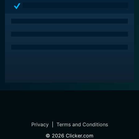
providing a grim yet moving portrayal of life in the
Paris suburbs. With standout performances from
Schoenaerts, Kateb, and Bencherif, the film emerges as
a deeply affecting, gritty narrative that resonates long
after its conclusion.
Privacy
|
Terms and Conditions
©
2026
Clicker.com