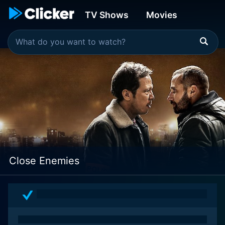
TV Shows
Movies
Close Enemies