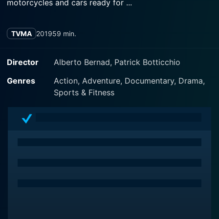
motorcycles and cars ready for ...
TVMA
2019
59 min.
Director
Alberto Bernad, Patrick Botticchio
Genres
Action, Adventure, Documentary, Drama,
Sports & Fitness