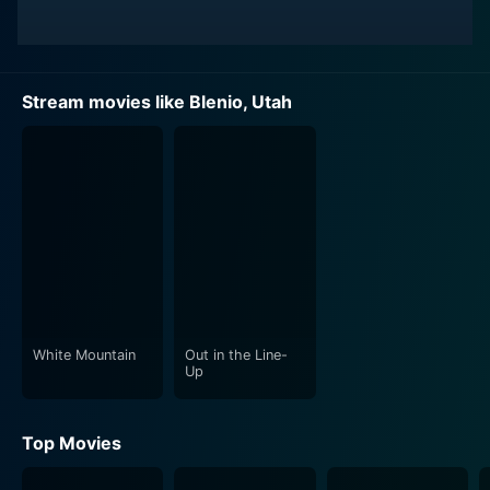
Stream movies like Blenio, Utah
White Mountain
Out in the Line-
Up
Top Movies