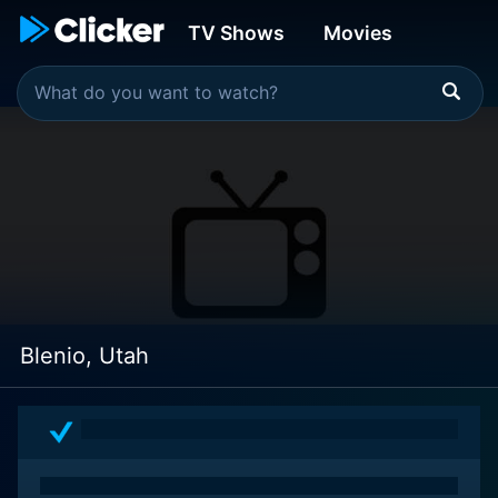
TV Shows
Movies
Blenio, Utah