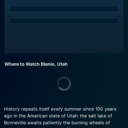
Where to Watch Blenio, Utah
History repeats itself every summer since 100 years
ago in the American state of Utah: the salt lake of
Bonneville awaits patiently the burning wheels of