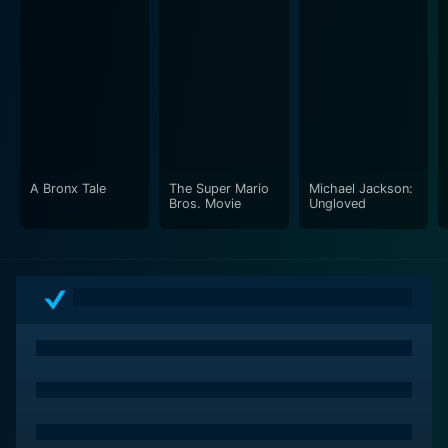
A Bronx Tale
The Super Mario
Michael Jackson:
Bros. Movie
Ungloved