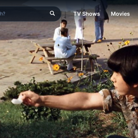
TV Shows
Movies