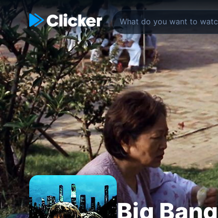
Big Bang