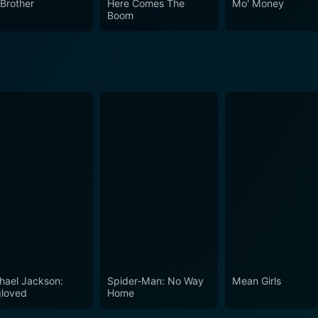
 Brother
Here Comes The
Mo' Money
Boom
hael Jackson:
Spider-Man: No Way
Mean Girls
loved
Home