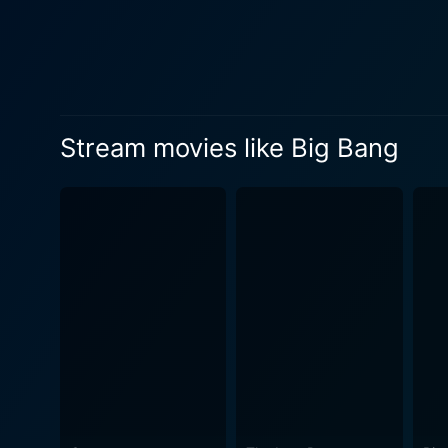
Stream movies like Big Bang