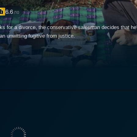
6.6
/10
s for a divorce, the conservative salesman decides that he'l
unwitting fugitive from justice.