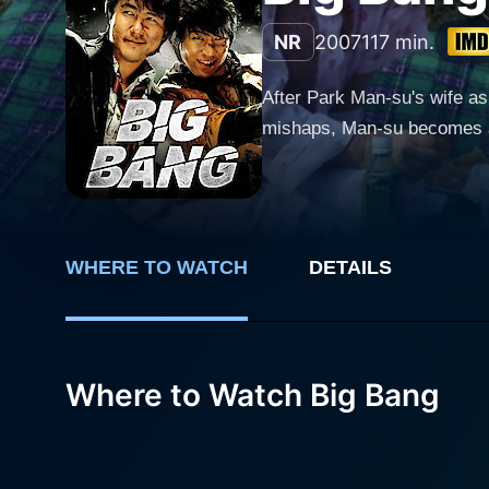
NR
2007
117 min.
After Park Man-su's wife ask
mishaps, Man-su becomes an 
WHERE TO WATCH
DETAILS
Where to Watch Big Bang