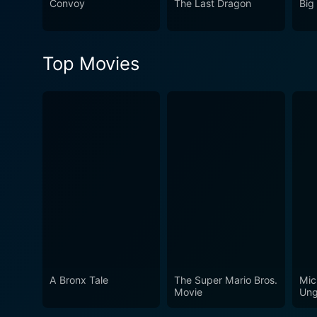
Convoy
The Last Dragon
Big
Top Movies
A Bronx Tale
The Super Mario Bros.
Mic
Movie
Ung