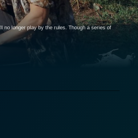
l no longer play by the rules. Though a series of