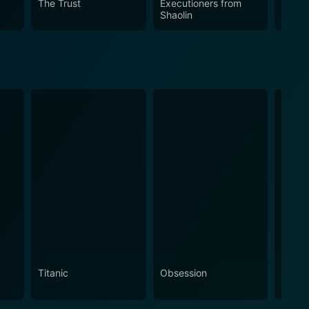
The Trust
Executioners from
Pedro
Shaolin
Titanic
Obsession
The N