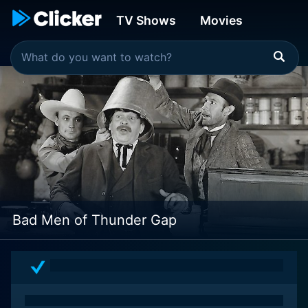
TV Shows
Movies
Bad Men of Thunder Gap