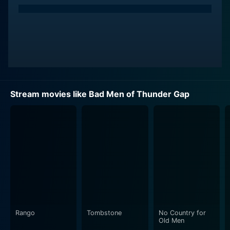
Stream movies like Bad Men of Thunder Gap
Rango
Tombstone
No Country for
Old Men