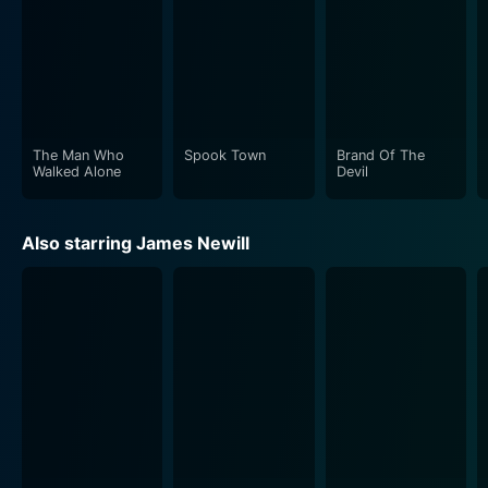
The Man Who
Spook Town
Brand Of The
Walked Alone
Devil
Also starring James Newill