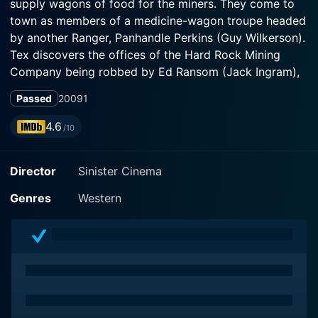
supply wagons of food for the miners. They come to
town as members of a medicine-wagon troupe headed
by another Ranger, Panhandle Perkins (Guy Wilkerson).
Tex discovers the offices of the Hard Rock Mining
Company being robbed by Ed Ransom (Jack Ingram),
owner of the local freight company. One of Ransom's
Passed
2009
1
gang slugs Tex and kills an official of the mining
company. Ransom tells the townspeople he arrived at
4.6
/10
the scene too late to stop the robbery and the killing
and blames Tex.
Director
Sinister Cinema
Genres
Western