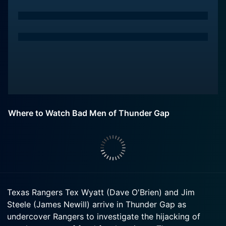
Where to Watch Bad Men of Thunder Gap
Texas Rangers Tex Wyatt (Dave O'Brien) and Jim
Steele (James Newill) arrive in Thunder Gap as
undercover Rangers to investigate the hijacking of