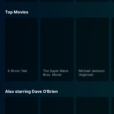
Top Movies
A Bronx Tale
The Super Mario
Michael Jackson:
Bros. Movie
Ungloved
Also starring Dave O'Brien