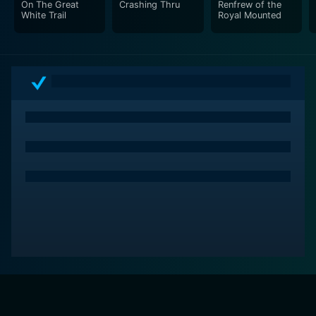
On The Great
Crashing Thru
Renfrew of the
White Trail
Royal Mounted