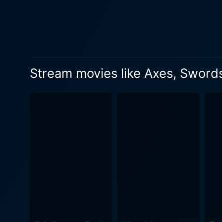
rounds out the principal cast
the unfolding drama, provid
emotional turmoil and evolvi
film's direction and cinema
design, and camera angles i
Stream movies like Axes, Sword
with precision, contributing t
pacing, Axe effectively bala
development and engagement
wondering what will happen next
explores themes such as loya
messages invite viewers to 
characters are emblematic of
that separates them. The score and soundtrack further elevate the viewing experience, meticulously curated to match the evolving tone of
the film. Each musical cue 
combination of haunting melod
just a thriller but a psychol