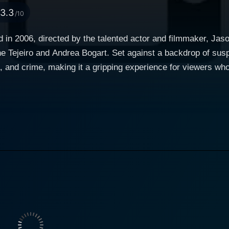
3.3
/10
sed in 2006, directed by the talented actor and filmmaker, Ja
ene Tejeiro and Andrea Bogart. Set against a backdrop of su
and crime, making it a gripping experience for viewers who apprec
four individuals whose lives intersect in a dramatic portraya
unique background and motivations to the table, creating a 
 exploring the darker aspects of human nature, examining wh
n caught
s the layers of his personality unfold, audiences are taken on
rmance adds depth to the character, allowing viewers to res
ther cast members—including Tejeiro and Bogart—further enric
a captivating performance as one of the pivotal characters,
from vulnerability to strength. Her character is not only esse
dominated elements of the story. Tejeiro's nuanced portraya
rstand her motivations, even as they become enmeshed in a web of