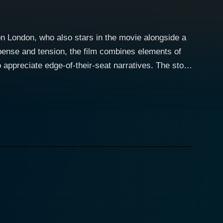
son London, who also stars in the movie alongside a
spense and tension, the film combines elements of
iate edge-of-their-seat narratives. The story
l of desperation, survival, and moral dilemmas. Each
multifaceted view of humanity under pressure. The
at individuals are willing to do when confronted
 a journey through his struggles, regrets, and
onate with his plight and the choices he must make.
h the story, as they navigate relationships fraught
ntial to the narrative but also offers a
l encourages the audience to empathize with her
 chaos and conflict. Andrea Bogart