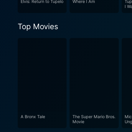
Elvis: Return to Tupelo
Where I Am
Tup
and relationships creates a micr
I W
is a riveting film that stand
a carefully constructed nar
Top Movies
not only to witness a grippi
to the realm of independent
A Bronx Tale
The Super Mario Bros.
Mic
Movie
Ung