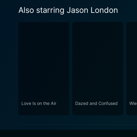
Also starring Jason London
Love Is on the Air
Dazed and Confused
Wie