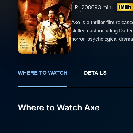
R
2006
93 min.
Axe is a thriller film relea
skilled cast including Darl
horror, psychological drama, 
revolves around a group of 
character brings their own 
film does not shy away from
with extreme circumstances. Jason London’s character serves as a central figure in the film, embodying the complexities of a ma
WHERE TO WATCH
DETAILS
in a precarious situation. A
aspirations. London’s perfo
His interactions with the o
Where to Watch Axe
with tension, betrayal, and unexpected alliances. Darlene Tejeiro delivers 
evoking a range of emotions 
counterbalance to the male-
character's struggles and unde