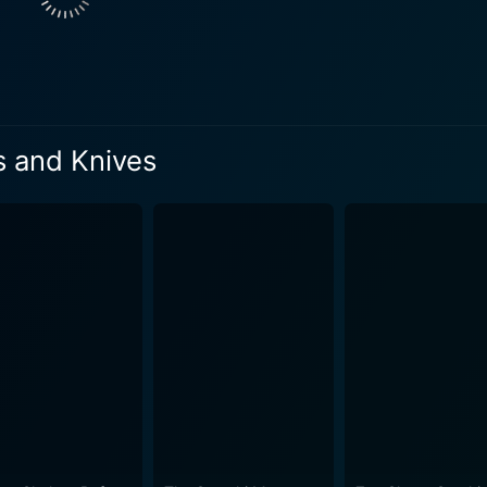
 with a compelling performance that contributes to the film's 
ing insight into the consequences of choices made in desperat
ng instincts adds another layer to the film, enhancing the alre
tography work together to create a palpable sense of unease t
s effective in building suspense and immersing the audience
s and Knives
o an atmosphere where every decision holds weight and the stakes 
nces moments of reflection with bursts of tension. The narra
, while also ensuring that the suspense never wanes. Audi
 and how characters will react to the increasingly dire situations 
lty, betrayal, the fight for survival, and the moral ambigui
contemplate the nature of humanity and the choices that defi
 the larger questions that plague society, raising philosophic
enhances the emotional weight of the narrative, reinforcing 
ies and jarring sounds creates a rich auditory landscape that com
ogical exploration of its characters, making it a thought-prov