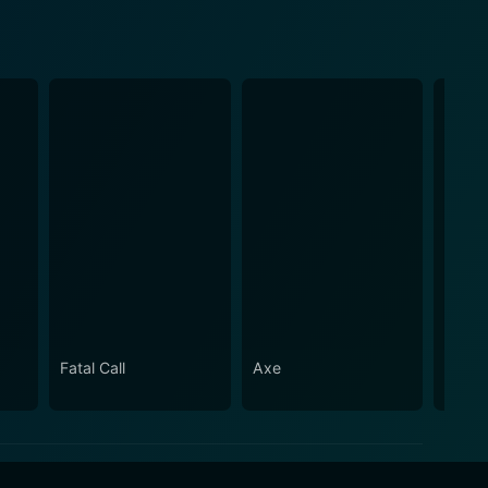
Fatal Call
Axe
Dam S