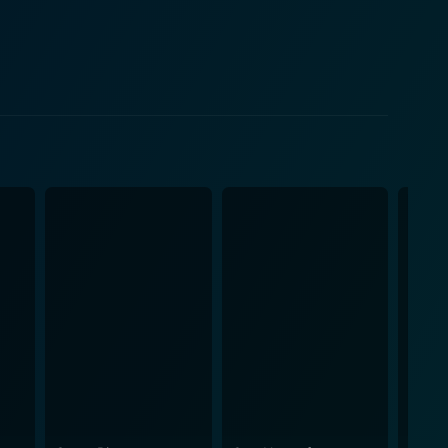
overall intensity. Her character's arc is integral to
ion. Bogart's ability to convey her character's
ady rich tapestry of interpersonal dynamics. The
hroughout the narrative. The use of lighting, sound
 in the characters' world. Each scene is crafted
are constantly escalating. In terms of
tive unfolds methodically, allowing for character
ence members are kept on their toes, always
they find themselves in. The film also
ty people face in critical moments. These underlying
ne us, particularly when faced with adversity. The
al inquiries about right, wrong, and the thin line
the tension and urgency of each scene. The
plements the visual storytelling. Axe is not
oking watch. The interplay of their ambitions, fears,