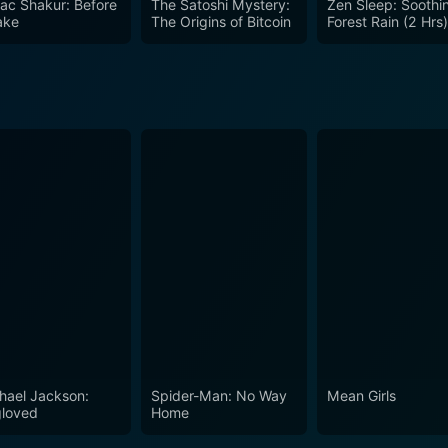
ac Shakur: Before
The Satoshi Mystery:
Zen Sleep: Soothi
ocosm of life itself, reflecting the complexity of human nature in ex
ake
The Origins of Bitcoin
Forest Rain (2 Hrs
s out in the thriller genre. With a talented cast led by Jason
rative filled with suspense, moral dilemmas, and an explorat
ng tale but also to reflect on their own perspectives on cho
 cinema.
hael Jackson:
Spider-Man: No Way
Mean Girls
loved
Home