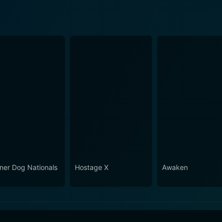
ner Dog Nationals
Hostage X
Awaken