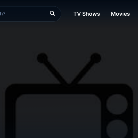
TV Shows
Movies