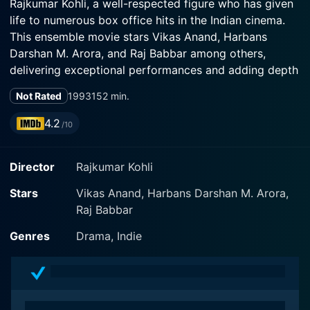
Rajkumar Kohli, a well-respected figure who has given
life to numerous box office hits in the Indian cinema.
This ensemble movie stars Vikas Anand, Harbans
Darshan M. Arora, and Raj Babbar among others,
delivering exceptional performances and adding depth
to their respective characters.
Not Rated
1993
152 min.
The plot revolves around the idea of familial dynamics,
4.2
/10
relationships, parenthood, and how intense personal
bonds can be exploited by ill-intentioned individuals. It
Director
Rajkumar Kohli
delves deep into the essence of what these
relationships represent and how they shape individuals
Stars
Vikas Anand, Harbans Darshan M. Arora,
in society.
Raj Babbar
The movie begins with introducing Vikas Anand, who
Genres
Drama, Indie
plays a pivotal role in the story. He embodies a noble
character who treasures his family above all else. He is
portrayed as a strong pillar of his family, someone who
would go to any length to protect and secure his