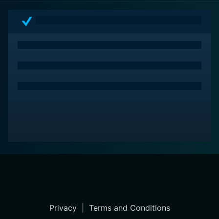
Privacy
|
Terms and Conditions