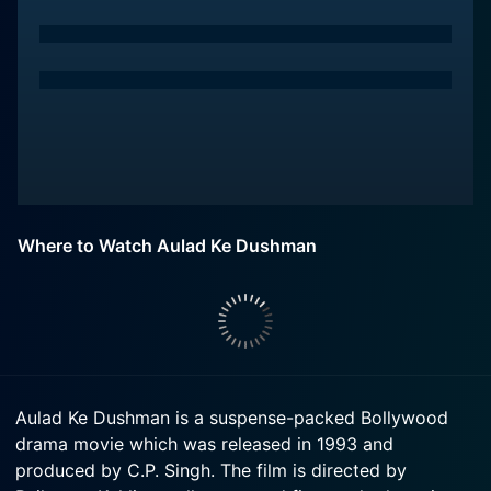
Where to Watch Aulad Ke Dushman
Aulad Ke Dushman is a suspense-packed Bollywood
drama movie which was released in 1993 and
produced by C.P. Singh. The film is directed by