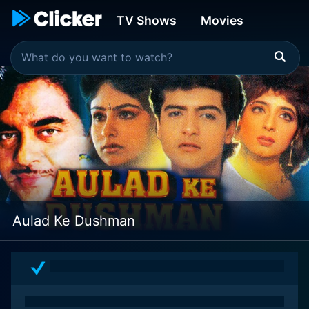
TV Shows
Movies
Aulad Ke Dushman