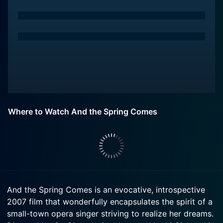
Where to Watch And the Spring Comes
And the Spring Comes is an evocative, introspective
2007 film that wonderfully encapsulates the spirit of a
small-town opera singer striving to realize her dreams.