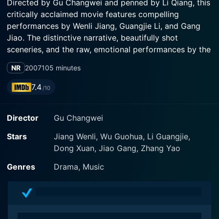
Directed by Gu Changwei and penned by Li Qiang, this
critically acclaimed movie features compelling
performances by Wenli Jiang, Guangjie Li, and Gang
Jiao. The distinctive narrative, beautifully shot
sceneries, and the raw, emotional performances by the
lead actors make the movie a memorable cinematic
NR
2007
105 minutes
experience.
7.4
/10
The film tells the story of Wang Cailing (played by
Wenli Jiang), an ambitious opera singer buried in a
Director
Gu Changwei
small town's obscurity in northern China. Despite
mastering the unique technique of male impersonation
Stars
Jiang Wenli, Wu Guohua, Li Guangjie,
in Chinese Opera, Cailing struggles to step out of the
Dong Xuan, Jiao Gang, Zhang Yao
anonymity of her industrial hometown, primarily due to
her brash personality and unorthodox methods.
Genres
Drama, Music
Although the film is anchored around a somber
premise, it is peppered with light-hearted humor, most
of which are derived from Cailing's eccentricities.