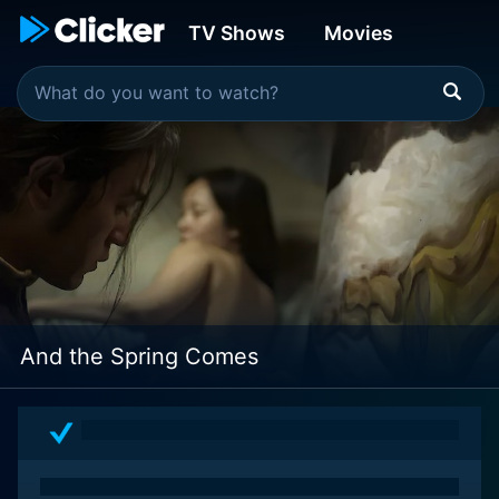
TV Shows
Movies
And the Spring Comes