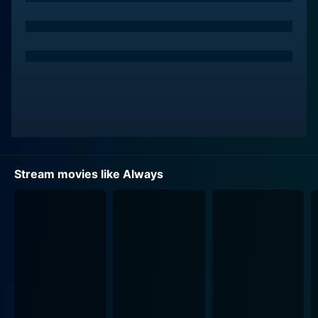
loved one or asking him to choose a safer life on the
ground.
Brad Johnson, known for his sturdy charm, plays the
character of Ted Baker, an aspiring pilot joining their
firefighting team, facing both, awe and intimidation,
from the firefighting legend, Pete Sandich. Johnson
brings an innocence and warmth to his character,
creating a dynamic role that's both relatable and
engaging.
Stream movies like Always
While unyielding in action, Always doesn't skimp on the
romance; the chemistry between Dreyfuss and Hunter
creates a tangible sense of romance that manages to
remain as an integral part of the narrative without
overshadowing the other elements of the plot. Always
is about love that transcends the constraints of life
and death, crafting a narrative that's as beautiful as it
is heartbreaking.