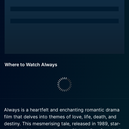
Where to Watch Always
Always is a heartfelt and enchanting romantic drama
film that delves into themes of love, life, death, and
destiny. This mesmerising tale, released in 1989, star-