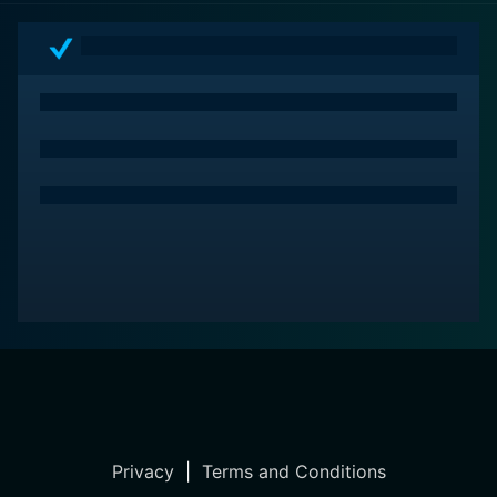
Privacy
|
Terms and Conditions