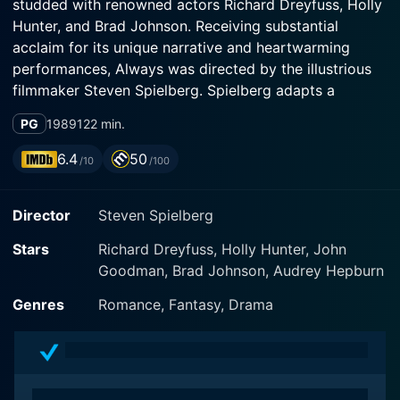
studded with renowned actors Richard Dreyfuss, Holly
Hunter, and Brad Johnson. Receiving substantial
acclaim for its unique narrative and heartwarming
performances, Always was directed by the illustrious
filmmaker Steven Spielberg. Spielberg adapts a
modern spin on a classic love-drama tale, infusing it
PG
1989
122 min.
with his unique and captivating storytelling, thereby
making it an unforgettable experience.
6.4
50
/10
/100
Richard Dreyfuss masterfully embodies the role of
Director
Steven Spielberg
Pete Sandich, a courageous and dashing aerial
firefighter known for his daredevil stunts and highly
Stars
Richard Dreyfuss, Holly Hunter, John
risky manoeuvres while putting out wildfires. Dreyfuss
Goodman, Brad Johnson, Audrey Hepburn
brings Pete's character to life beautifully, capturing
both his adventurous spirit and the profound love he
Genres
Romance, Fantasy, Drama
holds for his fellow firefighter and girlfriend, Dorinda
Durston, portrayed by Holly Hunter. Hunter's real
portrayal of Dorinda impresses as she flawlessly
conveys the dilemma of sticking with her high-risk