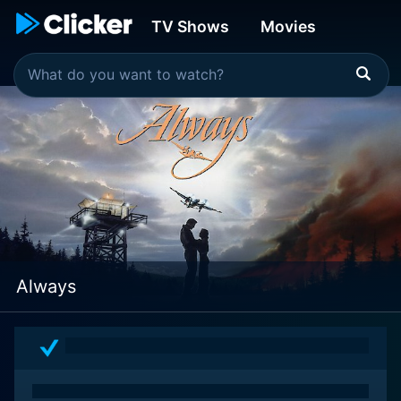
TV Shows
Movies
Always