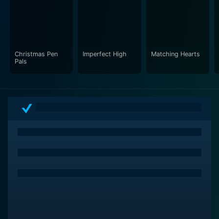
Christmas Pen
Imperfect High
Matching Hearts
Pals