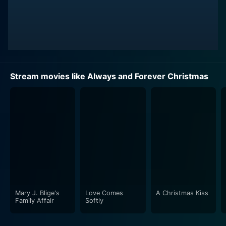
Stream movies like Always and Forever Christmas
Mary J. Blige's
Love Comes
A Christmas Kiss
Family Affair
Softly