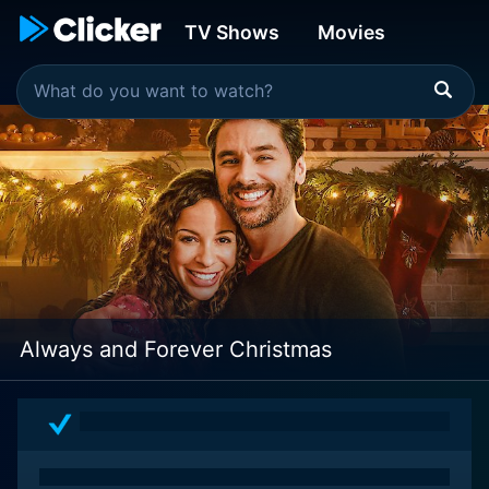
TV Shows
Movies
Always and Forever Christmas