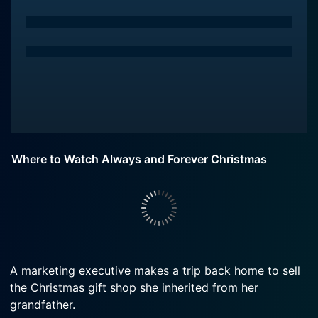
Where to Watch Always and Forever Christmas
A marketing executive makes a trip back home to sell
the Christmas gift shop she inherited from her
grandfather.