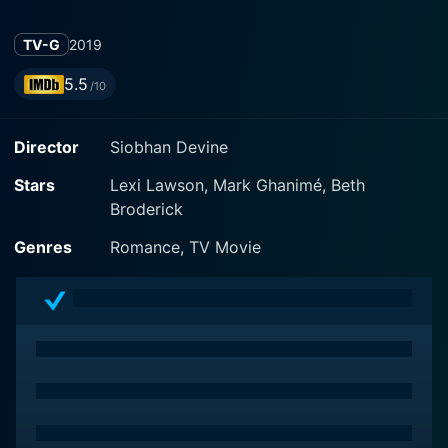
TV-G
2019
5.5
/10
Director
Siobhan Devine
Stars
Lexi Lawson, Mark Ghanimé, Beth
Broderick
Genres
Romance, TV Movie