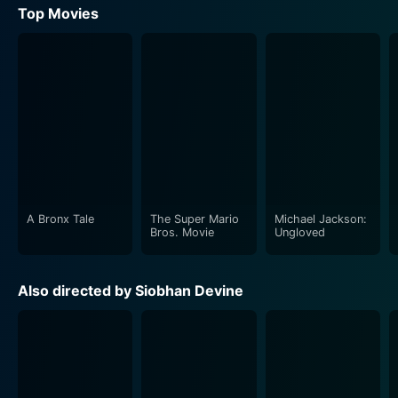
Top Movies
A Bronx Tale
The Super Mario
Michael Jackson:
Bros. Movie
Ungloved
Also directed by Siobhan Devine