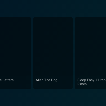
e Letters
Allan The Dog
Sleep Easy, Hutch
Rimes