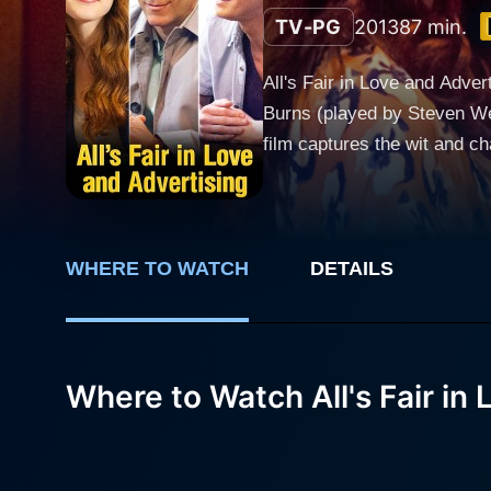
TV-PG
2013
87 min.
All's Fair in Love and Adve
Burns (played by Steven Web
film captures the wit and ch
love. Tom Burns is a creative maestro in the advertising industry. Known for his killer campaigns and his ability to play the corporate game,
Tom is at the top of his ca
Jason Windward (ported by Andrew 
Laura, a talented and princ
WHERE TO WATCH
DETAILS
contrasted with Tom's win-at-a
professional success, Tom is
advertising requires more t
Where to Watch All's Fair in
on his life choices, Tom be
him feeling somewhat empty and unfulfilled. In a twist of fate, Tom's career takes a
rebranding an outdated prod
and personal life in ways h