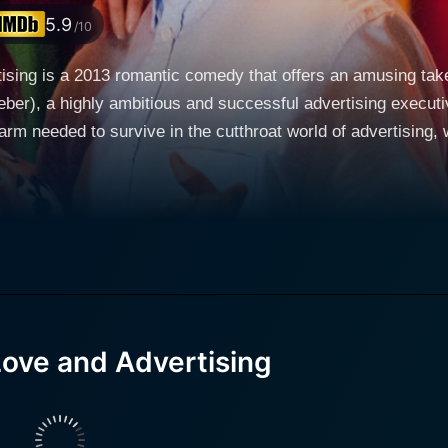
5.9
/10
rtising is a 2013 romantic comedy that offers an amusing tak
er), a highly ambitious and successful advertising executive.
arm needed to survive in the cutthroat world of advertising, w
reer. His daring approach to business has earned him a reput
Francis), who idolizes Tom and aspires to have a similar career trajector
ipled co-worker, who is not only charming but also has a st
ll-costs philosophy, Laura represents a more ethical approach to t
 experiencing a period of personal dissatisfaction. Ambitiou
han just clever campaigns; it necessitates a personal touch t
 Love and Advertising
gins to see how his relentless pursuit of success has impacte
n unexpected turn when his employer tasks him with
uct. Without revealing too much, the project becomes a compl
e never imagined. His perspectives are challenged when he's 