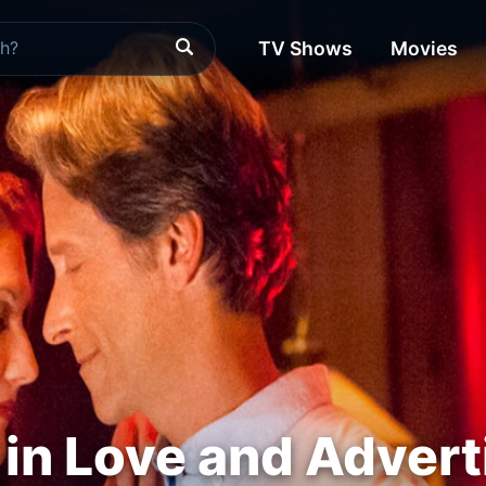
TV Shows
Movies
r in Love and Advert