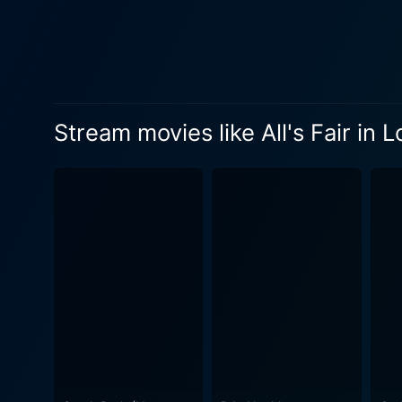
The project presents numero
complicated as Jason and L
loyalties. The three charac
As Tom works on the adverti
misadventures that lead him 
Stream movies like All's Fair in 
his character and lead him to reassess his appr
on Tom's growth, with the pr
relationships. Themes of tru
tight scriptwriting and engaging performances from the cast
illustrating the absurdities 
these messages are often distanced from 
character of Tom, effortless
engaging. The supporting cas
performances and contributing to the development of T
just a romantic comedy. It's
and deceit. The film wraps