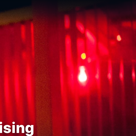
ising