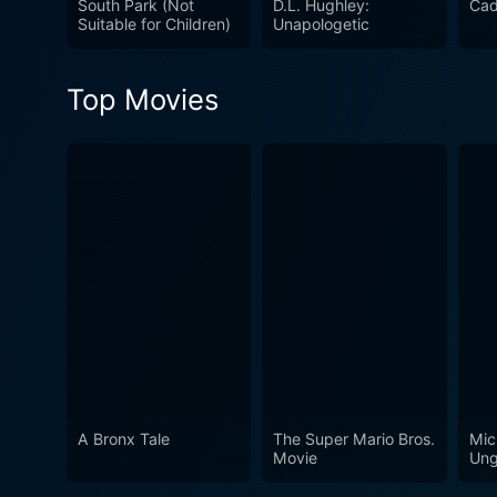
South Park (Not
D.L. Hughley:
Cad
it an enjoyable watch for those who like 
Suitable for Children)
Unapologetic
trajectory, the journey is 
day parable that reminds vi
Top Movies
ones that come from the hea
A Bronx Tale
The Super Mario Bros.
Mic
Movie
Ung