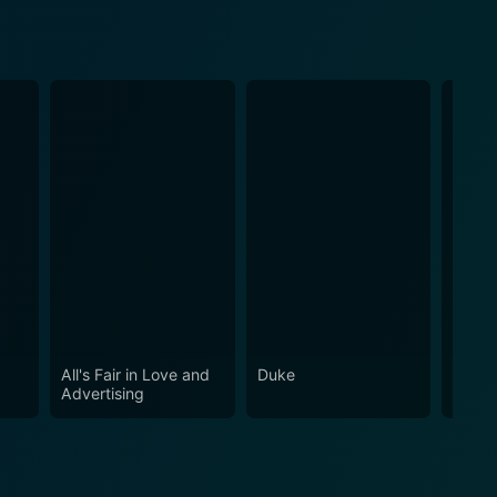
All's Fair in Love and
Duke
A Do
Advertising