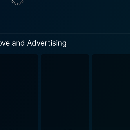
us challenges and comical situations that puts Tom's creati
aura become involved, creating a complex dynamic that test
ters find themselves entangled in a web of office politics, m
sing campaign, he begins a journey of self-discovery. He en
to question the value of authenticity in his work. His intera
Love and Advertising
oach not just at work, but in life too. All's Fair in Love and Advertising is primarily focused
otagonist grappling with his identity as a creative professi
th, deception, ambition, and the fine line between business a
. The style of humor employed in the film is clever and poignant, often
of the advertising world. It shines a light on the irony of sell
these very same qualities in their daily operations. Steven Weber brings depth and nuanc
ly portraying his internal conflicts. His character's comedic
t, including Andrew Francis and Michelle Harrison, add layer
om's character. In essence, All's Fair in Love and Advertising aims to be more than
 about redemption, rekindling passion, and the significance 
 these themes in a breezy, entertaining package that combi