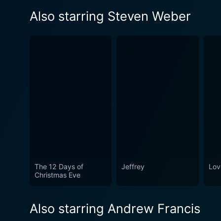
Also starring Steven Weber
The 12 Days of
Jeffrey
Lov
Christmas Eve
Also starring Andrew Francis