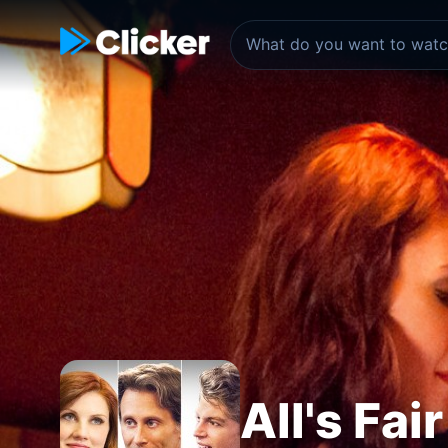
All's Fai