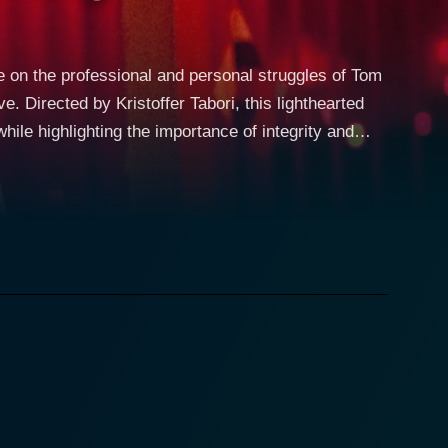
e on the professional and personal struggles of Tom
 Directed by Kristoffer Tabori, this lighthearted
hile highlighting the importance of integrity and
ation, and he mentors the youthful and talented
y. Michelle Harrison portrays
rong moral compass that guides her decisions. As
he advertising profession. Despite his
s and driven, he suddenly realizes that the world of
hat Tom has been avoiding. As he starts to reflect
d his relationships with those around him, leaving
icated affair as it intertwines Tom's professional
forced to confront his work ethics and practices.