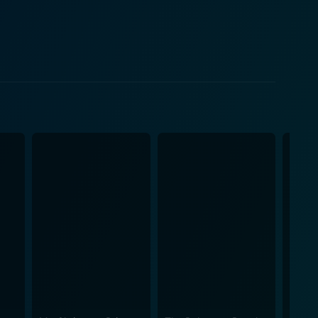
ve capabilities to the test. It becomes even more
s their professional boundaries and personal
oral dilemmas, and the tricky nuances of romance.
gages in a series of humorous and heartfelt
ctions with Laura especially bring out the nuances in
onal and as a person capable of meaningful
nd personal affairs are effectively explored through
ing sincerity and authenticity when the creators of
e to the
 timing and dramatic arcs are believable and
s to the narrative, enriching the story with their
of truth in a world that often rewards embellishment
nes humor with moments of genuine emotion, making