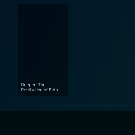
Deeper: The
Retribution of Beth