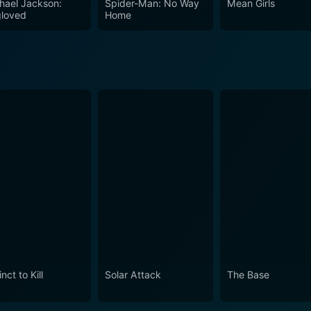
hael Jackson:
Spider-Man: No Way
Mean Girls
 alien invasion film.
loved
Home
inct to Kill
Solar Attack
The Base