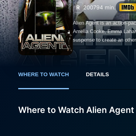
R
2007
94 min.
Alien Agent is an action-pa
Amelia Cooke, Emma Lahana,
suspense to create an otherworldly c
(Mark Dacascos), a mysterio
plot. These sinister invade
remarkable stunts and high-
survival hangs in the balance. Mark Dacascos delivers a stellar performance as Rykker, portraying the character's stern dete
WHERE TO WATCH
DETAILS
valiance with an impressive
circumstances beyond his c
With a strong backstory and 
Where to Watch Alien Agent
Cooke gives an equally powe
balances the dangerous allur
unforgettable performance that firmly es
and Emma Lahana, who plays 