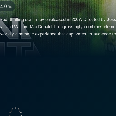
4.0
/10
cked, thrilling sci-fi movie released in 2007. Directed by Je
 and William MacDonald. It engrossingly combines elements
inematic experience that captivates its audience from start to finish. The plo
us space traveler who is, in fact, an intergalactic law enfo
rs, known as the Setiens, are determined to obliterate human
stakes combat sequences, Alien Agent blurs the lines betwe
rmination and
 grace that only a seasoned actor could accomplish. He's a 
ontrol, and Dacascos' raw, emotional performance adds dept
grounding sense of morality, Rykker becomes an unforgettable, h
rful performance as Isis, a calculating Setien conspirator 
e and cold, calculating strategies of her character to craft a 
tablishes her as one of the key antagonists in the plot. The on-screen chemistry betwe
a young rebel named Julie, is undeniable. Their relationshi