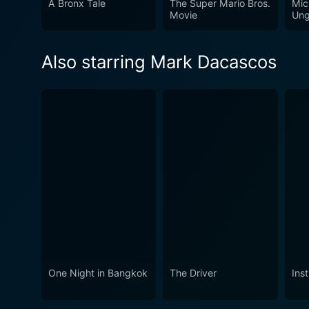
A Bronx Tale
The Super Mario Bros.
Mic
much more than your average
Movie
Ung
Also starring Mark Dacascos
One Night in Bangkok
The Driver
Inst