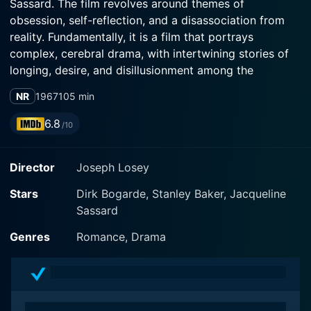
Sassard. The film revolves around themes of
obsession, self-reflection, and a disassociation from
reality. Fundamentally, it is a film that portrays
complex, cerebral drama, with intertwining stories of
longing, desire, and disillusionment among the
intelligentsia of the 1960s.
NR
1967
105 min
The plot of "Accident" delivers a textured and complex
6.8
/10
tableau of dangerous liaisons and emotional
entanglements. Dirk Bogarde plays the lead character,
Director
Joseph Losey
Stephen, a seemingly content Oxford professor,
battling his own internal struggles and dissatisfaction
Stars
Dirk Bogarde, Stanley Baker, Jacqueline
with his otherwise opulent, bourgeois life. He leads a
Sassard
nondescript life with his wife, played by Vivien
Merchant, and their children. The carefully constructed
Genres
Romance, Drama
tranquillity of the veneer crumbles when introduced to
the radiantly beautiful student, Anna, essayed by
Jacqueline Sassard.