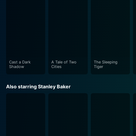
complicated characters' emotional layers.
However, the story doesn't solely focus on these
individuals. It paints a broader canvas of the setting in
which these characters dwell - the Oxford academia.
Losey uses this opportunity to delve into the culture of
intellectual elitism, its jaded sense of worldly wisdom,
and the paradoxical feeling of detached reality.
Cast a Dark
A Tale of Two
The Sleeping
"Accident" explores its narrative using a series of
Shadow
Cities
Tiger
flashbacks and non-linear storytelling tactics, which
increases the intensity and engrossment of viewers.
Also starring Stanley Baker
The shifting timeline twines past and present, gradually
revealing the interior lives of the characters, their
suppressed desires, and the consequences of their
actions. This approach also mirrors the reflective and
contemplative nature of the protagonist, Stephen,
mirroring his introspective struggles and often
indecisive persona.