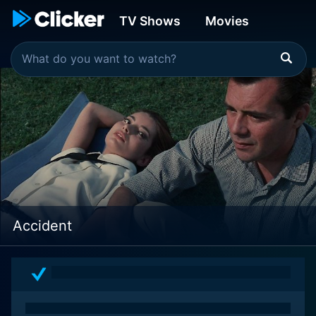
TV Shows
Movies
Accident