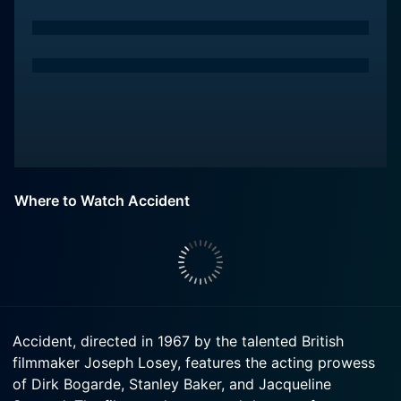
Where to Watch Accident
Accident, directed in 1967 by the talented British
filmmaker Joseph Losey, features the acting prowess
of Dirk Bogarde, Stanley Baker, and Jacqueline