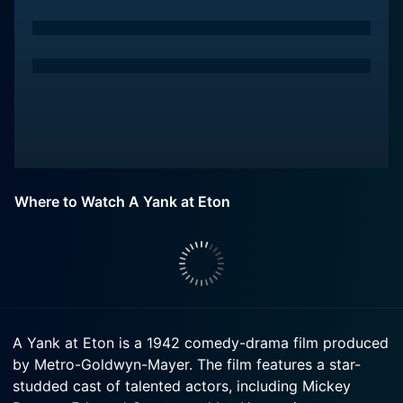
Where to Watch A Yank at Eton
A Yank at Eton is a 1942 comedy-drama film produced
by Metro-Goldwyn-Mayer. The film features a star-
studded cast of talented actors, including Mickey