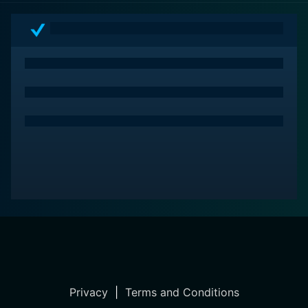
Privacy
|
Terms and Conditions