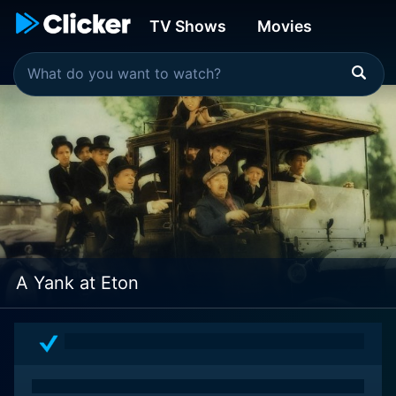
TV Shows
Movies
A Yank at Eton