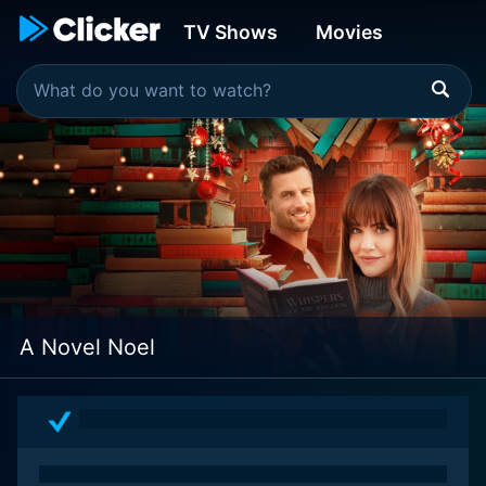
TV Shows
Movies
A Novel Noel