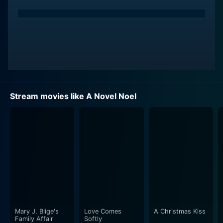
Stream movies like A Novel Noel
Mary J. Blige's
Love Comes
A Christmas Kiss
Family Affair
Softly