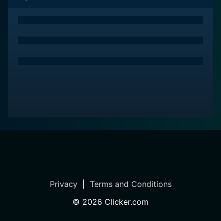
Privacy
|
Terms and Conditions
©
2026
Clicker.com