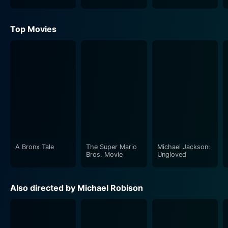
Top Movies
A Bronx Tale
The Super Mario
Michael Jackson:
Bros. Movie
Ungloved
Also directed by Michael Robison