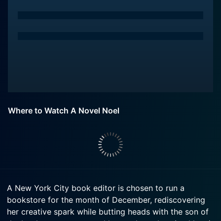
Where to Watch A Novel Noel
A New York City book editor is chosen to run a
bookstore for the month of December, rediscovering
her creative spark while butting heads with the son of