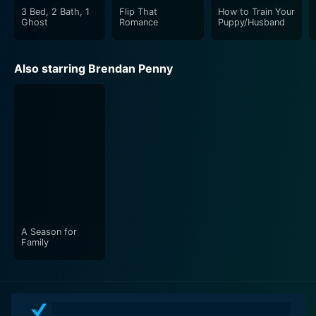
3 Bed, 2 Bath, 1
Flip That
How to Train Your
Ghost
Romance
Puppy/Husband
Also starring Brendan Penny
A Season for
Family