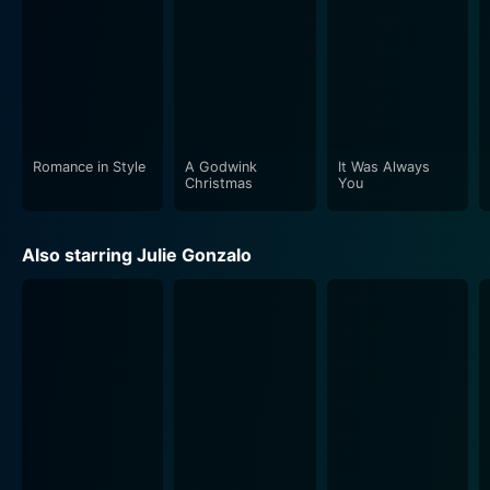
Romance in Style
A Godwink
It Was Always
Christmas
You
Also starring Julie Gonzalo