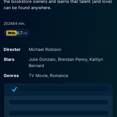
the bookstore owners and learns that talent (and love)
can be found anywhere.
2024
84 min.
6.7
/10
Director
Michael Robison
Stars
Julie Gonzalo, Brendan Penny, Kaitlyn
Bernard
Genres
TV Movie, Romance