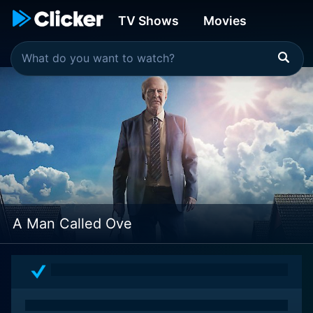
TV Shows
Movies
A Man Called Ove