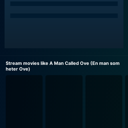
Stream movies like A Man Called Ove (En man som
heter Ove)