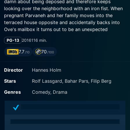
damn about being deposed and therefore keeps
looking over the neighborhood with an iron fist. When
pregnant Parvaneh and her family moves into the
terraced house opposite and accidentally backs into
Ove's mailbox it turns out to be an unexpected
friendship. A drama comedy about unexpected
PG-13
2016
116 min.
friendship, love and the importance of surrounding
yourself with the proper tools.
7.7
70
/10
/100
Director
Hannes Holm
Stars
Rolf Lassgard, Bahar Pars, Filip Berg
Genres
Comedy, Drama