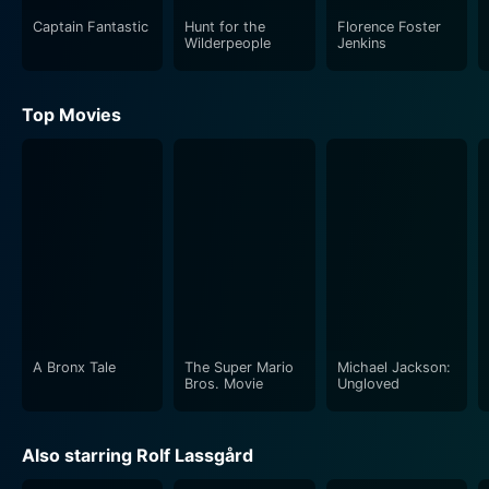
Captain Fantastic
Hunt for the
Florence Foster
Wilderpeople
Jenkins
Top Movies
A Bronx Tale
The Super Mario
Michael Jackson:
Bros. Movie
Ungloved
Also starring Rolf Lassgård