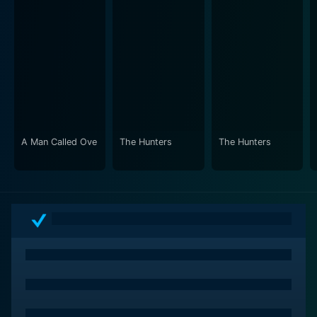
A Man Called Ove
The Hunters
The Hunters