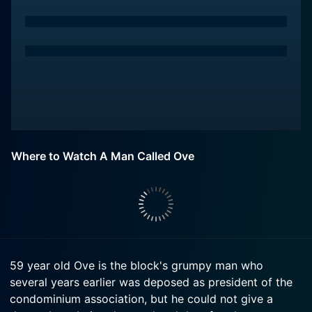
Where to Watch A Man Called Ove
59 year old Ove is the block's grumpy man who
several years earlier was deposed as president of the
condominium association, but he could not give a