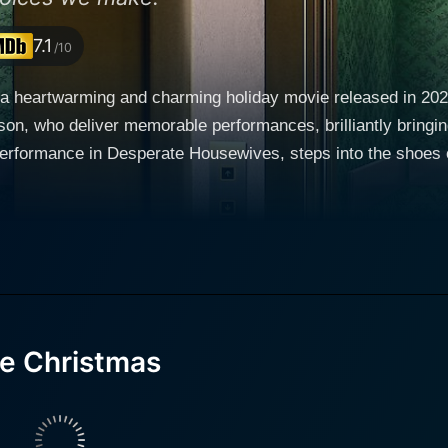
7.1
/10
 a heartwarming and charming holiday movie released in 20
ho deliver memorable performances, brilliantly bringing the characters 
performance in Desperate Housewives, steps into the shoes 
g promotion. All geared up to spend a peaceful Christmas with
 a wish he didn’t even know he had. Ethan wakes up in an a
by Marilu Henner, who is an Emmy Award nominee famous for 
 complicating matters even more. In this parallel life, his ki
-life' version, and to add to the confusion, he’s leading a si
re Christmas
ing at straws to understand the reality he's been thrust in
e, Ethan learns to appreciate a simpler lifestyle and the joys 
ue calling in life. Rod Wilson, noted for his roles in X-Men and Resident Evil 2, plays