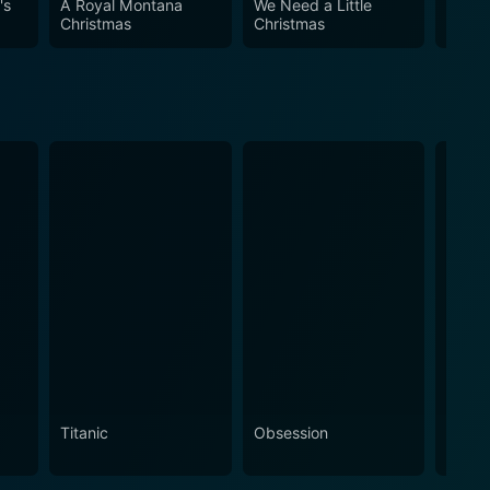
's
A Royal Montana
We Need a Little
Light
 holiday spirit and lovable characters, is sure to
Christmas
Christmas
Chris
f Christmas and in the power of second chances.
Titanic
Obsession
The N