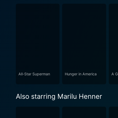
All-Star Superman
Hunger in America
A Gi
Also starring Marilu Henner