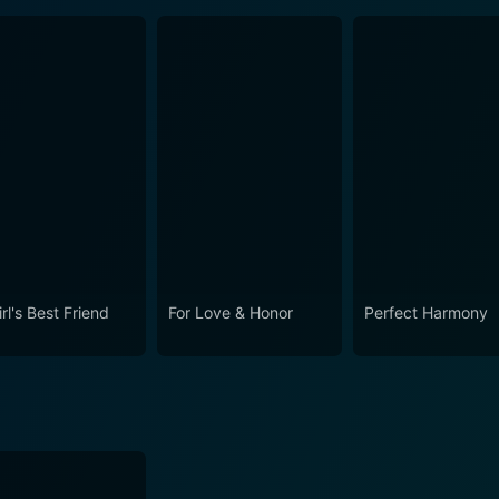
rl's Best Friend
For Love & Honor
Perfect Harmony