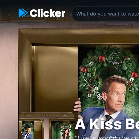
A Kiss B
"Life is about the c