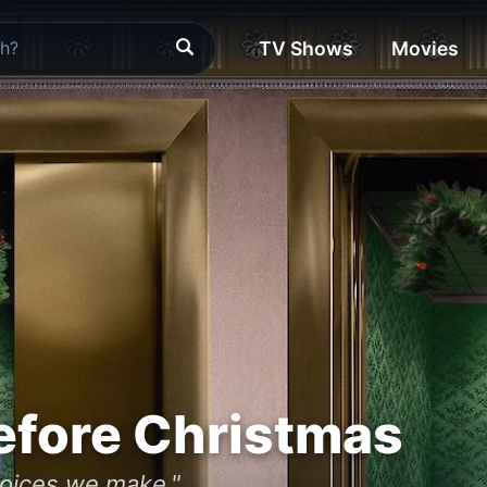
TV Shows
Movies
efore Christmas
hoices we make."