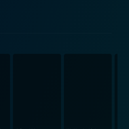
iday movie. The film is a delightful
e follow Ethan's journey as he unravels the mystery
ack the affections of the woman he always loved but
teriors truly accentuate the festive atmosphere. The
this holiday film. 'A Kiss Before
love, self-discovery, and the importance of family
yline, making it a delightful watch for the holiday
autifully crafted, blending unexpected twists with
high and coaxing smiles from every corner of the room.
g to figure out how to get back to his former life,
essman to a caring and considerate individual is
 throughout and serve as a percussive accent to the