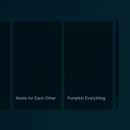
Made for Each Other
Pumpkin Everything
Haunt