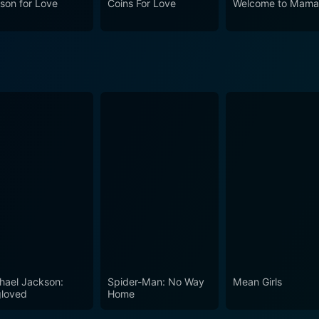
son for Love
Coins For Love
Welcome to Mama
very, and the value of loved ones. This film, with its magical
ive. It's a movie that reaffirms faith – both in the magic o
hael Jackson:
Spider-Man: No Way
Mean Girls
loved
Home