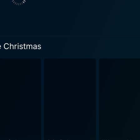
nd chemistry with the main cast add another entertaining layer to this hol
rama, peppered with sprinklings of classic holiday magic. W
is efforts to correct the course, and his endeavors to win b
all town brimming with
covered landscapes, twinkling Christmas lights, and cozy in
e Christmas
raphy help in creating a visual treat that adds a layer of warmth to 
e; it carries a heartwarming story filled with lessons about 
tal and adorable moments are woven seamlessly into the stor
artwarming tales and hold faith in miracles. The movie is be
on. It’s a satisfying family movie, capable of lifting spirits 
racter arc of Ethan. As he navigates his alternate life, tryin
nsformation. The evolution of Ethan from an ambitious busin
rall allure of the movie, ensuring that the
n is never put on the back burner. These songs are sprinkled