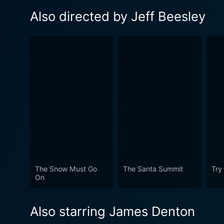
Also directed by Jeff Beesley
The Snow Must Go
The Santa Summit
Try
On
Also starring James Denton