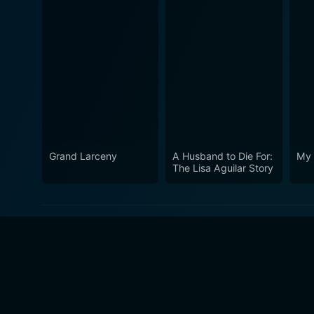
Grand Larceny
A Husband to Die For:
My 
The Lisa Aguilar Story