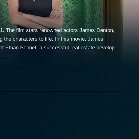
21. The film stars renowned actors James Denton,
to life. In this movie, James
of Ethan Bennet, a successful real estate developer
 his family, Ethan’s world takes a whirlwind spin
lternate universe where he discovers that he's
her roles in TV series like Taxi. Instead, he’s
ds don't exist, his home is under threat of demolition
mple suburban life instead of a fast-paced corner
to. As he stumbles and fumbles through the confusion
of being a close-knit part of the community. It helps