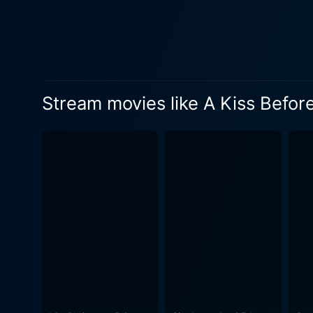
a crucial role. His interactions a
mix of fantasy and family d
of the alternate universe, h
never married in this new reality. Adding to the on-screen magic is the backdrop setting of a picturesque sm
Christmas spirit. The snow-
Stream movies like A Kiss Befor
production values and cinematog
Christmas' is not just a nam
and community. The sentimen
season. Directed by Terry Ingram, who is known for his expertise in blending magic realism with charming holiday spirit, the film is a must-
watch for those who enjoy he
just the right dose of emoti
Equally impressive is the cha
you witness a character tra
beautifully portrayed by James Denton. The peppy soundtrack full of holiday tunes adds to the ove
spirit of the holiday seaso
ongoing narrative. 'A Kiss Before Christmas' is a Christmas movie which is uniquely uplifting and touching. It showcases the true spirit of