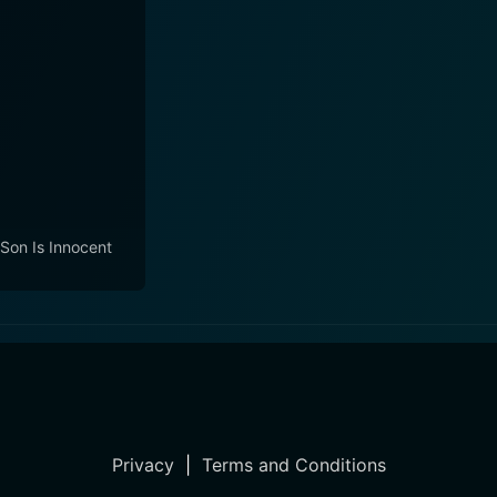
Son Is Innocent
Privacy
|
Terms and Conditions