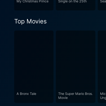
My Christmas Prince
Single on the 25th
Sea
Christmas – love, joy, disco
make you feel warm and fest
Top Movies
A Bronx Tale
The Super Mario Bros.
Mic
Movie
Ung