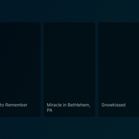
 to Remember
Miracle in Bethlehem,
Snowkissed
PA