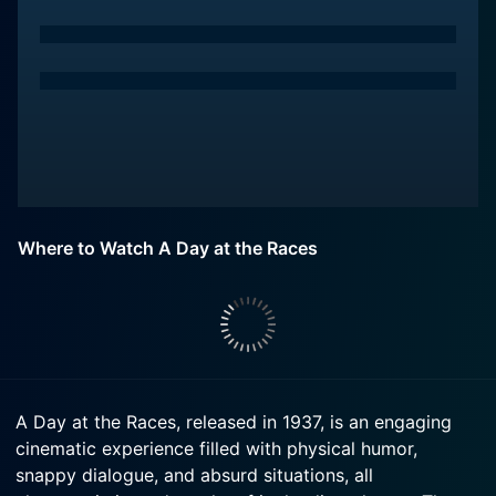
Where to Watch A Day at the Races
A Day at the Races, released in 1937, is an engaging
cinematic experience filled with physical humor,
snappy dialogue, and absurd situations, all