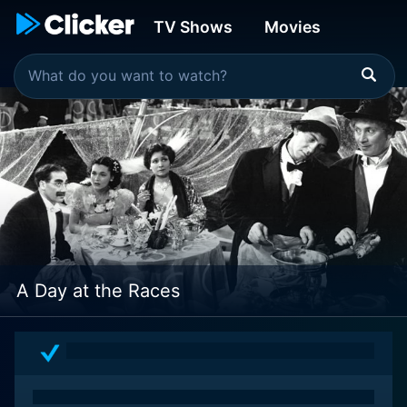
TV Shows
Movies
A Day at the Races