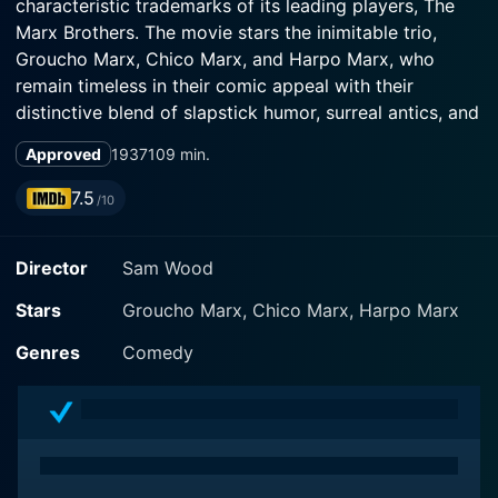
characteristic trademarks of its leading players, The
Marx Brothers. The movie stars the inimitable trio,
Groucho Marx, Chico Marx, and Harpo Marx, who
remain timeless in their comic appeal with their
distinctive blend of slapstick humor, surreal antics, and
wonderfully absurd musical numbers.
Approved
1937
109 min.
The movie unfolds against an unlikely backdrop of a
7.5
/10
sanitarium and a race course. Groucho Marx plays the
leading role of a shady veterinarian, Dr. Hugo Z.
Director
Sam Wood
Hackenbush, who finds himself undeservedly
appointed as the head of a high society sanitarium.
Stars
Groucho Marx, Chico Marx, Harpo Marx
This odd turn of events is due to his loyal patient Emily
(Margaret Dumont), a wealthy widower who
Genres
Comedy
unyieldingly insists on receiving her care under none
other than Dr. Hackenbush, blissfully unaware of his
somewhat questionable veterinary credentials.
In a parallel storyline, Judy Standish (Maureen