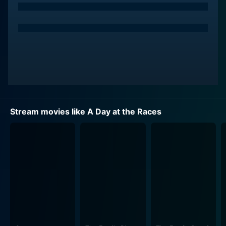
O'Sullivan) is desperate to save her financially
embattled sanitarium from bankruptcy and an
impending takeover from a wealthy mogul. Resorting
to various plots and stratagems, Judy and her beau,
the horse jockey and entertainer Gil Stewart (Allan
Jones), team up with Tony (Chico Marx) and Stuffy
(Harpo Marx), two sanitarium employees. Together,
they aim to put up a front to convince Emily that the
sanitarium is a high-class establishment, rife with
Stream movies like A Day at the Races
wealthy and high-society clientele.
On the other hand, there's an unruly racehorse, Hi-Hat,
whose success at the local race course can help them
pay off their debts. Team Standish faces a myriad of
obstacles, including the track manager who would love
nothing more else than to see them fail, and an
interfering snoop who is suspicious of the good
doctor's qualifications.