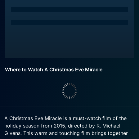
Where to Watch A Christmas Eve Miracle
A Christmas Eve Miracle is a must-watch film of the
holiday season from 2015, directed by R. Michael
Givens. This warm and touching film brings together