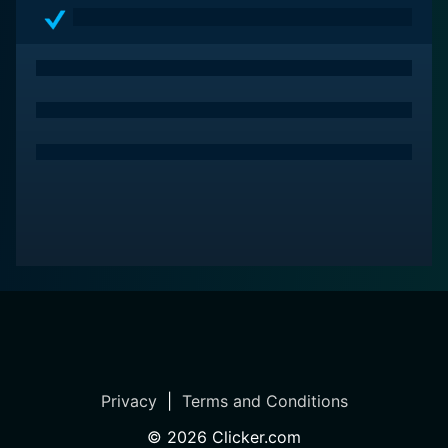
Privacy
|
Terms and Conditions
©
2026
Clicker.com