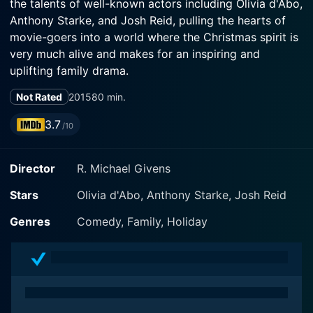
the talents of well-known actors including Olivia d'Abo,
Anthony Starke, and Josh Reid, pulling the hearts of
movie-goers into a world where the Christmas spirit is
very much alive and makes for an inspiring and
uplifting family drama.
Not Rated
2015
80 min.
The story revolves around the principal character
Sharon Wilharm, brilliantly played by Olivia d'Abo, a
3.7
/10
workaholic mother who only wishes for a break from
her monotonous lifestyle, filled with office chores and
Director
R. Michael Givens
professional stress. Sharon is the quintessential
modern woman, balancing the endless demands of her
Stars
Olivia d'Abo, Anthony Starke, Josh Reid
career while struggling to maintain a semblance of
normalcy for her family throughout the holiday season.
Genres
Comedy, Family, Holiday
But all this leaves her feeling jaded, lacking the ability
to enjoy the joyful spirit of Christmas.
Meeting the initial setup of the film, Sharon's husband,
played by the skilled Anthony Starke, tries to retain the