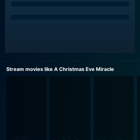
traditional family values and maintain the essence of
Christmas within the family. Despite his efforts, the
children, characterized by Josh Reid among others, are
absorbed in their own world of electronica, much to
the parents' disappointment. The family is glaringly
disconnected from each other, each dwelling in their
unique, isolated worlds. The heartfelt depiction of each
character gives the movie a relatable edge, and many
viewers may see their own family dynamics mirrored
Stream movies like A Christmas Eve Miracle
on screen.
As the narrative unfolds, on one fateful Christmas Eve,
Sharon, in her tired and increasingly cynical state of
mind, wishes for a change. As per the holiday movie
tradition, her wish obliges, but in a way that she didn't
expect at all. This take a surprising and magical turn,
rendering a sense of curiosity in the viewers that will
hold their attention right down to the last minute.