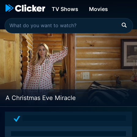
TV Shows
Movies
A Christmas Eve Miracle