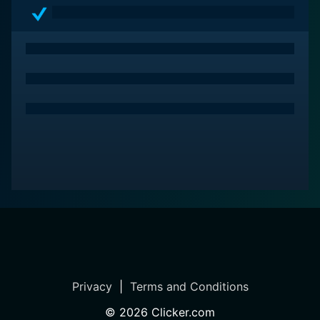
After all, love happens when you least expect it!
Privacy
|
Terms and Conditions
©
2026
Clicker.com