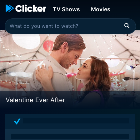
TV Shows
Movies
Valentine Ever After