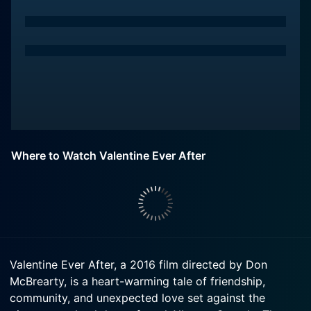
Where to Watch Valentine Ever After
Valentine Ever After, a 2016 film directed by Don
McBrearty, is a heart-warming tale of friendship,
community, and unexpected love set against the