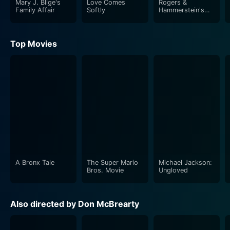
Mary J. Blige's
Love Comes
Rogers &
small-town slow-paced routine and involving work,
Family Affair
Softly
Hammerstein's
Cinderella
eventually begins to see the bigger picture,
understanding the essence of the closely-knit
Top Movies
community and the inherent joy in the simplicity of
rural life.
Ben's unwavering determination, dedication to his
family, and love for his hometown begin to make Julia
question her established notions of success and
happiness. As they spend more time together, Julia is
more and more drawn to this new way of life and the
unexpected romance that comes her way.
A Bronx Tale
The Super Mario
Michael Jackson:
Valentine Ever After isn't just a love story between two
Bros. Movie
Ungloved
people, but also a love letter to rural living and the
warmth of tight-knit communities. The movie not only
Also directed by Don McBrearty
gives us a peek into the romance that blossoms
between Julia and Ben but also highlights the magic of