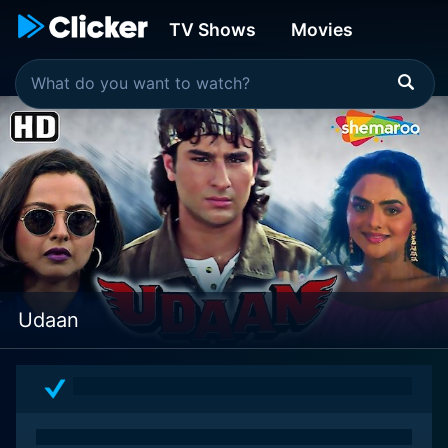
TV Shows
Movies
Udaan