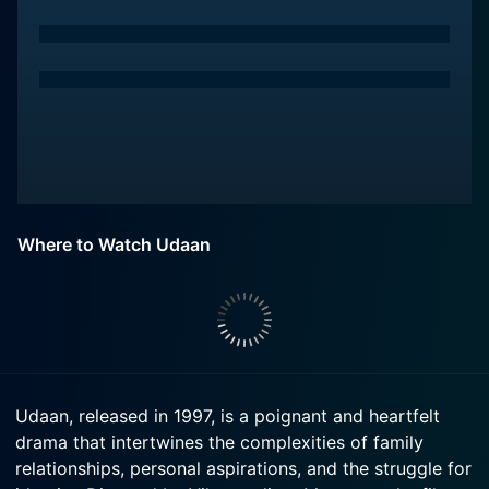
Where to Watch Udaan
Udaan, released in 1997, is a poignant and heartfelt
drama that intertwines the complexities of family
relationships, personal aspirations, and the struggle for