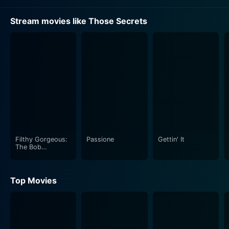
Stream movies like Those Secrets
Filthy Gorgeous:
Passione
Gettin' It
The Bob
Guccione Story
Top Movies