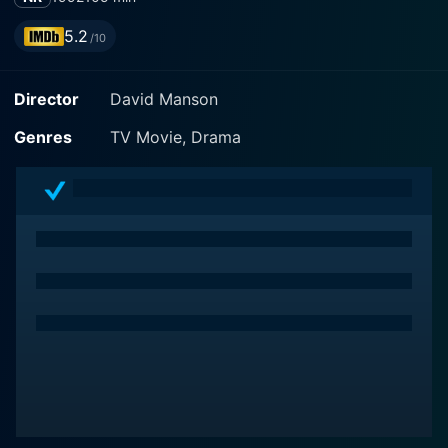
5.2
/10
Director
David Manson
Genres
TV Movie, Drama