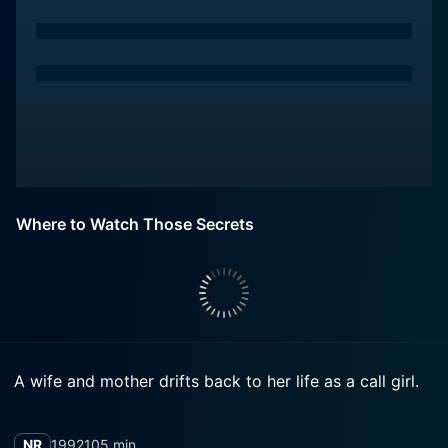
Where to Watch Those Secrets
A wife and mother drifts back to her life as a call girl.
NR
1992
105 min