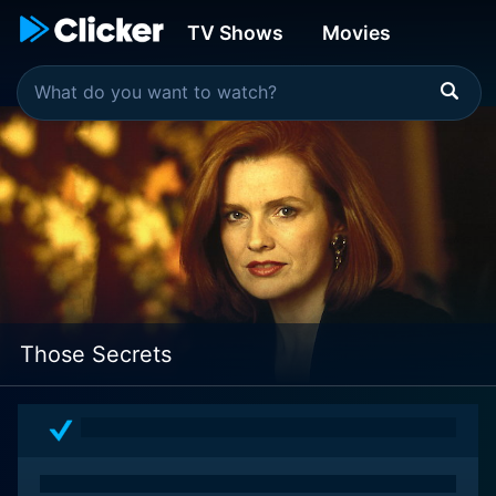
TV Shows
Movies
Those Secrets