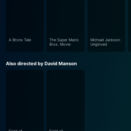
A Bronx Tale
The Super Mario
Michael Jackson:
Bros. Movie
Ungloved
Also directed by David Manson