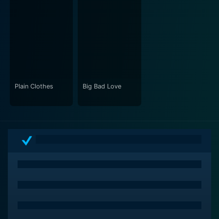
Plain Clothes
Big Bad Love