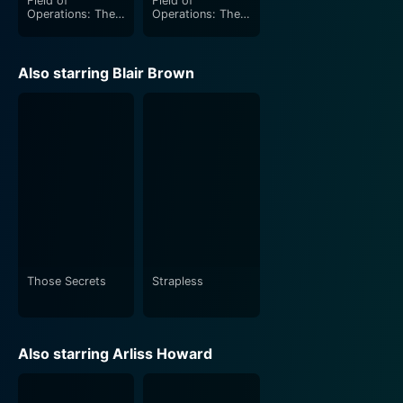
Field of
Field of
Operations: The
Operations: The
Battle of Arnhem
Tunisia Campaign
Also starring Blair Brown
Those Secrets
Strapless
Also starring Arliss Howard