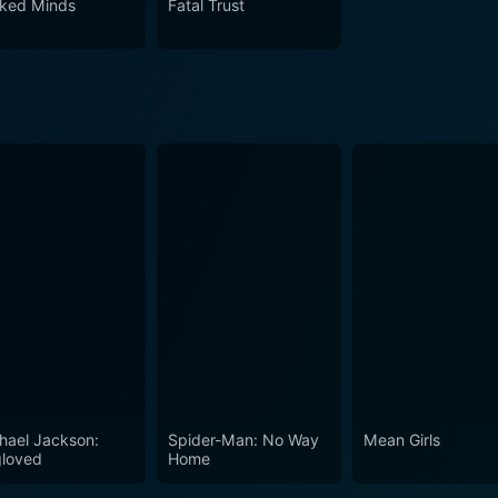
ked Minds
Fatal Trust
culously woven love stories. This 2021 drama, romance, an
ssing until the very end and making The Wrong Prince Charm
hael Jackson:
Spider-Man: No Way
Mean Girls
loved
Home