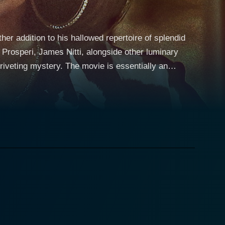
r addition to his hallowed repertoire of splendid
 Prosperi, James Nitti, alongside other luminary
ovie is essentially an
ves deep into the stark contrasts of appearances and
e narrative showcases how convoluted the web of deceit
coop of the century. Out to make her mark in the
terview opportunity. She is presented with a chance
ional businessman, Prince Armando (played by
like get drawn into a whirlpool of enigma
an just a man with a beautiful face and a hefty bank
 indulging her viewers and audience in this riveting