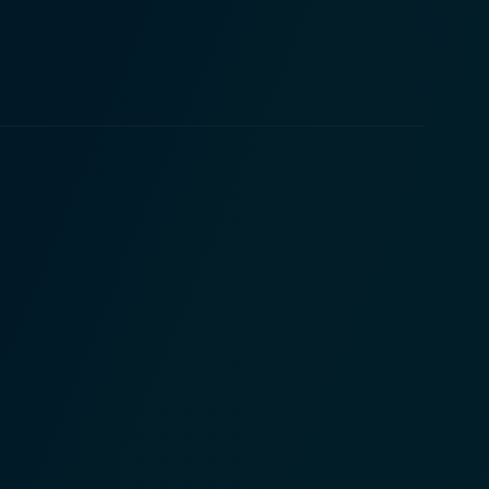
 layer of depth and sophistication, crucial for
the unknown. It sheds light on the multifaceted
es the trials and tribulations of presenting truth to
res, and the journalistic zeal to unpick the grim
es the journey to truth can lead to unexpected
ds and the audience immerses themselves in Emily's
ivating Prince Armando is as charming as he appears
ated journalist, effectively capturing the struggles
do. James Nitti, while playing Prince Armando, plays
illain or hero, whatever may be his part, he is set to
on, and reality, laced with the enduring quest for
movie for all those who enjoy the allure of unraveling