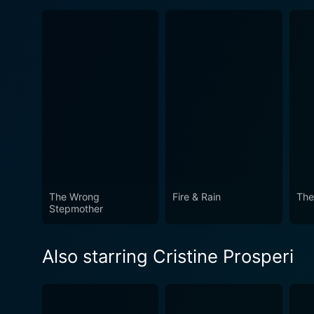
The Wrong
Fire & Rain
The
Stepmother
Also starring Cristine Prosperi