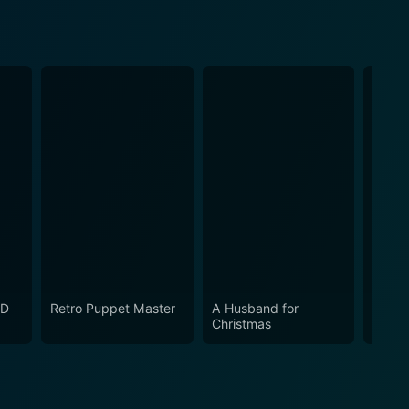
LD
Retro Puppet Master
A Husband for
THE 
Christmas