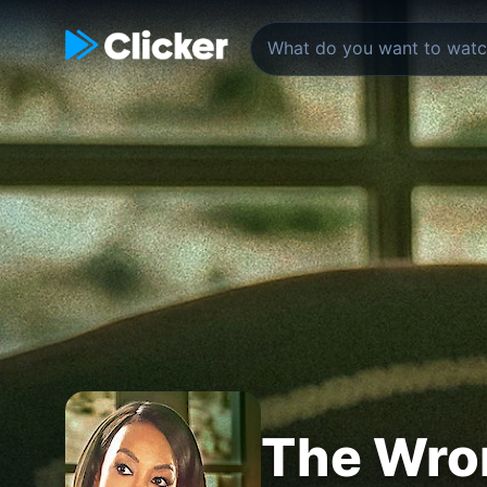
The Wro