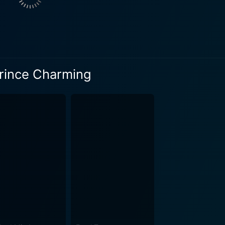
m and dynamic screen presence provide the film with an extra
 and romance seamlessly into its narrative, The Wrong
e primal human instinct—the insatiable curiosity to unravel 
s, extending its intrigue beyond mere face value. It underlin
ngled within the professional and personal lives of public figu
Prince Charming
e façade. The movie wins hearts by emphasizing that sometim
ng is more than just a romantic film. It is laced with elements
he narrative towards a thrilling mystery. As the plot unfol
emselves at the edge of their seats, questioning if the capt
arismatic guise. Great performances by the cast truly shine and carry the narrative
s Emily embodies the sheer hard work and tenacity of a dedic
wines herself deeper into the enigmatic life of Prince Arman
ng the viewers captive with his resonating screen presence. V
 of mystery
ng a heart-stopping, intriguing narrative of love, loss, illusi
delible imprint on the viewer's heart, making it a must-watch 