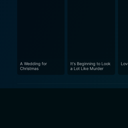
A Wedding for
It's Beginning to Look
Lov
Christmas
a Lot Like Murder