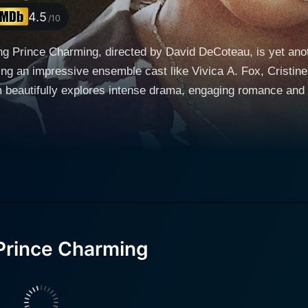
4.5
/10
 Prince Charming, directed by David DeCoteau, is yet anothe
ing an impressive ensemble cast like Vivica A. Fox, Cristine
tifully explores intense drama, engaging romance and riveting mystery. The m
tion, and the age-old battle of truth versus pretense. It del
 saying 'All that glitters is not gold' to live-action life. Th
rince Charming unfolds around the character of Emily (played by
rking, dedicated journalist striving towards achieving the s
believes she has struck gold when she lands with a unique in
xposè about an affluent, mysterious, and enigmatic internat
Prince Charming
rl dreams of. Yet, as the plot thickens, viewers and Emily a
e. As layers peel off, Prince Armando appears to be more th
 entangled in the labyrinthine world of Prince Armando's life,