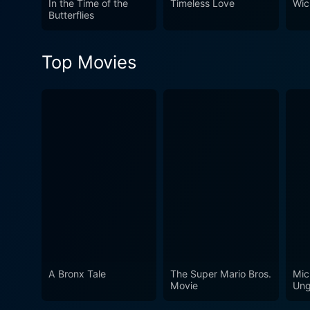
In the Time of the
Timeless Love
Wic
mystery cloaked under meti
Butterflies
one, keeping audiences gue
Top Movies
A Bronx Tale
The Super Mario Bros.
Mic
Movie
Ung