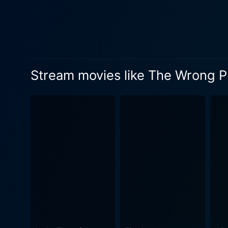
narrative. Her veteran char
keeping viewers absorbed until the very end. Weaving themes of suspense, intrigue,
Prince Charming feeds on th
humans behind public persona
the world, the intricacies ta
Stream movies like The Wrong 
realities hidden beneath th
turns filled with romance and nuanced revelations. The Wrong Prince Charmi
of suspense which open up t
journey, they would find th
or if there lies a cold, disturbing reality under his ch
forward. Cristine Prosperi a
of her character as she ent
his part with finesse, holdi
leave the viewers spellbound. In conclusion, The Wrong Prince Charming is a cinematic treat, introducing fans to a world
disguised in romance. Providi
truth, the film leaves an in