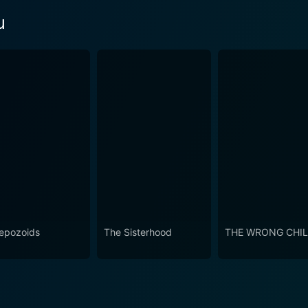
u
epozoids
The Sisterhood
THE WRONG CHI