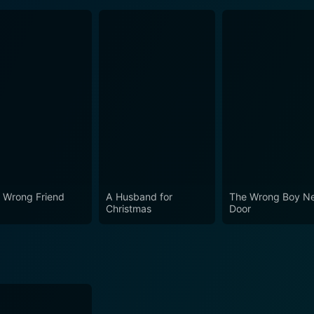
 Wrong Friend
A Husband for
The Wrong Boy N
Christmas
Door