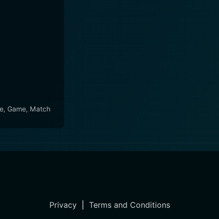
e, Game, Match
Privacy
|
Terms and Conditions