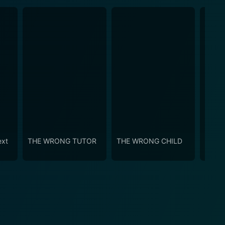
ext
THE WRONG TUTOR
THE WRONG CHILD
Chris