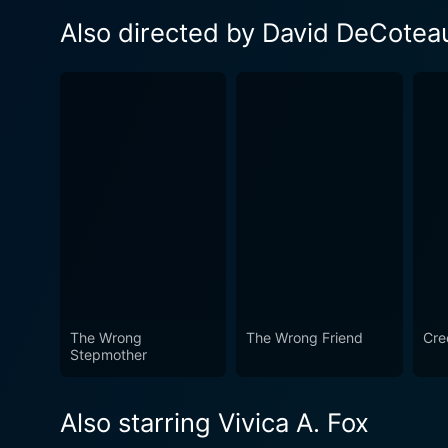
Also directed by David DeCotea
The Wrong
The Wrong Friend
Cre
Stepmother
Also starring Vivica A. Fox