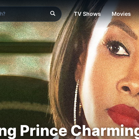
TV Shows
Movies
ng Prince Charmin