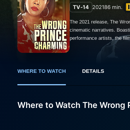
TV-14
2021
86 min.
The 2021 release, The Wrong
cinematic narratives. Boast
performance artists, the film beau
amalgamation of love, decep
reality, bringing the age-old
could get, keeping viewers on the edge of their seats. The Wrong P
Cristine Prosperi), a hardwo
WHERE TO WATCH
DETAILS
world of journalism, Emily 
to interview and write an e
James Nitti). Prince Armando, on the surface, is the epitome of every woman's fantasy – affluent, chivalrous, handsome, and essentially
Where to Watch The Wrong 
the prince charming every gi
surrounding the hunky Princ
balance. Emily finds herself
journey. Vivica A. Fox, a veteran actress known for her dramatic prowess, plays the role of Mrs. Rothschild, a character crucial to the