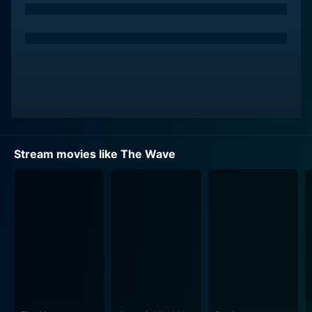
Stream movies like The Wave