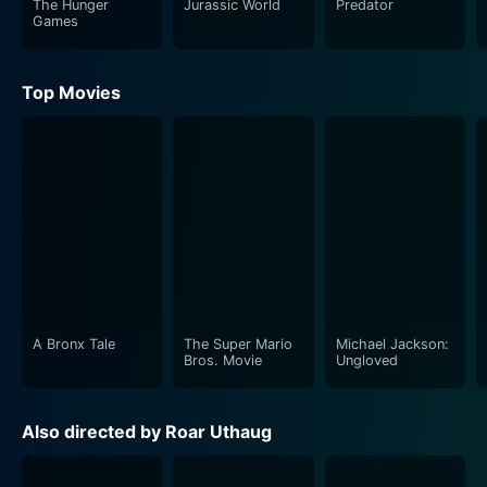
The Hunger
Jurassic World
Predator
Games
Top Movies
A Bronx Tale
The Super Mario
Michael Jackson:
Bros. Movie
Ungloved
Also directed by Roar Uthaug