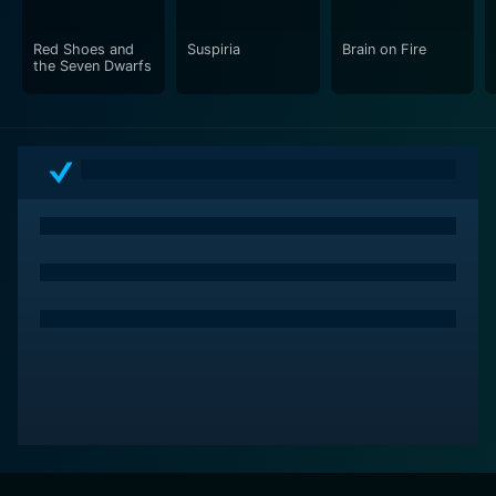
Red Shoes and
Suspiria
Brain on Fire
the Seven Dwarfs