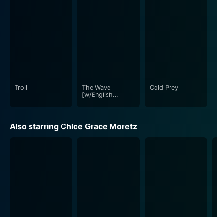
Troll
The Wave
Cold Prey
[w/English
Subtitles]
Also starring Chloë Grace Moretz