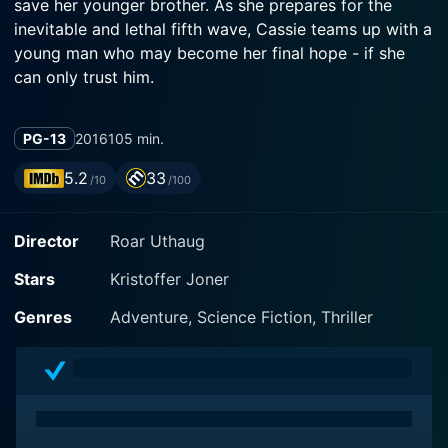
save her younger brother. As she prepares for the
inevitable and lethal fifth wave, Cassie teams up with a
young man who may become her final hope - if she
can only trust him.
PG-13
2016
105 min.
5.2
33
/10
/100
Director
Roar Uthaug
Stars
Kristoffer Joner
Genres
Adventure, Science Fiction, Thriller