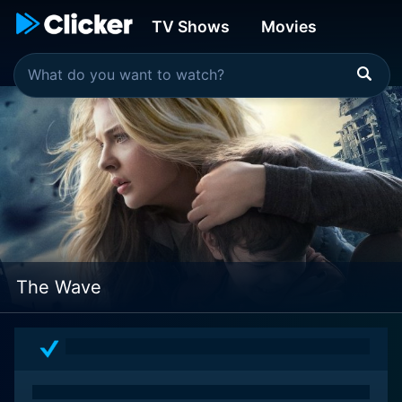
TV Shows
Movies
The Wave