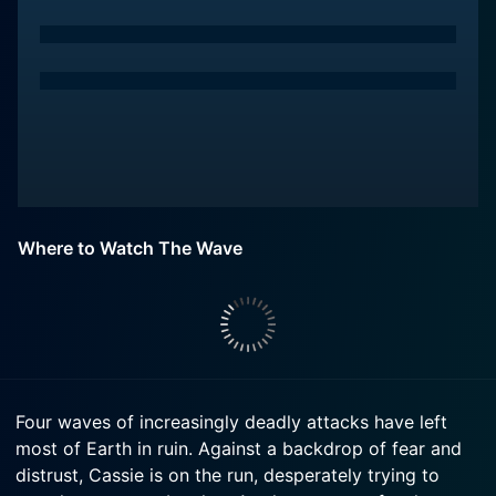
Where to Watch The Wave
Four waves of increasingly deadly attacks have left
most of Earth in ruin. Against a backdrop of fear and
distrust, Cassie is on the run, desperately trying to