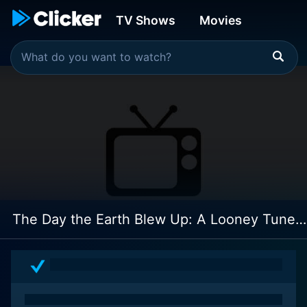
TV Shows
Movies
The Day the Earth Blew Up: A Looney Tunes Movie