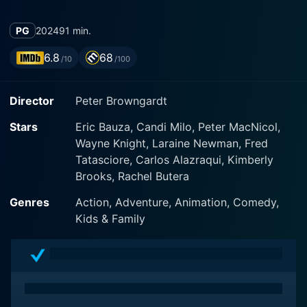
PG
2024
91 min.
6.8
68
/10
/100
Director
Peter Browngardt
Stars
Eric Bauza, Candi Milo, Peter MacNicol,
Wayne Knight, Laraine Newman, Fred
Tatasciore, Carlos Alazraqui, Kimberly
Brooks, Rachel Butera
Genres
Action, Adventure, Animation, Comedy,
Kids & Family