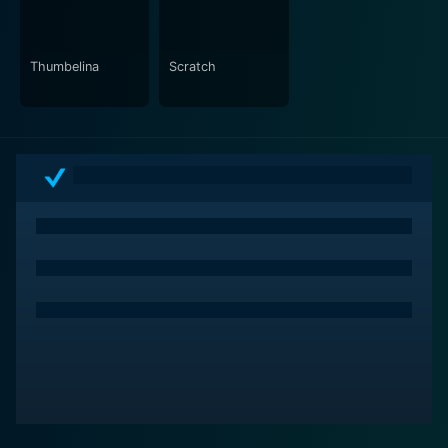
Thumbelina
Scratch