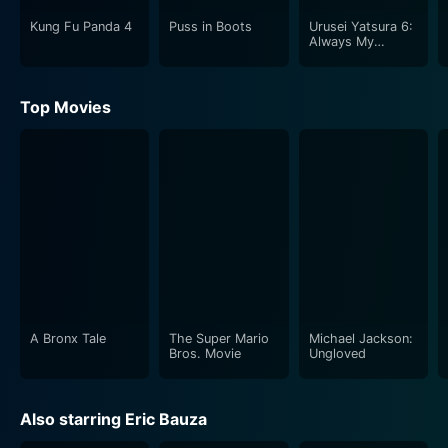
Kung Fu Panda 4
Puss in Boots
Urusei Yatsura 6:
Always My
Darling (English
Dubbed)
Top Movies
A Bronx Tale
The Super Mario
Michael Jackson:
Bros. Movie
Ungloved
Also starring Eric Bauza