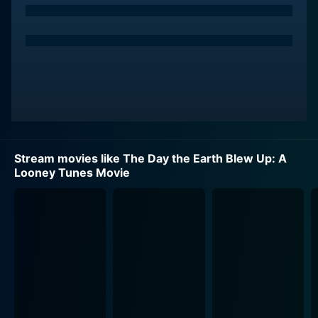
Stream movies like The Day the Earth Blew Up: A
Looney Tunes Movie