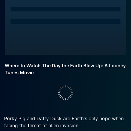
Where to Watch The Day the Earth Blew Up: A Looney
Tunes Movie
Porky Pig and Daffy Duck are Earth's only hope when
facing the threat of alien invasion.