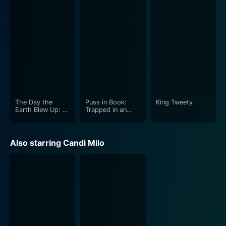
The Day the
Puss in Book:
King Tweety
Earth Blew Up: A
Trapped in an
Looney Tunes
Epic Tale
Movie
Also starring Candi Milo