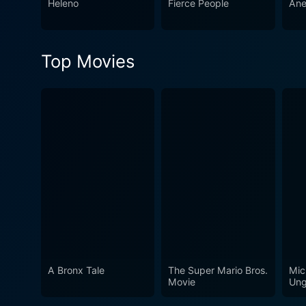
Heleno
Fierce People
Ane
and heartfelt exploration of 
character-driven narrative f
and the harsh realities tha
Top Movies
A Bronx Tale
The Super Mario Bros.
Mic
Movie
Ung