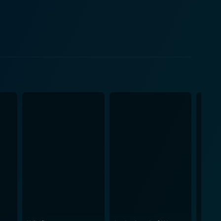
ge within her short life expectancy, adds a certain
ween Beagle and Georgia explores the angst of first
tional complexities layer by layer, painting a
 the cast, particularly Stewart and Stanford,
s relatable and their journeys engaging. One of
t propelled by dramatic cliches or sensational
icts and resolutions that make up our daily lives.
ing out the humanistic essence on the screen. At its
edictable, it is the treasured moments of connection
a symbol of his hidden desire to take care of others
the film is tight and effectively balanced, keeping
rmore, the subtle mise-en-scéne gives the setting an
 remarkable