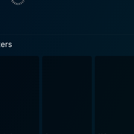
rgia, who seeks to experience all the teenage rites of passa
é and melancholic romance to the narrative. The dynamic bet
families bound by the ties of grief
ulfillment. The film allows each character to unravel their emo
ternal struggles and desires. Moreover, the performances from
ters
ge of emotions with a refreshing subtlety, making the character
 Cake Eaters is its realistic portrayal of life. Its plot is no
s its momentum in the humdrum moments and the ordinary confl
loss, love, life, and longing in their own unique ways, bring
meditation on the idea that while life may be short and unpr
sentation of comfort and
oking comfort meals in most of his scenes, often serving as 
rs of his persona. Mary Stuart Masterson, as a director, deserves much praise for her
he nuances of the storyline and the characters. The pacing of 
t rushing the plot or overcomplicating the narrative. Furthe
 pace of small-town life with stunning cinematography. To sum up, The Cake Eaters is a