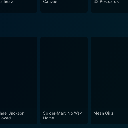
sthesia
Canvas
33 Postcards
the human condition. It intricately intertwines the lives of s
illed with moments of touching realism. It is a movie that cel
t mold our lives, making it a must-watch for those who apprec
hael Jackson:
Spider-Man: No Way
Mean Girls
loved
Home