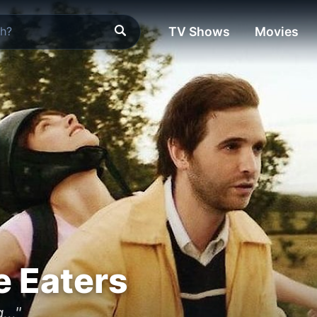
TV Shows
Movies
 Eaters
..."