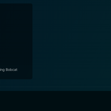
ling Bobcat