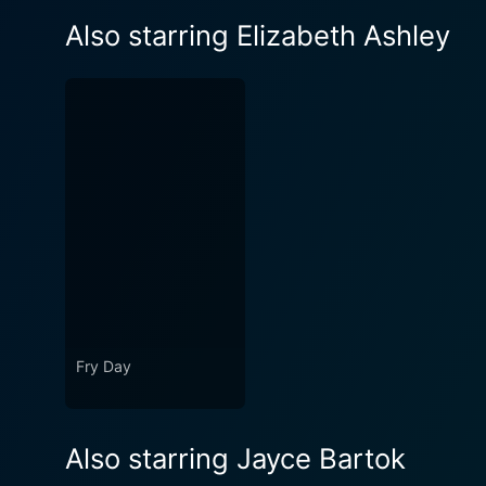
Also starring Elizabeth Ashley
Fry Day
Also starring Jayce Bartok