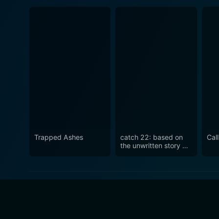
Trapped Ashes
catch 22: based on
Cal
the unwritten story by
seanie sugrue