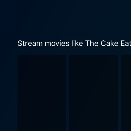
neuromuscular disorder. Geo
texture of endearing naivet
love with tenderness and sensitivity. As we delve deeper into the lives of these individuals, we find two 
and the secret longing for f
visceral picture of their in
Stream movies like The Cake Ea
effectively convey a wide ran
the essential elements of The
incidents; instead, it find
The characters grapple with 
heart, The Cake Eaters is a 
and love that make it meaningful. The Cake Eaters also uses the motif of cooking and food as a metaphorical repre
healing. Beagle is shown co
— an attribute effectively used to convey deeper laye
intricate understanding of t
the audience engaged withou
authentic charm, capturing the laid-back