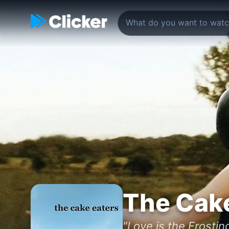
The Cake
"Love is the Frosting