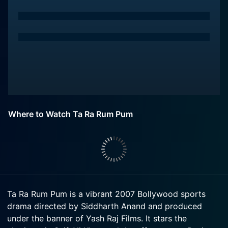
Where to Watch Ta Ra Rum Pum
Ta Ra Rum Pum is a vibrant 2007 Bollywood sports
drama directed by Siddharth Anand and produced
under the banner of Yash Raj Films. It stars the