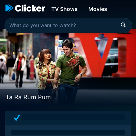
TV Shows
Movies
Ta Ra Rum Pum