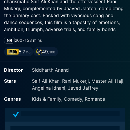
charismatic Saif Ali Khan and the effervescent Rani
Mukerji, complemented by Jaaved Jaaferi, completing
the primary cast. Packed with vivacious song and
dance sequences, this film is a tapestry of emotions,
ambition, triumph, adverse trials, and family bonds
making it a classic plot of dreams, failures, and
NR
2007
153 mins
resurgence.
5.7
49
/10
/100
Saif Ali Khan plays the character of "RV" a.k.a Rajveer
Singh, a naturally gifted, passionate race car driver,
Director
Siddharth Anand
who aspires to hit it big in the fast track racing circuit
in the United States. While climbing his way up, he
Stars
Saif Ali Khan, Rani Mukerji, Master Ali Haji,
crosses paths with Radhika Shekar Rai Banerjee,
Angelina Idnani, Javed Jaffrey
played by Rani Mukerji. Radhika is an accomplished
pianist and music student who is also the daughter of
Genres
Kids & Family, Comedy, Romance
a rich businessman.
What begins as a chance encounter eventually
blossoms into love as Rajveer's daring on the